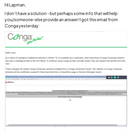
Hi Lapman,
I don’t have a solution - but perhaps some info that will help
you/someone-else provide an answer! I got this email from
Conga yesterday: