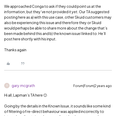
We approached Conga to ask if they could point us at the
information, but they’ve not provided it yet. Our TA suggested
posting here as a) with this use case, other Skuid customers may
also be experiencing this issue and therefore they or Skuid
would perhaps be able to share more about the change that’s
been made behind this and b) the known issue I linked to. He’ll
post here shortly with his input.
Thanks again
gary.mcgrath
Forum|Forum|2 years ago
G
Hi all, Lapman’s TA here 🙂
Going by the details in the Known Issue, it sounds like some kind
of filtering of re-direct behaviour was applied incorrectly to