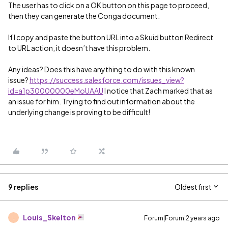
The user has to click on a OK button on this page to proceed,
then they can generate the Conga document.
If I copy and paste the button URL into a Skuid button Redirect
to URL action, it doesn’t have this problem.
Any ideas? Does this have anything to do with this known
issue?
https://success.salesforce.com/issues_view?
id=a1p30000000eMoUAAU
I notice that Zach marked that as
an issue for him. Trying to find out information about the
underlying change is proving to be difficult!
9 replies
Oldest first
Louis_Skelton
Forum|Forum|2 years ago
L