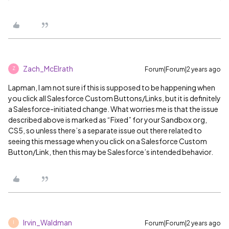
Zach_McElrath
Forum|Forum|2 years ago
Z
Lapman, I am not sure if this is supposed to be happening when
you click all Salesforce Custom Buttons/Links, but it is definitely
a Salesforce-initiated change. What worries me is that the issue
described above is marked as “Fixed” for your Sandbox org,
CS5, so unless there’s a separate issue out there related to
seeing this message when you click on a Salesforce Custom
Button/Link, then this may be Salesforce’s intended behavior.
Irvin_Waldman
Forum|Forum|2 years ago
I