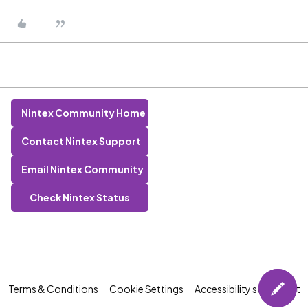
Nintex Community Home
Contact Nintex Support
Email Nintex Community
Check Nintex Status
Terms & Conditions
Cookie Settings
Accessibility statement