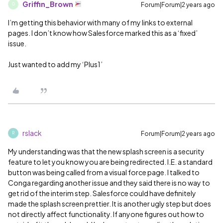
Griffin_Brown
Forum|Forum|2 years ago
G
I’m getting this behavior with many of my links to external
pages. I don’t know how Salesforce marked this as a ‘fixed’
issue.
Just wanted to add my ‘Plus1’
rslack
Forum|Forum|2 years ago
R
My understanding was that the new splash screen is a security
feature to let you know you are being redirected. I.E. a standard
button was being called from a visual force page. I talked to
Conga regarding another issue and they said there is no way to
get rid of the interim step. Salesforce could have definitely
made the splash screen prettier. It is another ugly step but does
not directly affect functionality. If anyone figures out how to