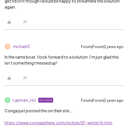
get rid of it though I would be happy to streamline the solution
again.
michael3
Forum|Forum|2 years ago
M
In the same boat. I look forward to a solution. I’m just glad this
isn’t something I messed up!
Lapman_Ho
Forum|Forum|2 years ago
AUTHOR
L
Conga just posted this on their site…
https://www.congasphere.com/notice/SF-winter16.htm