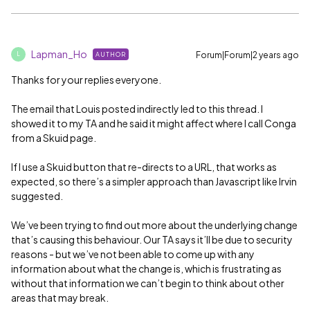
Lapman_Ho
Forum|Forum|2 years ago
AUTHOR
L
Thanks for your replies everyone.
The email that Louis posted indirectly led to this thread. I
showed it to my TA and he said it might affect where I call Conga
from a Skuid page.
If I use a Skuid button that re-directs to a URL, that works as
expected, so there’s a simpler approach than Javascript like Irvin
suggested.
We’ve been trying to find out more about the underlying change
that’s causing this behaviour. Our TA says it’ll be due to security
reasons - but we’ve not been able to come up with any
information about what the change is, which is frustrating as
without that information we can’t begin to think about other
areas that may break.