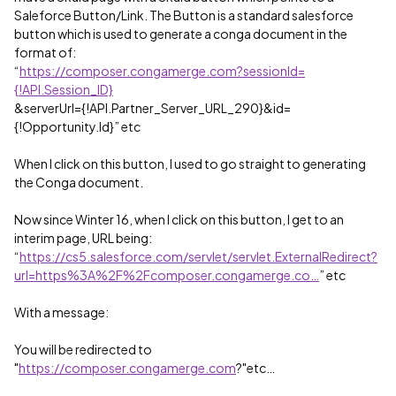
Saleforce Button/Link. The Button is a standard salesforce
button which is used to generate a conga document in the
format of:
“
https://composer.congamerge.com?sessionId=
{!API.Session_ID}
&serverUrl={!API.Partner_Server_URL_290}&id=
{!Opportunity.Id}” etc
When I click on this button, I used to go straight to generating
the Conga document.
Now since Winter 16, when I click on this button, I get to an
interim page, URL being:
“
https://cs5.salesforce.com/servlet/servlet.ExternalRedirect?
url=https%3A%2F%2Fcomposer.congamerge.co…
” etc
With a message:
You will be redirected to
"
https://composer.congamerge.com
?"etc…