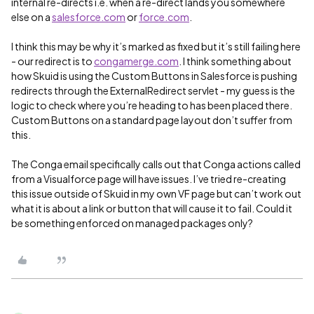
internal re-directs i.e. when a re-direct lands you somewhere
else on a
salesforce.com
or
force.com
.
I think this may be why it’s marked as fixed but it’s still failing here
- our redirect is to
congamerge.com
. I think something about
how Skuid is using the Custom Buttons in Salesforce is pushing
redirects through the ExternalRedirect servlet - my guess is the
logic to check where you’re heading to has been placed there.
Custom Buttons on a standard page layout don’t suffer from
this.
The Conga email specifically calls out that Conga actions called
from a Visualforce page will have issues. I’ve tried re-creating
this issue outside of Skuid in my own VF page but can’t work out
what it is about a link or button that will cause it to fail. Could it
be something enforced on managed packages only?