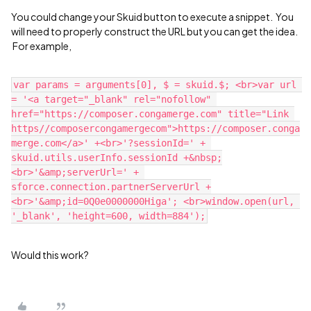
You could change your Skuid button to execute a snippet. You
will need to properly construct the URL but you can get the idea.
For example,
var params = arguments[0], $ = skuid.$; <br>var url 
= '<a target="_blank" rel="nofollow" 
href="https://composer.congamerge.com" title="Link 
https//composercongamergecom">https://composer.conga
merge.com</a>' +<br>'?sessionId=' + 
skuid.utils.userInfo.sessionId +&nbsp;
<br>'&amp;serverUrl=' + 
sforce.connection.partnerServerUrl +
<br>'&amp;id=0Q0e0000000Higa'; <br>window.open(url, 
Would this work?