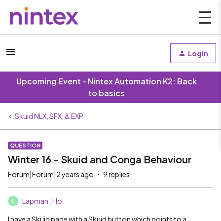
Login
Upcoming Event - Nintex Automation K2: Back
to basics
Skuid NLX, SFX, & EXP
QUESTION
Winter 16 - Skuid and Conga Behaviour
Forum|Forum|2 years ago
9 replies
Lapman_Ho
L
I have a Skuid page with a Skuid button which points to a