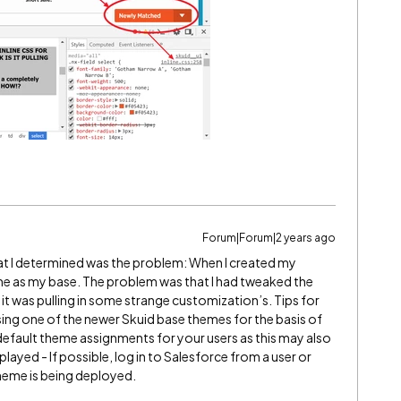
Forum|Forum|2 years ago
hat I determined was the problem: When I created my
me as my base. The problem was that I had tweaked the
it was pulling in some strange customization’s. Tips for
ing one of the newer Skuid base themes for the basis of
default theme assignments for your users as this may also
layed - If possible, log in to Salesforce from a user or
heme is being deployed.