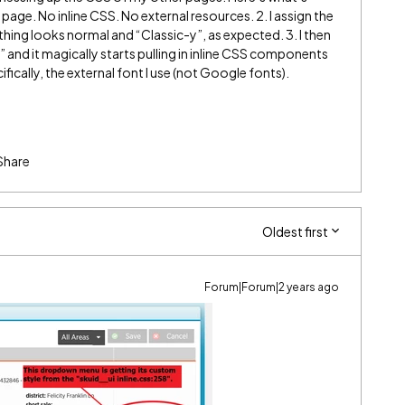
 page. No inline CSS. No external resources. 2. I assign the
hing looks normal and “Classic-y”, as expected. 3. I then
and it magically starts pulling in inline CSS components
ically, the external font I use (not Google fonts).
Share
Oldest first
Forum|Forum|2 years ago