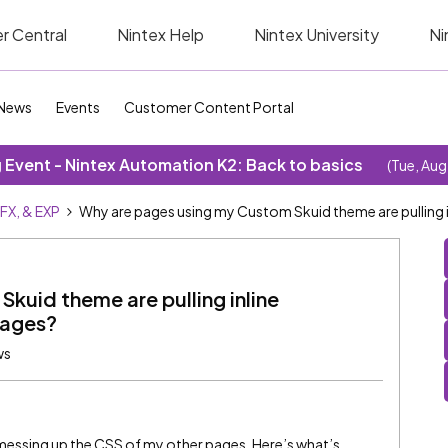
r Central
Nintex Help
Nintex University
Ni
News
Events
Customer Content Portal
Event - Nintex Automation K2: Back to basics
(Tue, Aug
SFX, & EXP
Why are pages using my Custom Skuid theme are pulling 
kuid theme are pulling inline
pages?
ws
messing up the CSS of my other pages. Here’s what’s