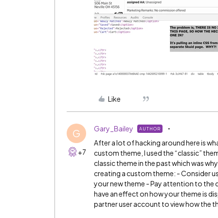
Like
Gary_Bailey
AUTHOR
G
After a lot of hacking around here is w
+7
custom theme, I used the “classic” the
classic theme in the past which was why 
creating a custom theme: - Consider us
your new theme - Pay attention to the 
have an effect on how your theme is disp
partner user account to view how the t