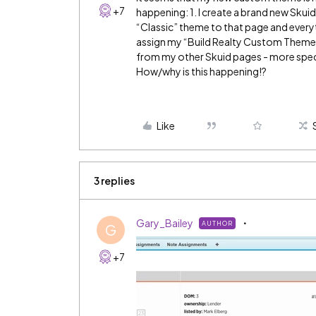
+7
happening: 1. I create a brand new Skuid
“Classic” theme to that page and everyt
assign my “Build Realty Custom Theme” 
from my other Skuid pages - more specif
How/why is this happening!?
Like
3 replies
Gary_Bailey
AUTHOR
G
+7