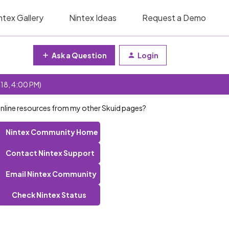
ntex Gallery
Nintex Ideas
Request a Demo
Ask a Question
Login
 18, 4:00 PM)
inline resources from my other Skuid pages?
Nintex Community Home
Contact Nintex Support
Email Nintex Community
Check Nintex Status