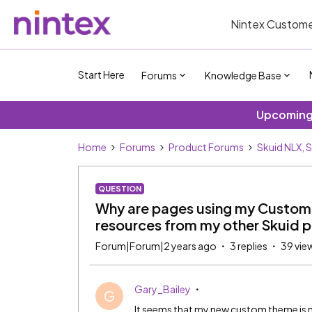
Nintex Custome
Start Here
Forums
Knowledge Base
Upcoming 
Home
Forums
Product Forums
Skuid NLX, 
QUESTION
Why are pages using my Custom S
resources from my other Skuid 
Forum|Forum|2 years ago
3 replies
39 vie
Gary_Bailey
G
It seems that my new custom theme is 