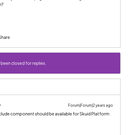
m?
Share
 been closed for replies.
Forum|Forum|2 years ago
include component should be available for Skuid Platform