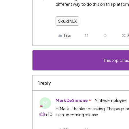
different way to do this on this platfor
Skuid NLX
Like
This topic has
1 reply
Mark DeSimone
Nintex Employee
M
Hi Mark - thanks for asking. The page 
+10
in an upcoming release.