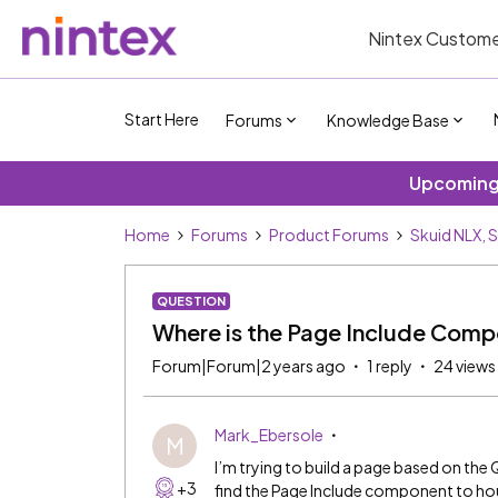
Nintex Custome
Start Here
Forums
Knowledge Base
Upcoming 
Home
Forums
Product Forums
Skuid NLX, 
QUESTION
Where is the Page Include Comp
Forum|Forum|2 years ago
1 reply
24 views
Mark_Ebersole
M
I’m trying to build a page based on th
+3
find the Page Include component to hous