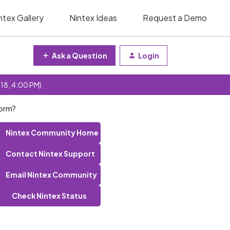
ntex Gallery
Nintex Ideas
Request a Demo
Ask a Question
Login
 18, 4:00 PM)
form?
Nintex Community Home
Contact Nintex Support
Email Nintex Community
Check Nintex Status