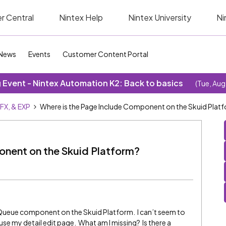
r Central
Nintex Help
Nintex University
Ni
News
Events
Customer Content Portal
Event - Nintex Automation K2: Back to basics
(Tue, Aug
SFX, & EXP
Where is the Page Include Component on the Skuid Plat
onent on the Skuid Platform?
e Queue component on the Skuid Platform. I can’t seem to
e my detail edit page. What am I missing? Is there a