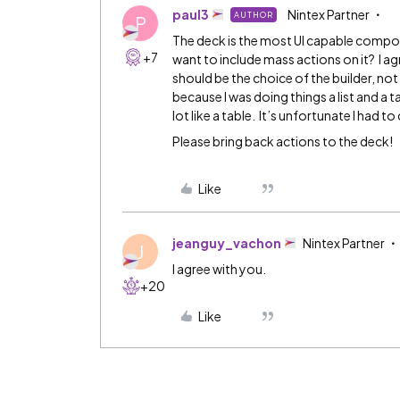
paul3
Nintex Partner
AUTHOR
P
The deck is the most UI capable compo
+7
want to include mass actions on it? I ag
should be the choice of the builder, not
because I was doing things a list and a t
lot like a table. It’s unfortunate I had 
Please bring back actions to the deck!
Like
jeanguy_vachon
Nintex Partner
J
I agree with you.
+20
Like