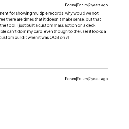
Forum|Forum|2 years ago
nent for showing multiple records, why would we not
ree there are times that it doesn’t make sense, but that
 the tool. I just built a custom mass action on a deck
able can’t do in my card, even though to the user it looks a
to custom build it when it was OOB on v1.
Forum|Forum|2 years ago