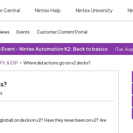
r Central
Nintex Help
Nintex University
Ni
News
Events
Customer Content Portal
Event - Nintex Automation K2: Back to basics
(Tue, Aug
SFX, & EXP
Where did actions go on v2 decks?
ks?
ws
obal) on decks in v2? Have they never been on v2? Are