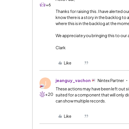
+6
Thanks for raising this. I have alerted 
know there is a story in the backlog to a
where this is in the backlog at the mom
We appreciate you bringing this to our 
Clark
Like
jeanguy_vachon
Nintex Partner
J
These actions may have been left out s
+20
suited for a component that will only d
can show multiple records.
Like