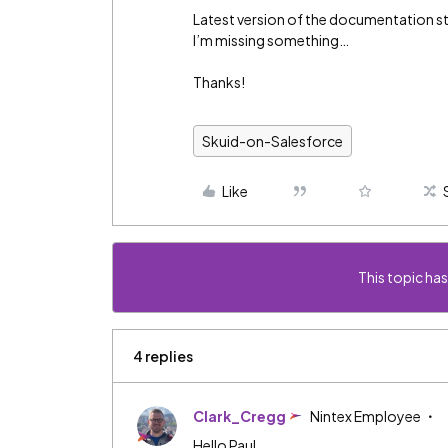
Latest version of the documentation stil
I’m missing something…
Thanks!
Skuid-on-Salesforce
Like
This topic has
4 replies
Clark_Cregg
Nintex Employee
Hello Paul,