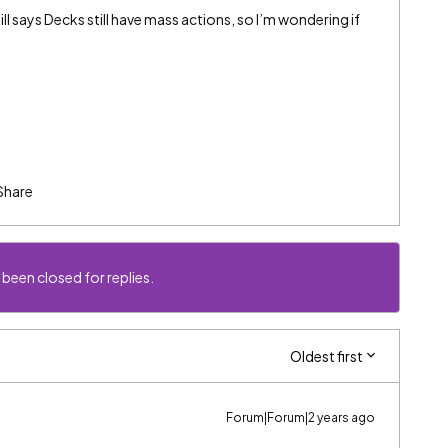
l says Decks still have mass actions, so I’m wondering if
Share
 been closed for replies.
Oldest first
Forum|Forum|2 years ago