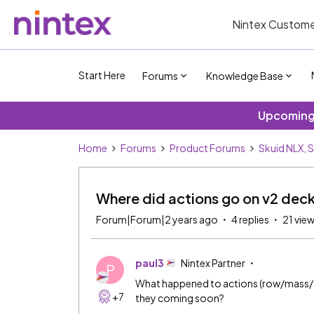
Nintex Custome
Start Here
Forums
Knowledge Base
Upcoming 
Home
Forums
Product Forums
Skuid NLX, 
Where did actions go on v2 dec
Forum|Forum|2 years ago
4 replies
21 vie
paul3
Nintex Partner
P
What happened to actions (row/mass/gl
+7
they coming soon?