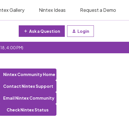
ntex Gallery
Nintex Ideas
Request a Demo
Ask a Question
Login
 18, 4:00 PM)
Nintex Community Home
Contact Nintex Support
Email Nintex Community
Check Nintex Status