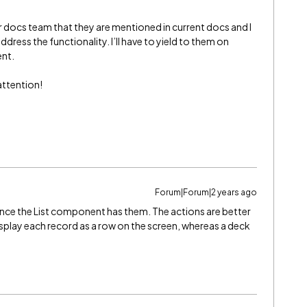
our docs team that they are mentioned in current docs and I
ddress the functionality. I’ll have to yield to them on
ent.
attention!
Forum|Forum|2 years ago
ince the List component has them. The actions are better
isplay each record as a row on the screen, whereas a deck