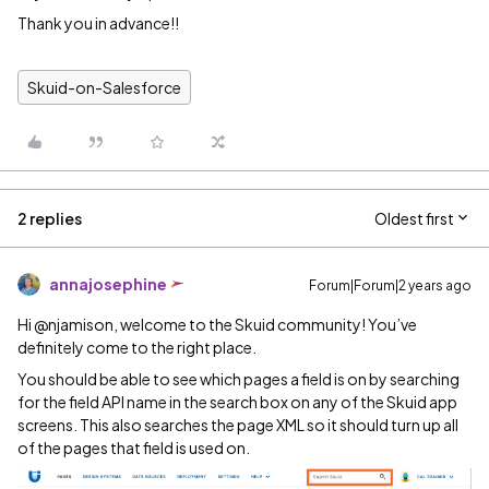
Thank you in advance!!
Skuid-on-Salesforce
2 replies
Oldest first
annajosephine
Forum|Forum|2 years ago
Hi @njamison, welcome to the Skuid community! You’ve
definitely come to the right place.
You should be able to see which pages a field is on by searching
for the field API name in the search box on any of the Skuid app
screens. This also searches the page XML so it should turn up all
of the pages that field is used on.