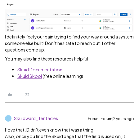
I definitely feel your pain trying to find your way around a system
someone else built! Don’t hesitate to reach out if other
questions come up.
You may also find these resources helpful
Skuid Documentation
Skuid Skool
(free online learning)
Skuidward_Tentacles
Forum|Forum|2 years ago
S
I love that. Didn’t even know that was a thing!
Also, once you find the Skuid page that the field is used on, it