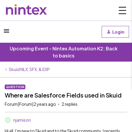
Login
Upcoming Event - Nintex Automation K2: Back
to basics
Skuid NLX, SFX, & EXP
QUESTION
Where are Salesforce Fields used in Skuid
Forum|Forum|2 years ago
2 replies
njamison
N
Hi all, I’m new to Skuid and to the Skuid community. I recently