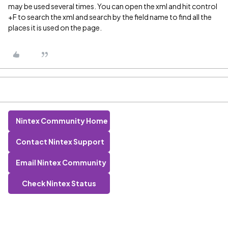
may be used several times. You can open the xml and hit control
+F to search the xml and search by the field name to find all the
places it is used on the page.
Nintex Community Home
Contact Nintex Support
Email Nintex Community
Check Nintex Status