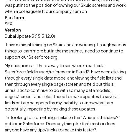
was put into the position of owning our Skuid screens and work
when a colleague left our company. I am on
Platform
SFX
Version
Dubai Update 3 (15.3.12.0)
I have minimal training on Skuid and am working through various
things to learn more but in the meantime, I need to continue to
support our Salesforce org.
My question is: Is there a way to see where a particular
Salesforce field is used/referenced in Skuid? I have been clicking
through every single data model and viewing the field lists and
then through every single page/screen and field but this is
unrealistic to continue to do with so many data models,
pages/screens and fields. I need to make updates to several
fields but am hampered by my inability to know what I am
potentially impacting by making these updates.
I’m looking for something similar to the “Where is this used?”
button in Salesforce. Does anything like that exist or does
anyone have any tips/tricks to make this faster?