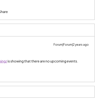
Share
Forum|Forum|2 years ago
ning/
is showing that there are no upcoming events.