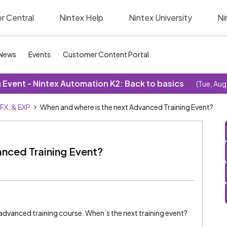
r Central
Nintex Help
Nintex University
Ni
News
Events
Customer Content Portal
Event - Nintex Automation K2: Back to basics
(Tue, Aug
SFX, & EXP
When and where is the next Advanced Training Event?
anced Training Event?
an advanced training course. When’s the next training event?