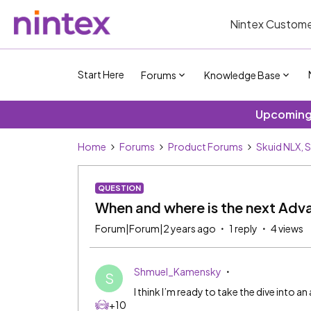
Nintex Custome
Start Here
Forums
Knowledge Base
Upcoming 
Home
Forums
Product Forums
Skuid NLX, 
QUESTION
When and where is the next Adv
Forum|Forum|2 years ago
1 reply
4 views
Shmuel_Kamensky
S
I think I’m ready to take the dive into 
+10