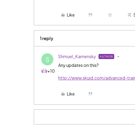
Like
1 reply
Shmuel_Kamensky
AUTHOR
S
Any updates on this?
+10
http://www.skuid.com/advanced-trai
Like