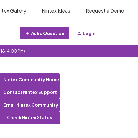
ntex Gallery
Nintex Ideas
Request a Demo
Ask a Question
Login
 18, 4:00 PM)
Nintex Community Home
Contact Nintex Support
Email Nintex Community
Check Nintex Status