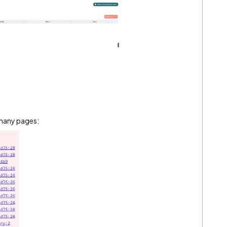
n many pages: