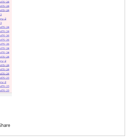
Share