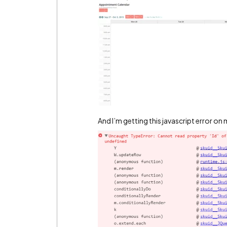
And I’m getting this javascript error o