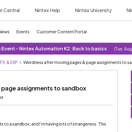
r Central
Nintex Help
Nintex University
Ni
News
Events
Customer Content Portal
Event - Nintex Automation K2: Back to basics
(Tue, Aug
SFX, & EXP
Weirdness after moving pages & page assignments to s
& page assignments to sandbox
ws
to a sandbox, and I’m having lots of strangeness. This