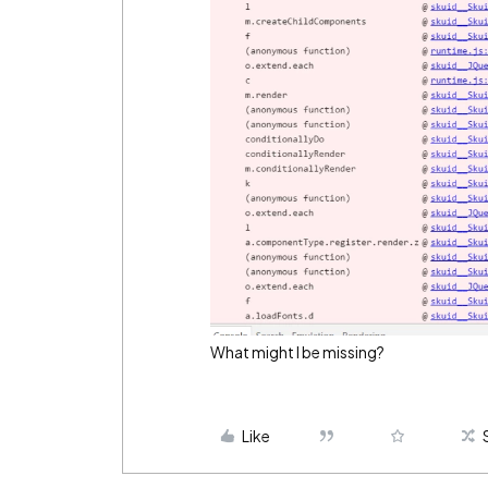
What might I be missing?
Like