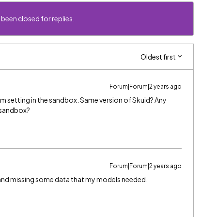
 been closed for replies.
Oldest first
Forum|Forum|2 years ago
m setting in the sandbox. Same version of Skuid? Any
e sandbox?
Forum|Forum|2 years ago
, and missing some data that my models needed.