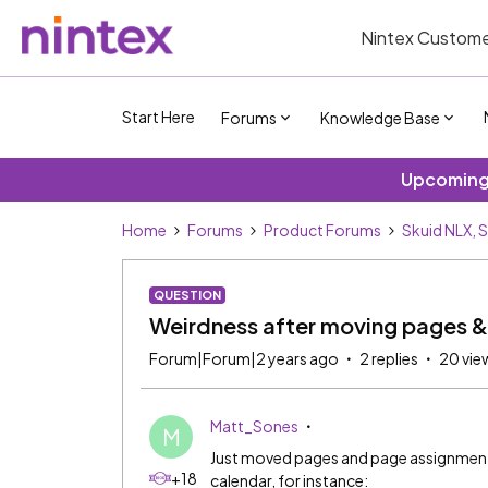
Nintex Custome
Start Here
Forums
Knowledge Base
Upcoming 
Home
Forums
Product Forums
Skuid NLX, 
QUESTION
Weirdness after moving pages 
Forum|Forum|2 years ago
2 replies
20 vie
Matt_Sones
M
Just moved pages and page assignments 
+18
calendar, for instance: