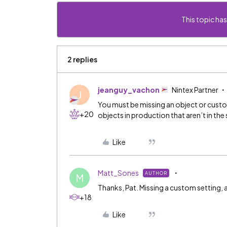
This topic has
2 replies
jeanguy_vachon
Nintex Partner
J
You must be missing an object or custo
+20
objects in production that aren’t in th
Like
Matt_Sones
AUTHOR
M
Thanks, Pat. Missing a custom setting
+18
Like