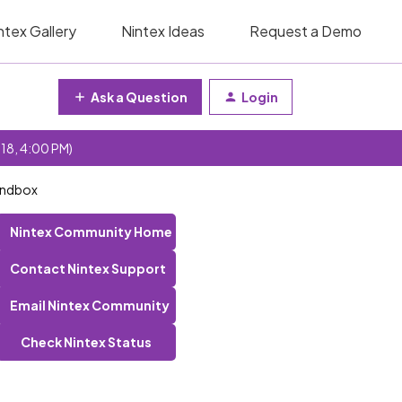
ntex Gallery
Nintex Ideas
Request a Demo
Ask a Question
Login
 18, 4:00 PM)
andbox
Nintex Community Home
Contact Nintex Support
Email Nintex Community
Check Nintex Status