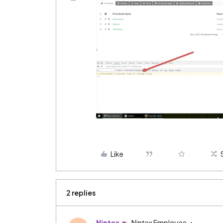
Like
2 replies
Nintex
Nintex Employee