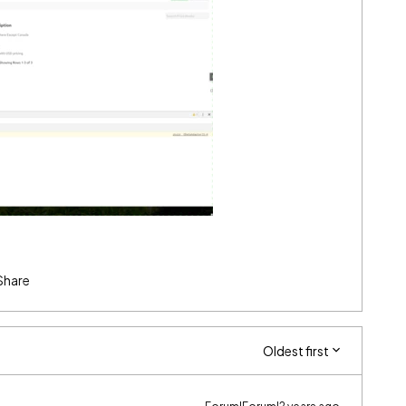
Share
Oldest first