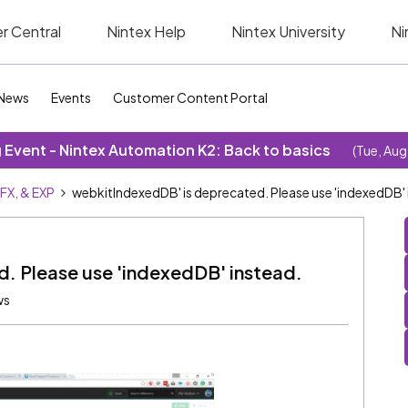
r Central
Nintex Help
Nintex University
Ni
News
Events
Customer Content Portal
Event - Nintex Automation K2: Back to basics
(Tue, Aug
SFX, & EXP
webkitIndexedDB' is deprecated. Please use 'indexedDB' 
. Please use 'indexedDB' instead.
ws