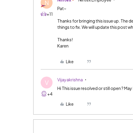
N
Pat~
+11
Thanks for bringing this issue up. The de
things to fix. We will update this post whe
Thanks!
Karen
Like
Vijayakrishna
V
Hi This issue resolved or still open ? May
+4
Like