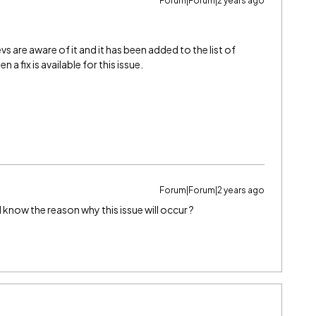
Forum|Forum|2 years ago
vs are aware of it and it has been added to the list of
n a fix is available for this issue.
Forum|Forum|2 years ago
 I know the reason why this issue will occur ?