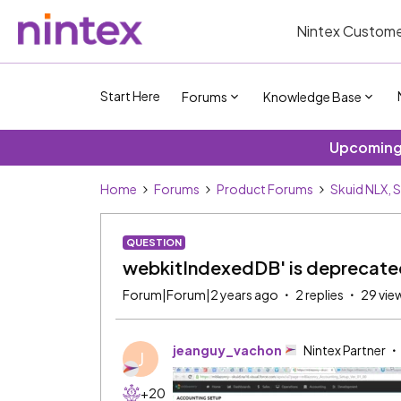
Nintex Custome
Start Here
Forums
Knowledge Base
Upcoming 
Home
Forums
Product Forums
Skuid NLX, 
QUESTION
webkitIndexedDB' is deprecated
Forum|Forum|2 years ago
2 replies
29 vie
jeanguy_vachon
Nintex Partner
J
+20