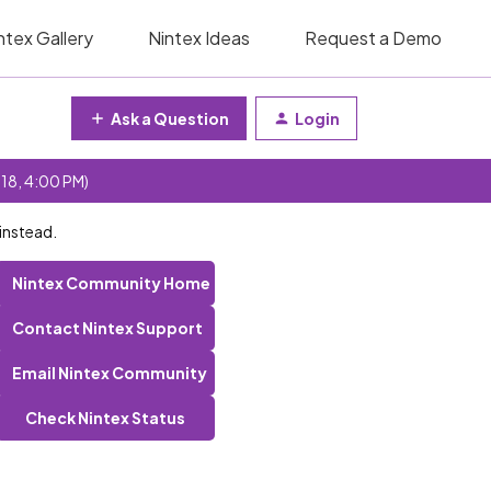
ntex Gallery
Nintex Ideas
Request a Demo
Ask a Question
Login
 18, 4:00 PM)
instead.
Nintex Community Home
Contact Nintex Support
Email Nintex Community
Check Nintex Status