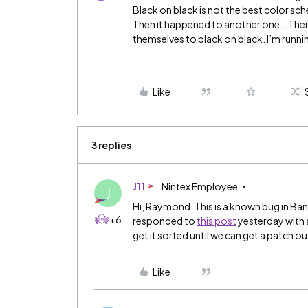
Black on black is not the best color sch
Then it happened to another one… Then
themselves to black on black. I’m runni
Like
3 replies
J11
Nintex Employee
J
Hi, Raymond. This is a known bug in Ban
+6
responded to
this post
yesterday with 
get it sorted until we can get a patch ou
Like