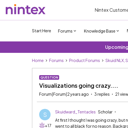
Nintex Custome
Start Here
Forums
Knowledge Base
Upcoming 
Home
Forums
Product Forums
Skuid NLX, 
QUESTION
Visualizations going crazy....
Forum|Forum|2 years ago
3 replies
21 vie
Skuidward_Tentacles
Scholar
S
At first I thought I was going crazy, but
+17
went to all black for no reason. Backgr