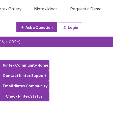
ntex Gallery
Nintex Ideas
Request a Demo
Ask a Question
Login
 18, 4:00 PM)
Nintex Community Home
Contact Nintex Support
Email Nintex Community
Check Nintex Status