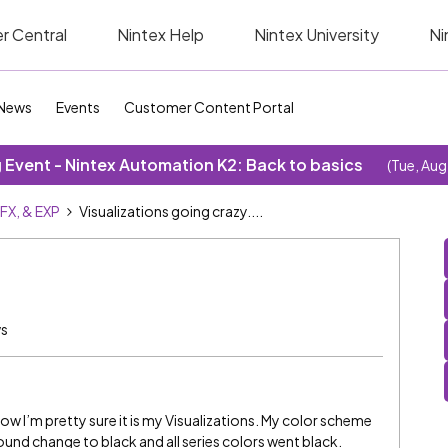
r Central
Nintex Help
Nintex University
Ni
News
Events
Customer Content Portal
Event - Nintex Automation K2: Back to basics
(Tue, Aug
SFX, & EXP
Visualizations going crazy....
ws
 now I’m pretty sure it is my Visualizations. My color scheme
ound change to black and all series colors went black.