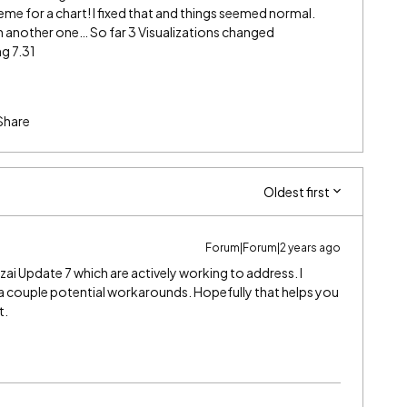
eme for a chart! I fixed that and things seemed normal.
 another one… So far 3 Visualizations changed
ng 7.31
Share
Oldest first
Forum|Forum|2 years ago
zai Update 7 which are actively working to address. I
a couple potential workarounds. Hopefully that helps you
t.