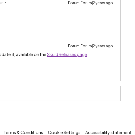
ar
Forum|Forum|2 years ago
Forum|Forum|2 years ago
pdate 8, available on the
Skuid Releases page
.
Terms & Conditions
Cookie Settings
Accessibility statement