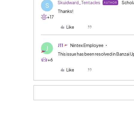
Skuidward_Tentacles
Schol
AUTHOR
S
Thanks!
+17
Like
J11
Nintex Employee
J
This issue has been resolved in Banzai U
+6
Like