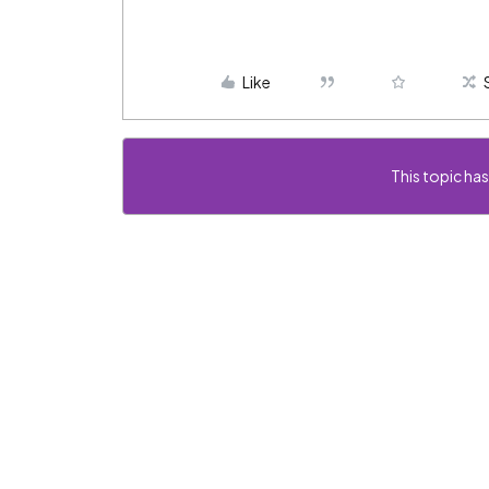
Like
This topic has