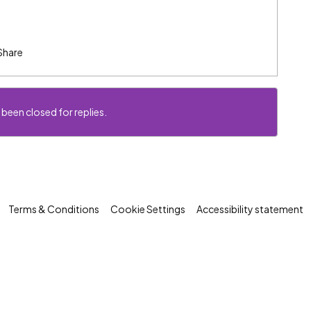
Share
 been closed for replies.
Terms & Conditions
Cookie Settings
Accessibility statement