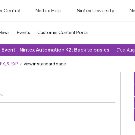
r Central
Nintex Help
Nintex University
Ni
News
Events
Customer Content Portal
Event - Nintex Automation K2: Back to basics
(Tue, Aug
SFX, & EXP
view in standard page
ws