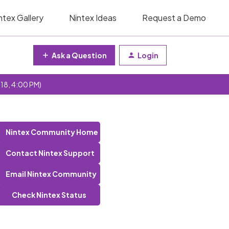
ntex Gallery
Nintex Ideas
Request a Demo
Ask a Question
Login
 18, 4:00 PM)
Nintex Community Home
Contact Nintex Support
Email Nintex Community
Check Nintex Status