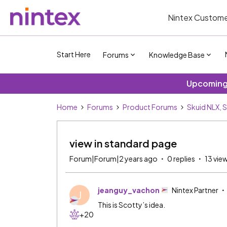
Nintex Custome
Start Here
Forums
Knowledge Base
Upcoming 
Home
Forums
Product Forums
Skuid NLX, 
view in standard page
Forum|Forum|2 years ago
0 replies
13 vie
jeanguy_vachon
Nintex Partner
J
This is Scotty’s idea.
+20