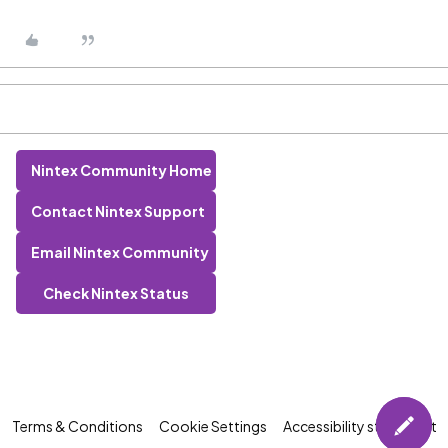
Nintex Community Home
Contact Nintex Support
Email Nintex Community
Check Nintex Status
Terms & Conditions
Cookie Settings
Accessibility statement