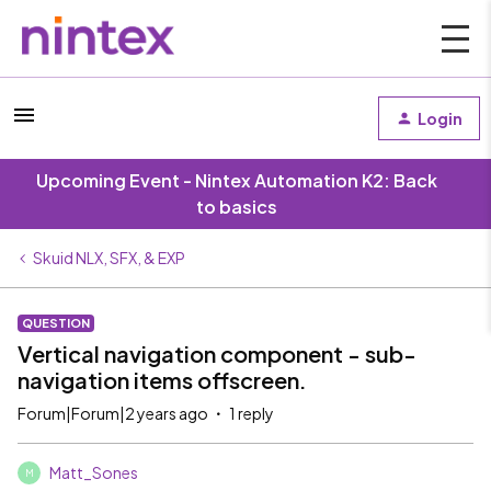
Login
Upcoming Event - Nintex Automation K2: Back
to basics
Skuid NLX, SFX, & EXP
QUESTION
Vertical navigation component - sub-
navigation items offscreen.
Forum|Forum|2 years ago
1 reply
Matt_Sones
M