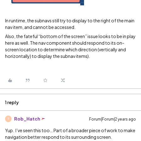
In runtime, the subnavs still try to display to the right of the main
nav item, and cannot be accessed.
Also, the fateful “bottom of the screen” issue looks to be in play
here as well. The nav component should respond to its on-
screen location to determine which direction (vertically and
horizontally) to display the subnav items).
1 reply
Rob_Hatch
Forum|Forum|2 years ago
R
Yup. I’ve seen this too… Part of a broader piece of work to make
navigation better respond to its surrounding screen.