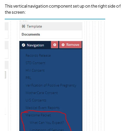
This vertical navigation component set up on the right side of
the screen: