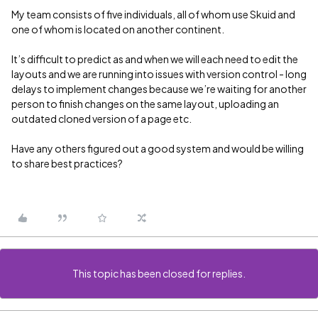
My team consists of five individuals, all of whom use Skuid and
one of whom is located on another continent.
It’s difficult to predict as and when we will each need to edit the
layouts and we are running into issues with version control - long
delays to implement changes because we’re waiting for another
person to finish changes on the same layout, uploading an
outdated cloned version of a page etc.
Have any others figured out a good system and would be willing
to share best practices?
This topic has been closed for replies.