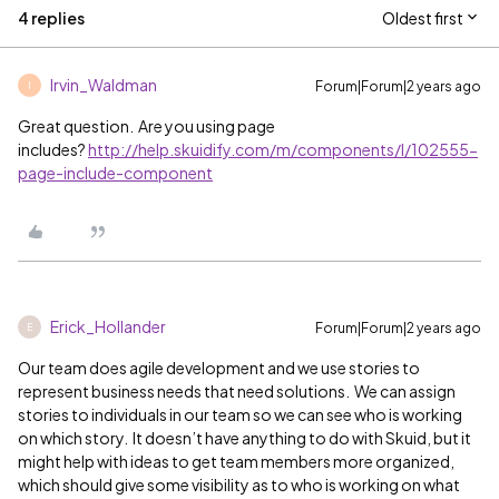
4 replies
Oldest first
Irvin_Waldman
Forum|Forum|2 years ago
I
Great question. Are you using page
includes?
http://help.skuidify.com/m/components/l/102555-
page-include-component
Erick_Hollander
Forum|Forum|2 years ago
E
Our team does agile development and we use stories to
represent business needs that need solutions. We can assign
stories to individuals in our team so we can see who is working
on which story. It doesn’t have anything to do with Skuid, but it
might help with ideas to get team members more organized,
which should give some visibility as to who is working on what