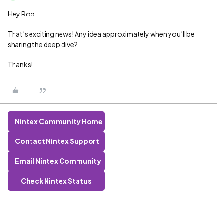
Hey Rob,
That’s exciting news! Any idea approximately when you’ll be
sharing the deep dive?
Thanks!
Nintex Community Home
Contact Nintex Support
Email Nintex Community
Check Nintex Status