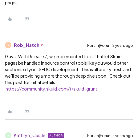
pages.
Rob_Hatch
Forum|Forum|2 years ago
R
Guys. With Release 7, we implemented tools that let Skuid
pages be handled in source control tools like you would other
sections of your SFDC development. This is all pretty fresh and
we’ll be providing a more thorough deep dive soon. Check out
this post for initial details:
https://community.skuid.com/t/skuid-grunt
Kathryn_Castle
Forum|Forum|2 years ago
AUTHOR
K