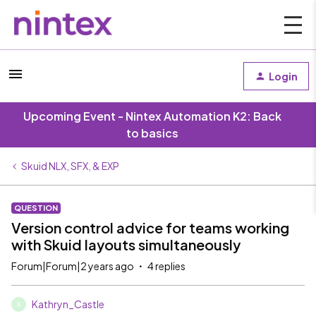
Login
Upcoming Event - Nintex Automation K2: Back
to basics
Skuid NLX, SFX, & EXP
QUESTION
Version control advice for teams working
with Skuid layouts simultaneously
Forum|Forum|2 years ago
4 replies
Kathryn_Castle
K