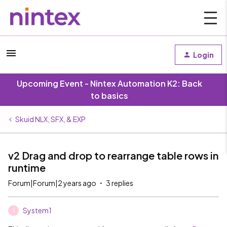
Login
Upcoming Event - Nintex Automation K2: Back
to basics
Skuid NLX, SFX, & EXP
v2 Drag and drop to rearrange table rows in
runtime
Forum|Forum|2 years ago
3 replies
System1
S