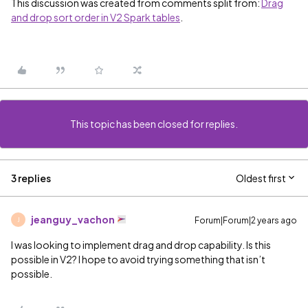
This discussion was created from comments split from:
Drag
and drop sort order in V2 Spark tables
.
This topic has been closed for replies.
3 replies
Oldest first
jeanguy_vachon
Forum|Forum|2 years ago
J
I was looking to implement drag and drop capability. Is this
possible in V2? I hope to avoid trying something that isn’t
possible.