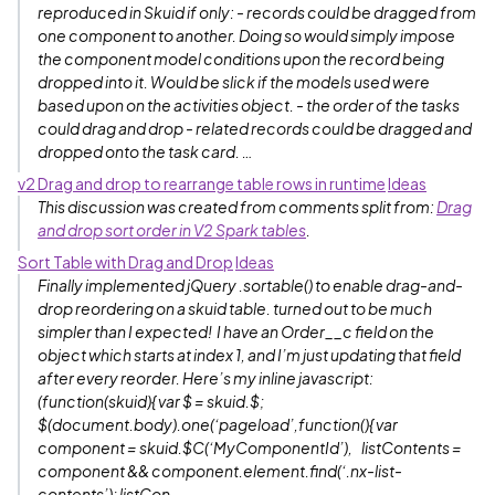
reproduced in Skuid if only: - records could be dragged from
one component to another. Doing so would simply impose
the component model conditions upon the record being
dropped into it. Would be slick if the models used were
based upon on the activities object. - the order of the tasks
could drag and drop - related records could be dragged and
dropped onto the task card. …
v2 Drag and drop to rearrange table rows in runtime
Ideas
This discussion was created from comments split from:
Drag
and drop sort order in V2 Spark tables
.
Sort Table with Drag and Drop
Ideas
Finally implemented jQuery .sortable() to enable drag-and-
drop reordering on a skuid table. turned out to be much
simpler than I expected! I have an Order__c field on the
object which starts at index 1, and I’m just updating that field
after every reorder. Here’s my inline javascript:
(function(skuid){ var $ = skuid.$;
$(document.body).one(‘pageload’,function(){ var
component = skuid.$C(‘MyComponentId’), listContents =
component && component.element.find(‘.nx-list-
contents’); listCon…