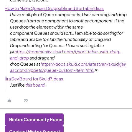
How to Make Queues Droppable and Sortable
Ideas
I have multiple of Quee components. User can drag and drop
Queues from one component to another component. If the
user drop the element within the same
component Queues should sort… I am able to do sorting for
table and unable to club the functionality of Drag and
Drop and sorting for Queues I found sorting table
@
https://community.skuid.com/t/sort-table-with-drag-
and-drop
and drag and
drop Queues at
https://docs.skuid.com/latest/en/skuid/jav
ascript/snippets/queue-custom-item.html
#
Jira Dev Board for Skuid?
Ideas
Just like
this board
.
Nintex Community Home
Contact Nintex Support