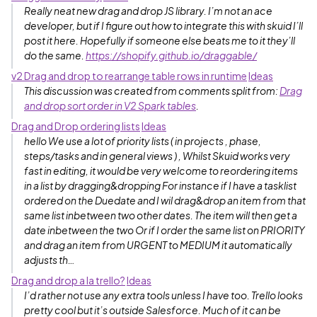
Really neat new drag and drop JS library. I’m not an ace
developer, but if I figure out how to integrate this with skuid I’ll
post it here. Hopefully if someone else beats me to it they’ll
do the same.
https://shopify.github.io/draggable/
v2 Drag and drop to rearrange table rows in runtime
Ideas
This discussion was created from comments split from:
Drag
and drop sort order in V2 Spark tables
.
Drag and Drop ordering lists
Ideas
hello We use a lot of priority lists ( in projects , phase,
steps/tasks and in general views ) , Whilst Skuid works very
fast in editing, it would be very welcome to reordering items
in a list by dragging&dropping For instance if I have a tasklist
ordered on the Duedate and I wil drag&drop an item from that
same list inbetween two other dates. The item will then get a
date inbetween the two Or if I order the same list on PRIORITY
and drag an item from URGENT to MEDIUM it automatically
adjusts th…
Drag and drop a la trello?
Ideas
I’d rather not use any extra tools unless I have too. Trello looks
pretty cool but it’s outside Salesforce. Much of it can be