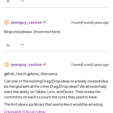
jeanguy_vachon
Forum|Forum|2 years ago
J
Response please. {more text here}
jeanguy_vachon
Forum|Forum|2 years ago
J
@Rob_Hatch @Anna_Wiersema
Can one of the existing Drag/Drop ideas or a newly created idea
be merged with all the other Drag/Drop ideas? We all essentially
want this ability on Tables, Lists, and Decks. Then review the
comments on each to count the votes they used to have.
The first idea is a js library that seems like it would be amazing.
Draggable JS library
Ideas