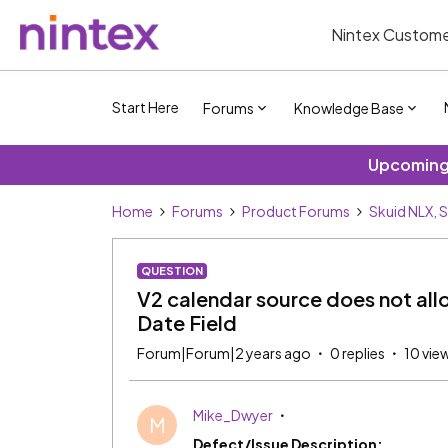
Nintex Custome
Start Here
Forums
Knowledge Base
Upcoming 
Home
Forums
Product Forums
Skuid NLX, 
QUESTION
V2 calendar source does not all
Date Field
Forum|Forum|2 years ago
0 replies
10 vie
Mike_Dwyer
M
Defect/Issue Description: