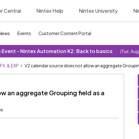
r Central
Nintex Help
Nintex University
Ni
News
Events
Customer Content Portal
Event - Nintex Automation K2: Back to basics
(Tue, Aug
SFX, & EXP
V2 calendar source does not allow an aggregate Grouping 
ow an aggregate Grouping field as a
ws