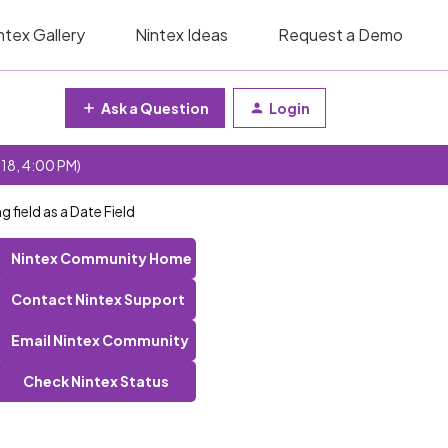
ntex Gallery
Nintex Ideas
Request a Demo
Ask a Question
Login
 18, 4:00 PM)
field as a Date Field
Nintex Community Home
Contact Nintex Support
Email Nintex Community
Check Nintex Status