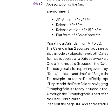
+9
A description of the bug
Environment:
API Version: *** v2 ***
Release: *** ? ***
Release version: *** 15.1.6***
Platform: *** Salesforce ***
Migrating a Calendar from V1 to V2.
The Calendar has 2 sources, both are 
Both models / objects have both Date a
formualic copies of a Date as a workaro
One of the models Groups on the Date 
The design calls for reporting events b
“Start/end date and time” to “Single da
The new picklist for the Date Field pro
If I try to add the Date field as an Agg
Grouping field is already included in the
Although the Grouping field is part of 
the Date Field picklist.
I can edit the page XML and add a star