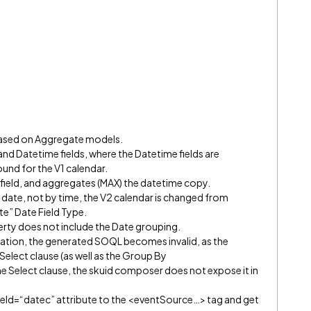
based on Aggregate models.
nd Datetime fields, where the Datetime fields are
und for the V1 calendar.
field, and aggregates (MAX) the datetime copy.
y date, not by time, the V2 calendar is changed from
te” Date Field Type.
perty does not include the Date grouping.
regation, the generated SOQL becomes invalid, as the
 Select clause (as well as the Group By
the Select clause, the skuid composer does not expose it in
tField=“datec” attribute to the <eventSource…> tag and get