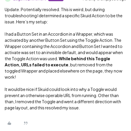
Update. Potentially resolved. This is weird, but during
troubleshooting I determined a specific Skuid Action to be the
issue. Here’s my setup:
I had a Button Set in an Accordion in a Wrapper, which was
activated by another Button Set using the Toggle Action. The
Wrapper containing the Accordion and Button Set I wanted to
activate was set to an invisible default, and would appear when
the Toggle Action was used.
While behind this Toggle
Action
,
URLs failed to execute
, but removed from the
toggled Wrapper and placed elsewhere on the page, they now
work!
It would be nice if Skuid could look into why a Toggle would
prevent an otherwise operable URL from running. Other than
than, I removed the Toggle and went a different direction with
page layout, and this resolved my issue.