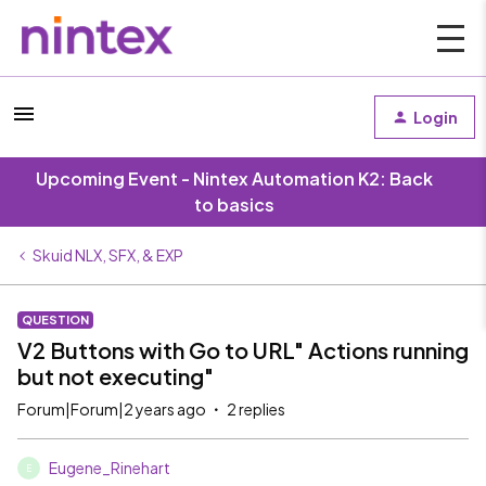
Login
Upcoming Event - Nintex Automation K2: Back
to basics
Skuid NLX, SFX, & EXP
QUESTION
V2 Buttons with Go to URL" Actions running
but not executing"
Forum|Forum|2 years ago
2 replies
Eugene_Rinehart
E