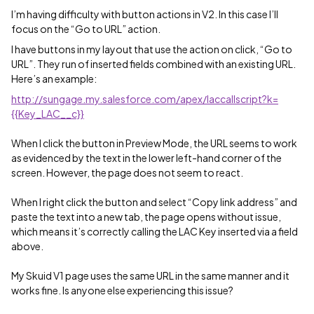
I’m having difficulty with button actions in V2. In this case I’ll
focus on the “Go to URL” action.
I have buttons in my layout that use the action on click, “Go to
URL”. They run of inserted fields combined with an existing URL.
Here’s an example:
http://sungage.my.salesforce.com/apex/laccallscript?k=
{{Key_LAC__c}}
When I click the button in Preview Mode, the URL seems to work
as evidenced by the text in the lower left-hand corner of the
screen. However, the page does not seem to react.
When I right click the button and select “Copy link address” and
paste the text into a new tab, the page opens without issue,
which means it’s correctly calling the LAC Key inserted via a field
above.
My Skuid V1 page uses the same URL in the same manner and it
works fine. Is anyone else experiencing this issue?