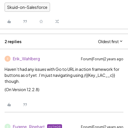
Skuid-on-Salesforce
2 replies
Oldest first
Erik_Wahlberg
Forum|Forum|2 years ago
E
Haven’t had any issues with Go to URL in action framework for
buttons as of yet . I’m just navigating using /{{Key_LAC__c}}
though.
(On Version 12.2.8)
Eugene_Rinehart
Forum|Forum|2 years ago
AUTHOR
E