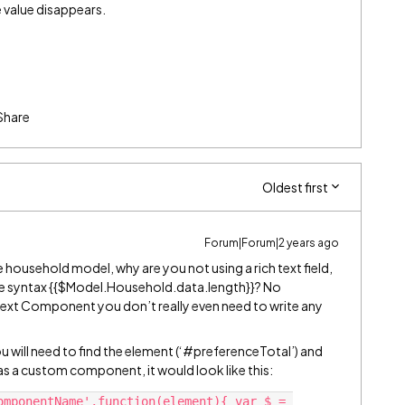
 value disappears.
Share
Oldest first
Forum|Forum|2 years ago
e household model, why are you not using a rich text field,
rge syntax {{$Model.Household.data.length}}? No
h Text Component you don’t really even need to write any
ou will need to find the element (‘
#preferenceTotal
’) and
s a custom component, it would look like this:
omponentName',function(element){ var $ = 