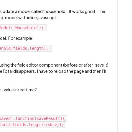
 update a model called ‘household’. It works great. The
d’ model with inline javascript:
del. For example:
 using the field editor component (before or after I save it)
Total disappears. I have to reload the page and then I’ll
 value in real time?
aved',function(saveResult){ 