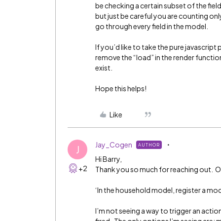
be checking a certain subset of the fie
but just be careful you are counting only
go through every field in the model.
If you’d like to take the pure javascript
remove the “load” in the render function
exist.
Hope this helps!
Like
Jay_Cogen
AUTHOR
J
Hi Barry,
+2
Thank you so much for reaching out. One
‘In the household model, register a mod
I’m not seeing a way to trigger an acti