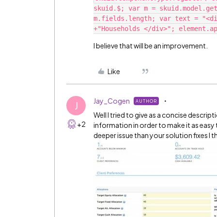
skuid.$; var m = skuid.model.get
m.fields.length; var text = "<di
I believe that will be an improvement.
Like
Jay_Cogen
AUTHOR
J
Well I tried to give as a concise descrip
+2
information in order to make it as easy t
deeper issue than your solution fixes I 