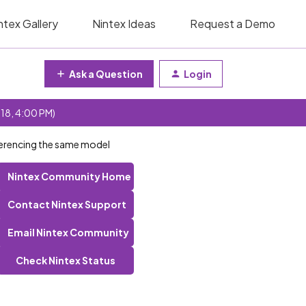
ntex Gallery
Nintex Ideas
Request a Demo
Ask a Question
Login
 18, 4:00 PM)
eferencing the same model
Nintex Community Home
Contact Nintex Support
Email Nintex Community
Check Nintex Status