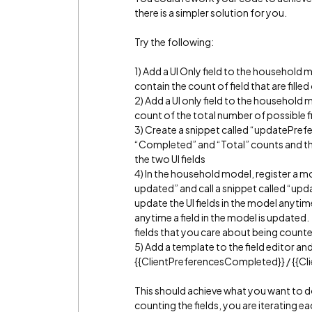
there is a simpler solution for you.
Try the following:
1) Add a UI Only field to the household
contain the count of field that are filled
2) Add a UI only field to the household 
count of the total number of possible f
3) Create a snippet called “updatePrefe
“Completed” and “Total” counts and t
the two UI fields
4) In the household model, register a m
updated” and call a snippet called “upda
update the UI fields in the model anytim
anytime a field in the model is updated.
fields that you care about being count
5) Add a template to the field editor an
{{ClientPreferencesCompleted}} / {{Cl
This should achieve what you want to do
counting the fields, you are iterating ea