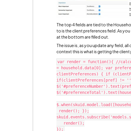
The top 4 fields are tied to the Househo
to is the client preferences field. As you
at the bottom are filled out.
The issue is, as you update any field, all
context this is what is getting the clie
var render = function(){ //calc
= household.data[0]; var prefere
clientPreferences) { if (clientP
if(clientPreferences[pref] != ''
$('#preferenceNumber').text(pref
$('#preferenceTotal').text(house
$.when(skuid.model.load([househo
 render(); });

skuid.events.subscribe('models.s
   render();
