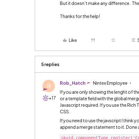
But it doesn’t make any difference. The
Thanks for the help!
Like
5 replies
Rob_Hatch
Nintex Employee
R
If you are only showing the lenght of th
+17
or a template field with the global me
Javascript required. If you use the Ric
CSS.
If you need to use the javscript I think y
append a merge statement to it. Done a
skuid.componentType.register('C