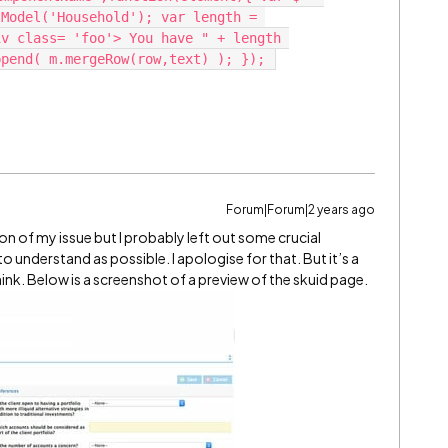
Model('Household'); var length = 
v class= 'foo'> You have " + length 
Forum|Forum|2 years ago
tion of my issue but I probably left out some crucial
o understand as possible. I apologise for that. But it’s a
think. Below is a screenshot of a preview of the skuid page.