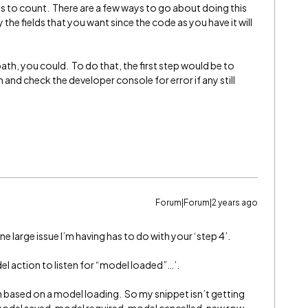
lds to count. There are a few ways to go about doing this
 the fields that you want since the code as you have it will
 path, you could. To do that, the first step would be to
 and check the developer console for error if any still
Forum|Forum|2 years ago
 large issue I’m having has to do with your ‘step 4’.
el action to listen for “model loaded”…’.
on based on a model loading. So my snippet isn’t getting