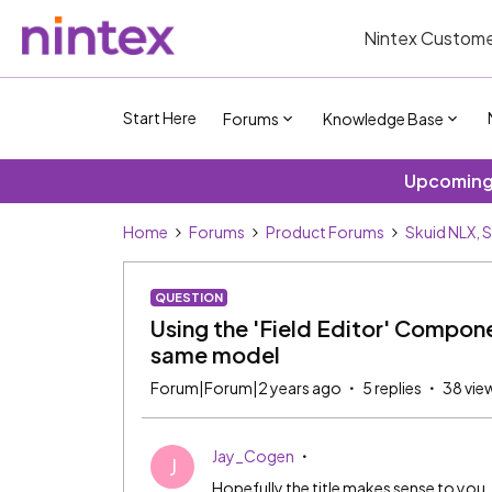
Nintex Custome
Start Here
Forums
Knowledge Base
Upcoming 
Home
Forums
Product Forums
Skuid NLX, 
QUESTION
Using the 'Field Editor' Componen
same model
Forum|Forum|2 years ago
5 replies
38 vie
Jay_Cogen
J
Hopefully the title makes sense to you.