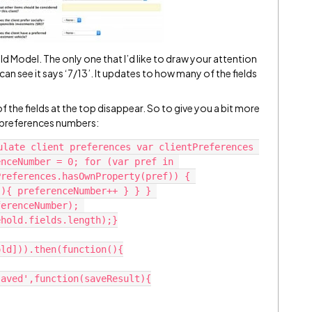
ld Model. The only one that I’d like to draw your attention
 can see it says ‘7/13’. It updates to how many of the fields
 of the fields at the top disappear. So to give you a bit more
nt preferences numbers:
ulate client preferences var clientPreferences 
nceNumber = 0; for (var pref in 
references.hasOwnProperty(pref)) { 
){ preferenceNumber++ } } } 
erenceNumber); 
hold.fields.length);}

ld])).then(function(){

aved',function(saveResult){
