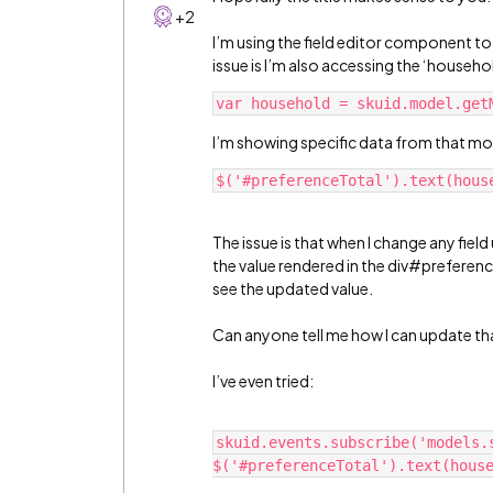
+2
I’m using the field editor component to
issue is I’m also accessing the ‘househol
I’m showing specific data from that mo
The issue is that when I change any field
the value rendered in the div#preference
see the updated value.
Can anyone tell me how I can update that
I’ve even tried:
skuid.events.subscribe('models.s