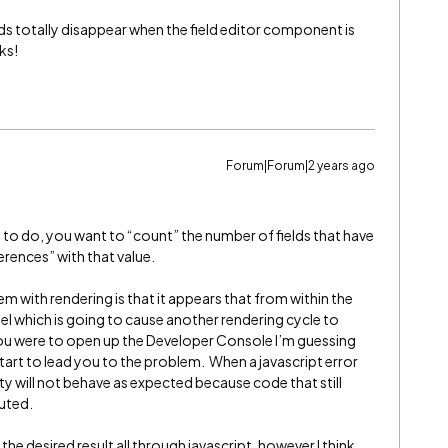
lds totally disappear when the field editor component is
ks!
Forum|Forum|2 years ago
g to do, you want to “count” the number of fields that have
erences” with that value.
em with rendering is that it appears that from within the
del which is going to cause another rendering cycle to
 you were to open up the Developer Console I’m guessing
l start to lead you to the problem. When a javascript error
ty will not behave as expected because code that still
cuted.
e desired result all through javascript, however I think