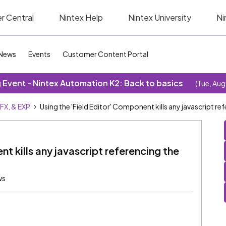
r Central
Nintex Help
Nintex University
Ni
News
Events
Customer Content Portal
Event - Nintex Automation K2: Back to basics
(Tue, Aug
SFX, & EXP
Using the 'Field Editor' Component kills any javascript r
t kills any javascript referencing the
ws