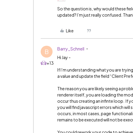
So the question is, why would these fie
updated? I’m just really confused. Than
Like
Barry_Schnell
B
Hi Jay -
+13
If I’m understanding what you are tryin
a value and update the field “Client Pref
The reason you are likely seeing a probl
renderer itself, you are loading the mo
occur thus creating an infinte loop. If
you will find javascript errors which wil
occurs, in most cases, page functionali
remains to be executed will not be exe
You could rework your code to achieve th