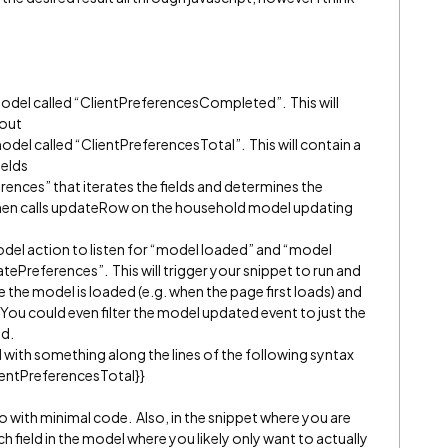
 model called “ClientPreferencesCompleted”. This will
 out
model called “ClientPreferencesTotal”. This will contain a
ields
rences” that iterates the fields and determines the
hen calls updateRow on the household model updating
odel action to listen for “model loaded” and “model
tePreferences”. This will trigger your snippet to run and
e the model is loaded (e.g. when the page first loads) and
 You could even filter the model updated event to just the
ed.
d with something along the lines of the following syntax
ientPreferencesTotal}}
 with minimal code. Also, in the snippet where you are
ch field in the model where you likely only want to actually