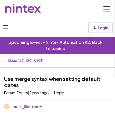
Login
Upcoming Event - Nintex Automation K2: Back
to basics
Skuid NLX, SFX, & EXP
Use merge syntax when setting default
dates
Forum|Forum|2 years ago
1 reply
Louis_Skelton
L