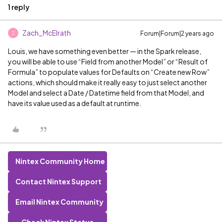
1 reply
Zach_McElrath
Forum|Forum|2 years ago
Z
Louis, we have something even better — in the Spark release,
you will be able to use “Field from another Model” or “Result of
Formula” to populate values for Defaults on “Create new Row”
actions, which should make it really easy to just select another
Model and select a Date / Datetime field from that Model, and
have its value used as a default at runtime.
Nintex Community Home
Contact Nintex Support
Email Nintex Community