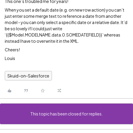
This one’s troubled me for years!
When you set a default date (e.g. on new row action) you can’t
just enter some merge text to reference a date from another
model - you can only select a specific date or a relative date. It’d
be so lovely if I could just write
‘{{$Model.MODELNAME.data.0.SOMEDATEFIELD}}’ whereas
instead I have to overwrite it in the XML.
Cheers!
Louis
Skuid-on-Salesforce
This topic has been closed for replies.