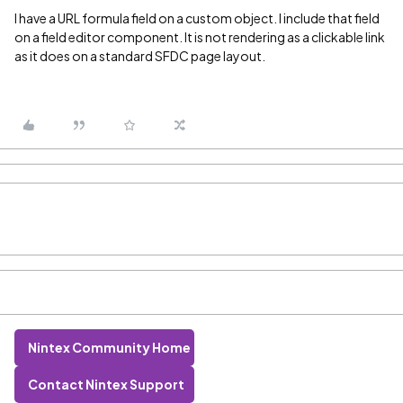
I have a URL formula field on a custom object. I include that field
on a field editor component. It is not rendering as a clickable link
as it does on a standard SFDC page layout.
Nintex Community Home
Contact Nintex Support