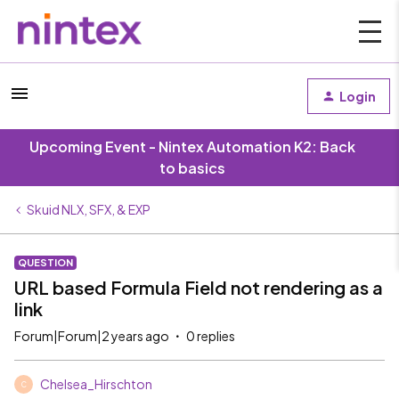
Login
Upcoming Event - Nintex Automation K2: Back
to basics
Skuid NLX, SFX, & EXP
QUESTION
URL based Formula Field not rendering as a
link
Forum|Forum|2 years ago
0 replies
Chelsea_Hirschton
C