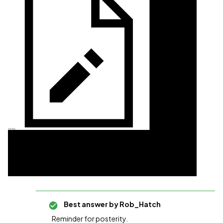
Best answer by
Rob_Hatch
Reminder for posterity.