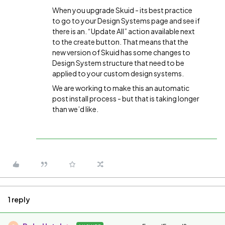
When you upgrade Skuid - its best practice
to go to your Design Systems page and see if
there is an. “Update All” action available next
to the create button. That means that the
new version of Skuid has some changes to
Design System structure that need to be
applied to your custom design systems.
We are working to make this an automatic
post install process - but that is taking longer
than we’d like.
1 reply