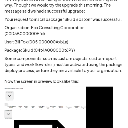
why. Thought we would try the upgrade this morning. The
message said we had a successful upgrade:
Your request to install package “Skuid Boston” was successful.
Organization: Fox Consulting Corporation
(00D3B000000EfxI)
User: Bill Fox (005j000000AxbLa)
Package: Skuid (04t4A000000t6PY)
Some components, such as custom objects, custom report
types, and workflow rules, must be activated using the package
deploy process, before they are available to your organization.
Now the screen in preview looks like this: