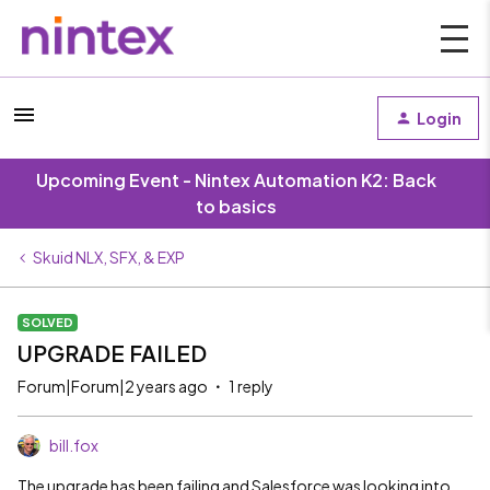
Login
Upcoming Event - Nintex Automation K2: Back
to basics
Skuid NLX, SFX, & EXP
SOLVED
UPGRADE FAILED
Forum|Forum|2 years ago
1 reply
bill.fox
The upgrade has been failing and Salesforce was looking into