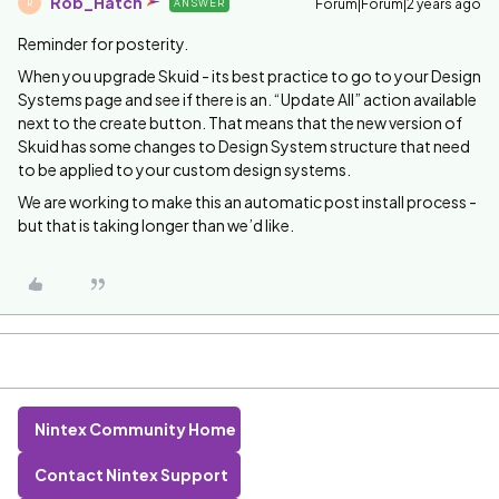
Rob_Hatch
Forum|Forum|2 years ago
ANSWER
R
Reminder for posterity.
When you upgrade Skuid - its best practice to go to your Design
Systems page and see if there is an. “Update All” action available
next to the create button. That means that the new version of
Skuid has some changes to Design System structure that need
to be applied to your custom design systems.
We are working to make this an automatic post install process -
but that is taking longer than we’d like.
Nintex Community Home
Contact Nintex Support