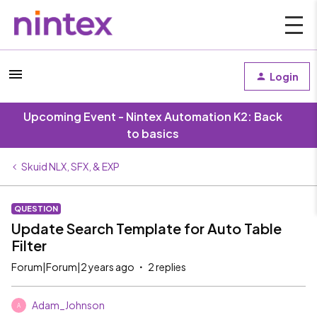
Login
Upcoming Event - Nintex Automation K2: Back
to basics
Skuid NLX, SFX, & EXP
QUESTION
Update Search Template for Auto Table
Filter
Forum|Forum|2 years ago
2 replies
Adam_Johnson
A