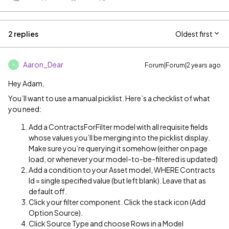
2 replies
Oldest first
Aaron_Dear
Forum|Forum|2 years ago
A
Hey Adam,
You’ll want to use a manual picklist. Here’s a checklist of what
you need:
Add a ContractsForFilter model with all requisite fields
whose values you’ll be merging into the picklist display.
Make sure you’re querying it somehow (either on page
load, or whenever your model-to-be-filtered is updated)
Add a condition to your Asset model, WHERE Contracts
Id = single specified value (but left blank). Leave that as
default off.
Click your filter component. Click the stack icon (Add
Option Source).
Click Source Type and choose Rows in a Model