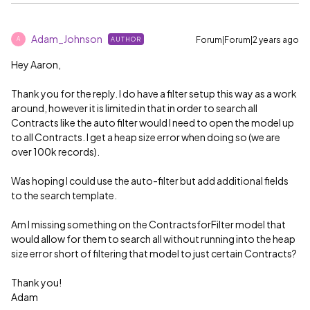
Adam_Johnson
Forum|Forum|2 years ago
AUTHOR
A
Hey Aaron,
Thank you for the reply. I do have a filter setup this way as a work
around, however it is limited in that in order to search all
Contracts like the auto filter would I need to open the model up
to all Contracts. I get a heap size error when doing so (we are
over 100k records).
Was hoping I could use the auto-filter but add additional fields
to the search template.
Am I missing something on the ContractsforFilter model that
would allow for them to search all without running into the heap
size error short of filtering that model to just certain Contracts?
Thank you!
Adam