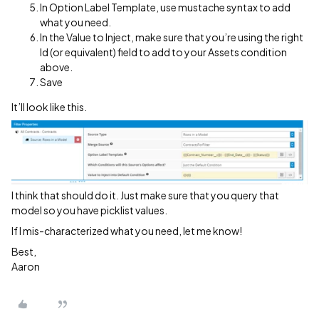
In Option Label Template, use mustache syntax to add
what you need.
In the Value to Inject, make sure that you’re using the right
Id (or equivalent) field to add to your Assets condition
above.
Save
It’ll look like this.
I think that should do it. Just make sure that you query that
model so you have picklist values.
If I mis-characterized what you need, let me know!
Best,
Aaron