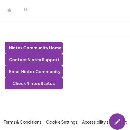
Nintex Community Home
Contact Nintex Support
Email Nintex Community
Check Nintex Status
Terms & Conditions
Cookie Settings
Accessibility statement