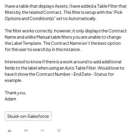
I have a table that displays Assets. I have added a Table Filter that
filters by the related Contract. This filter is setup with the “Pick
Options and Condition(s)” set to Automatically.
The filter works correctly, however, it only displays the Contract
Name and unlike Manual table filters you are unable to change
the Label Template. The Contract Name isn’t the best option
for the user to search by in this instance.
Interested to know if there is a work around to add additional
fields to the label when using an Auto Table Filter. Would love to
have it show the Contract Number - End Date - Status for
example.
Thank you,
Adam
Skuid-on-Salesforce