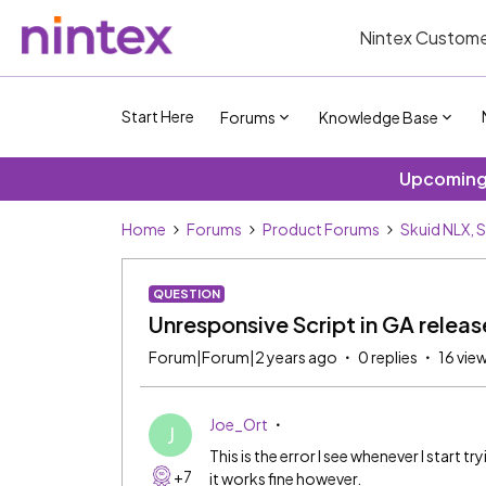
Nintex Custome
Start Here
Forums
Knowledge Base
Upcoming 
Home
Forums
Product Forums
Skuid NLX, 
QUESTION
Unresponsive Script in GA releas
Forum|Forum|2 years ago
0 replies
16 vie
Joe_Ort
J
This is the error I see whenever I start t
+7
it works fine however.