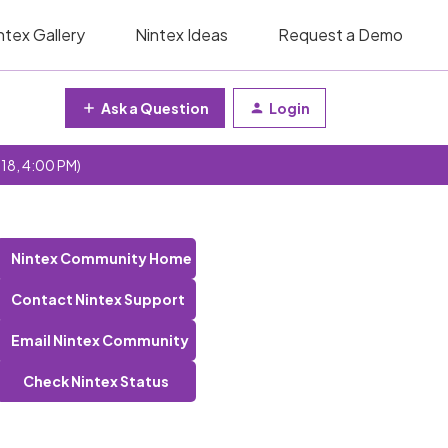
ntex Gallery
Nintex Ideas
Request a Demo
Ask a Question
Login
 18, 4:00 PM)
Nintex Community Home
Contact Nintex Support
Email Nintex Community
Check Nintex Status