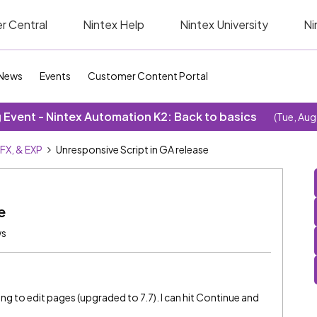
r Central
Nintex Help
Nintex University
Ni
News
Events
Customer Content Portal
Event - Nintex Automation K2: Back to basics
(Tue, Aug
SFX, & EXP
Unresponsive Script in GA release
e
ws
rying to edit pages (upgraded to 7.7). I can hit Continue and