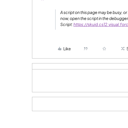
A script on this page may be busy, o
now, open the script in the debugger, 
Script:
https://skuid.cs12.visual.f
Like