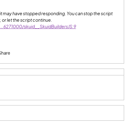
r it may have stopped responding. You can stop the script
or let the script continue.
orc…6271000/skuid__SkuidBuildersJS:9
Share