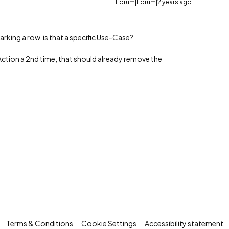
Forum|Forum|2 years ago
king a row, is that a specific Use-Case?
Action a 2nd time, that should already remove the
Terms & Conditions
Cookie Settings
Accessibility statement