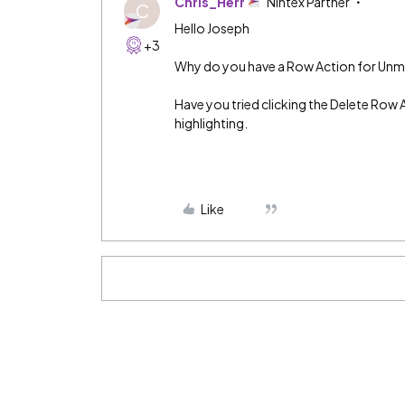
Chris_Herr
Nintex Partner
C
Hello Joseph
+3
Why do you have a Row Action for Unmar
Have you tried clicking the Delete Row 
highlighting.
Like