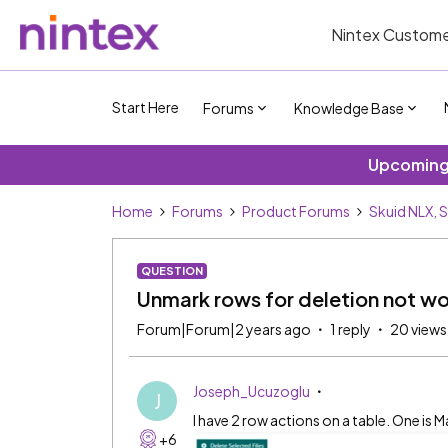
Nintex Custome
Start Here
Forums
Knowledge Base
Upcoming 
Home
Forums
Product Forums
Skuid NLX, 
QUESTION
Unmark rows for deletion not wo
Forum|Forum|2 years ago
1 reply
20 views
Joseph_Ucuzoglu
J
I have 2 row actions on a table. One is M
+6