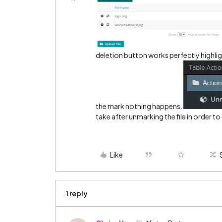
deletion button works perfectly highlig
the mark nothing happens.
take after unmarking the file in order t
Like
1 reply