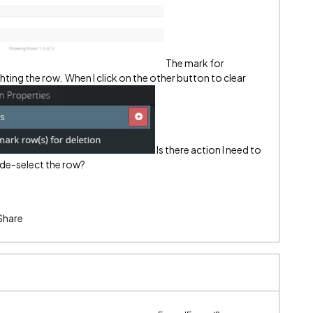
The mark for
hting the row.
When I click on the other button to clear
Is there action I need to
o de-select the row?
Share