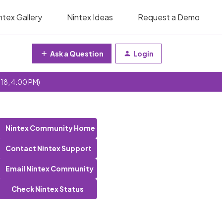
ntex Gallery
Nintex Ideas
Request a Demo
Ask a Question
Login
 18, 4:00 PM)
Nintex Community Home
Contact Nintex Support
Email Nintex Community
Check Nintex Status