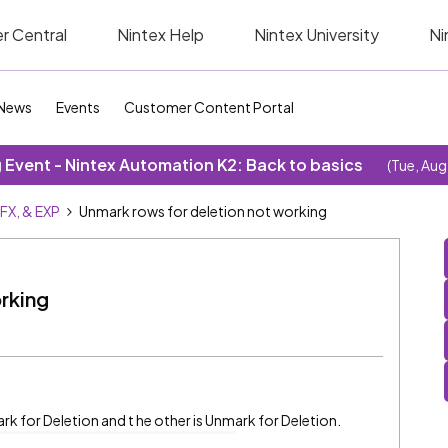
r Central
Nintex Help
Nintex University
Ni
News
Events
Customer Content Portal
Event - Nintex Automation K2: Back to basics
(Tue, Aug
SFX, & EXP
Unmark rows for deletion not working
rking
ark for Deletion and t he other is Unmark for Deletion.