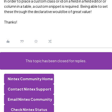
In order to place a custom class or id on a field in a field editor or
column in a table, a custom snippet is required. Being able to set
these through the declarative would be of great value!
Thanks!
This topic has been closed for replies.
Nintex Community Home
Contact Nintex Support
Email Nintex Community
Check Nintex Status