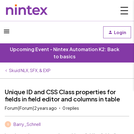
Login
Upcoming Event - Nintex Automation K2: Back
to basics
Skuid NLX, SFX, & EXP
Unique ID and CSS Class properties for
fields in field editor and columns in table
Forum|Forum|2 years ago
0 replies
Barry_Schnell
B