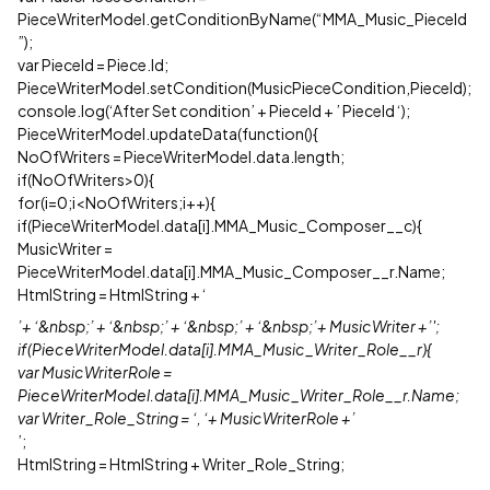
PieceWriterModel.getConditionByName(“MMA_Music_PieceId
”);
var PieceId = Piece.Id;
PieceWriterModel.setCondition(MusicPieceCondition,PieceId);
console.log(‘After Set condition’ + PieceId + ’ PieceId ‘);
PieceWriterModel.updateData(function(){
NoOfWriters = PieceWriterModel.data.length;
if(NoOfWriters>0){
for(i=0;i<NoOfWriters;i++){
if(PieceWriterModel.data[i].MMA_Music_Composer__c){
MusicWriter =
PieceWriterModel.data[i].MMA_Music_Composer__r.Name;
HtmlString = HtmlString + ‘
’+ ‘&nbsp;’ + ‘&nbsp;’ + ‘&nbsp;’ + ‘&nbsp;’+ MusicWriter +’';
if(PieceWriterModel.data[i].MMA_Music_Writer_Role__r){
var MusicWriterRole =
PieceWriterModel.data[i].MMA_Music_Writer_Role__r.Name;
var Writer_Role_String = ‘, ‘+ MusicWriterRole +’
’;
HtmlString = HtmlString + Writer_Role_String;