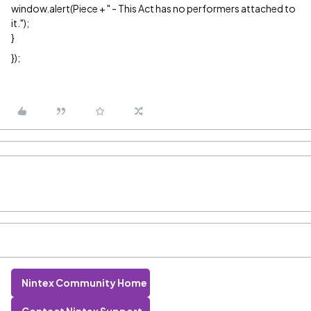
window.alert(Piece + " - This Act has no performers attached to
it.");
}
});
Nintex Community Home