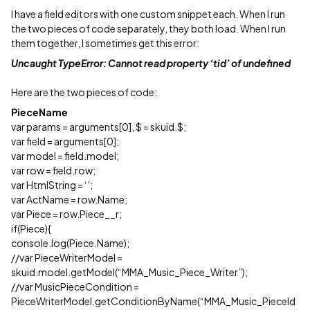
I have a field editors with one custom snippet each. When I run
the two pieces of code separately, they both load. When I run
them together, I sometimes get this error:
Uncaught TypeError: Cannot read property ‘tid’ of undefined
Here are the two pieces of code:
PieceName
var params = arguments[0], $ = skuid.$;
var field = arguments[0];
var model = field.model;
var row = field.row;
var HtmlString = ‘’;
var ActName = row.Name;
var Piece = row.Piece__r;
if(Piece){
console.log(Piece.Name);
//var PieceWriterModel =
skuid.model.getModel(“MMA_Music_Piece_Writer”);
//var MusicPieceCondition =
PieceWriterModel.getConditionByName(“MMA_Music_PieceId