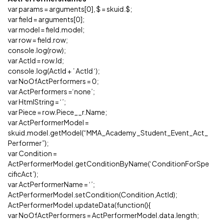
var params = arguments[0], $ = skuid.$;
var field = arguments[0];
var model = field.model;
var row = field.row;
console.log(row);
var ActId = row.Id;
console.log(ActId + ’ ActId ‘);
var NoOfActPerformers = 0;
var ActPerformers =‘none’;
var HtmlString = ‘’;
var Piece = row.Piece__r.Name;
var ActPerformerModel =
skuid.model.getModel(“MMA_Academy_Student_Event_Act_
Performer”);
var Condition =
ActPerformerModel.getConditionByName(‘ConditionForSpe
cificAct’);
var ActPerformerName = ‘’;
ActPerformerModel.setCondition(Condition,ActId);
ActPerformerModel.updateData(function(){
var NoOfActPerformers = ActPerformerModel.data.length;