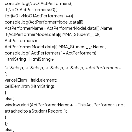
console.log(NoOfActPerformers);
if(NoOfActPerformers>0){
for(i=0;i<NoOfActPerformers;i++){
console.log(ActPerformerModel.data[i]);
ActPerformerName = ActPerformerModel.data[i].Name;
if(ActPerformerModel.data[i].MMA_Student__c){
ActPerformers =
ActPerformerModel.data[i].MMA_Student__r.Name;
console.log(’ ActPerformers ’ + ActPerformers);
HtmlString = HtmlString + ‘
’+ ‘&nbsp;’ + ‘&nbsp;’ + ‘&nbsp;’ + ‘&nbsp;’+ ActPerformers +‘
’;
var cellElem = field.element;
cellElem.html(HtmlString);
}
else{
window.alert(ActPerformerName + ’ - This Act Performer is not
attached to a Student Record.');
}
}}
else{