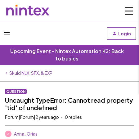
Login
Upcoming Event - Nintex Automation K2: Back
to basics
Skuid NLX, SFX, & EXP
QUESTION
Uncaught TypeError: Cannot read property
'tid' of undefined
Forum|Forum|2 years ago
0 replies
Anna_Orias
A