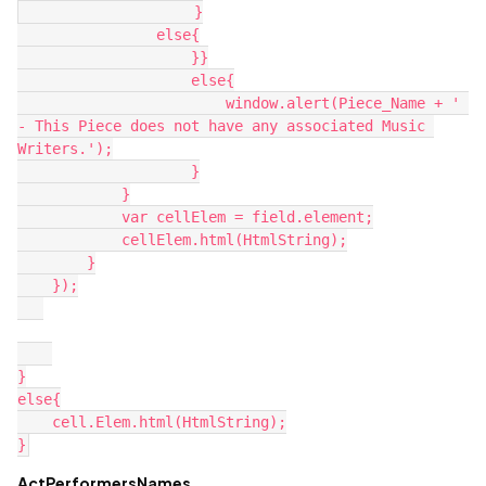
                    }

                else{

                    }}

                    else{

                        window.alert(Piece_Name + ' 
- This Piece does not have any associated Music 
Writers.');

                    }

            }

            var cellElem = field.element;

            cellElem.html(HtmlString);

        }

    });

}

else{

    cell.Elem.html(HtmlString);

ActPerformersNames