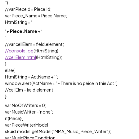
”);
//var PieceId = Piece.Id;
var Piece_Name = Piece.Name;
HtmlString = ‘
’+ Piece.Name + ‘
’;
//var cellElem = field.element;
//console.log
(HtmlString);
//cellElem.html
(HtmlString);
}
else{
HtmlString = ActName + ‘’;
window.alert(ActName + ’ - There is no peice in thie Act.')
//cellElm = field.element;
}
var NoOfWriters = 0;
var MusicWriter =‘none’;
if(Piece){
var PieceWriterModel =
skuid.model.getModel(“MMA_Music_Piece_Writer”);
var MusicPieceCondition =