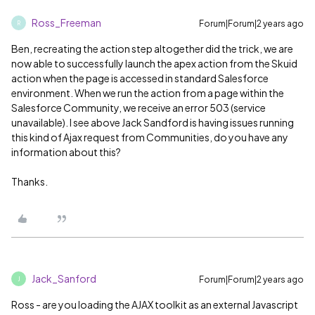
Ross_Freeman
Forum|Forum|2 years ago
R
Ben, recreating the action step altogether did the trick, we are
now able to successfully launch the apex action from the Skuid
action when the page is accessed in standard Salesforce
environment. When we run the action from a page within the
Salesforce Community, we receive an error 503 (service
unavailable). I see above Jack Sandford is having issues running
this kind of Ajax request from Communities, do you have any
information about this?
Thanks.
Jack_Sanford
Forum|Forum|2 years ago
J
Ross - are you loading the AJAX toolkit as an external Javascript