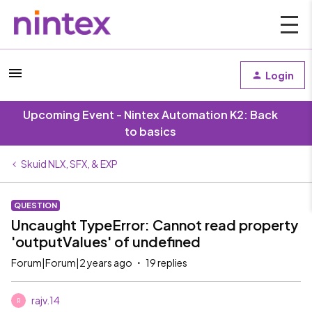
Login
Upcoming Event - Nintex Automation K2: Back
to basics
Skuid NLX, SFX, & EXP
QUESTION
Uncaught TypeError: Cannot read property
'outputValues' of undefined
Forum|Forum|2 years ago
19 replies
rajv.14
R