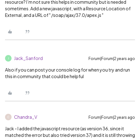
resource? I’m not sure this helps in community but is needed
sometimes. Add a new javascript, with a Resource Location of
External, and a URL of " /soap/ajax/37.0/apex.js "
Jack_Sanford
Forum|Forum|2 years ago
J
Also if you can post your console log for when you try and run
this in community that could be helpful
Chandra_V
Forum|Forum|2 years ago
C
Jack - I added the javascript resource (as version 36, since it
matched the error but also tried version 37) and it is still throwing