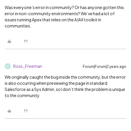
Was everyone’s error in community? Or has anyone gotten this
error in non-community environments? We’ve had a lot of
issues running Apex that relies on the AJAX toolkit in
communities.
Ross_Freeman
Forum|Forum|2 years ago
R
We originally caught the bug inside the community, but the error
is also occurring when previewing the page in standard
Salesforce as a Sys Admin, so I don’t think the problem is unique
to the community.