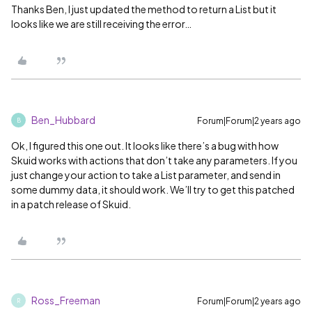
Thanks Ben, I just updated the method to return a List but it
looks like we are still receiving the error…
Ben_Hubbard
Forum|Forum|2 years ago
B
Ok, I figured this one out. It looks like there’s a bug with how
Skuid works with actions that don’t take any parameters. If you
just change your action to take a List parameter, and send in
some dummy data, it should work. We’ll try to get this patched
in a patch release of Skuid.
Ross_Freeman
Forum|Forum|2 years ago
R