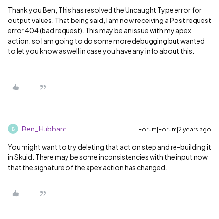
Thank you Ben, This has resolved the Uncaught Type error for
output values. That being said, I am now receiving a Post request
error 404 (bad request). This may be an issue with my apex
action, so I am going to do some more debugging but wanted
to let you know as well in case you have any info about this.
Ben_Hubbard
Forum|Forum|2 years ago
B
You might want to try deleting that action step and re-building it
in Skuid. There may be some inconsistencies with the input now
that the signature of the apex action has changed.