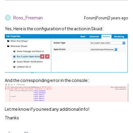
Ross_Freeman
Forum|Forum|2 years ago
R
Yes, Here is the configuration of the action in Skuid:
And the corresponding error in the console:
Let me know if you need any additional info!
Thanks