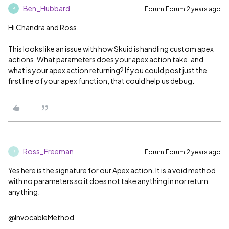
Ben_Hubbard
Forum|Forum|2 years ago
B
Hi Chandra and Ross,
This looks like an issue with how Skuid is handling custom apex
actions. What parameters does your apex action take, and
what is your apex action returning? If you could post just the
first line of your apex function, that could help us debug.
Ross_Freeman
Forum|Forum|2 years ago
R
Yes here is the signature for our Apex action. It is a void method
with no parameters so it does not take anything in nor return
anything.
@InvocableMethod