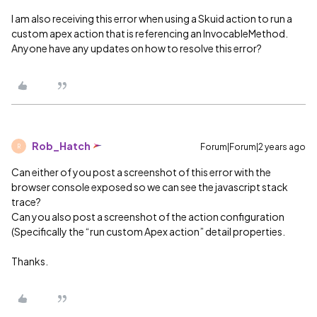
I am also receiving this error when using a Skuid action to run a
custom apex action that is referencing an InvocableMethod.
Anyone have any updates on how to resolve this error?
Rob_Hatch
Forum|Forum|2 years ago
R
Can either of you post a screenshot of this error with the
browser console exposed so we can see the javascript stack
trace?
Can you also post a screenshot of the action configuration
(Specifically the “run custom Apex action” detail properties.
Thanks.