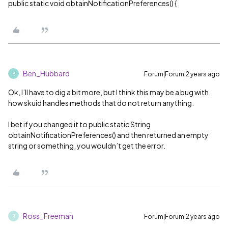
public static void obtainNotificationPreferences() {
Ben_Hubbard
Forum|Forum|2 years ago
B
Ok, I’ll have to dig a bit more, but I think this may be a bug with
how skuid handles methods that do not return anything.
I bet if you changed it to public static String
obtainNotificationPreferences() and then returned an empty
string or something, you wouldn’t get the error.
Ross_Freeman
Forum|Forum|2 years ago
R