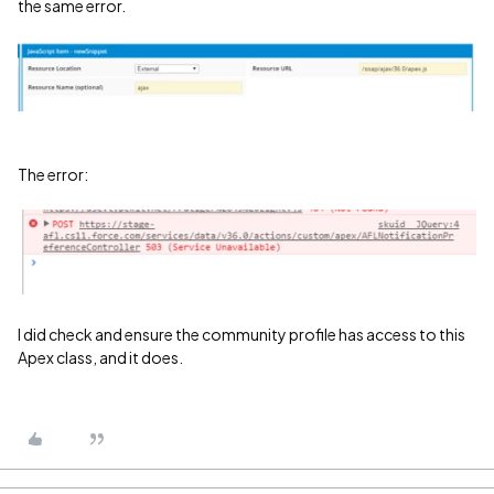
the same error.
The error:
I did check and ensure the community profile has access to this
Apex class, and it does.