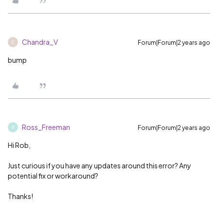
Chandra_V
Forum|Forum|2 years ago
C
bump
Ross_Freeman
Forum|Forum|2 years ago
R
Hi Rob,
Just curious if you have any updates around this error? Any
potential fix or workaround?
Thanks!