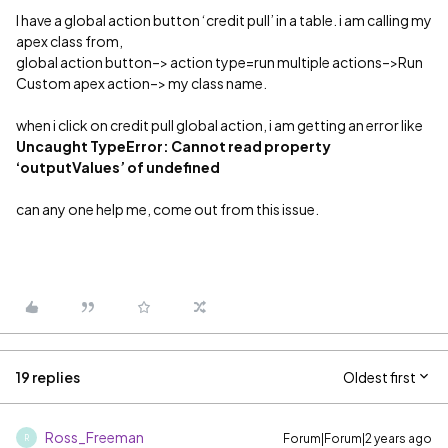
I have a global action button ‘credit pull’ in a table. i am calling my
apex class from,
global action button–> action type=run multiple actions–>Run
Custom apex action–> my class name.
when i click on credit pull global action, i am getting an error like
Uncaught TypeError: Cannot read property
‘outputValues’ of undefined
can any one help me, come out from this issue.
19 replies
Oldest first
Ross_Freeman
Forum|Forum|2 years ago
R