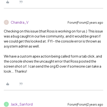
Chandra_V
Forum|Forum|2 years ago
C
Checking on this issue (that Ross is working on for us.) This issue
was a bug caught in our live community, and it would be great if
we could get this looked at. FYI - the console error is thrown as
a system admin as well.
We have a custom apex action being called form a tab click, and
the console shows the uncaught error that Ross posted the
screen shot of. I can send the org ID over if someone can take a
look… Thanks!
Jack_Sanford
Forum|Forum|2 years ago
J