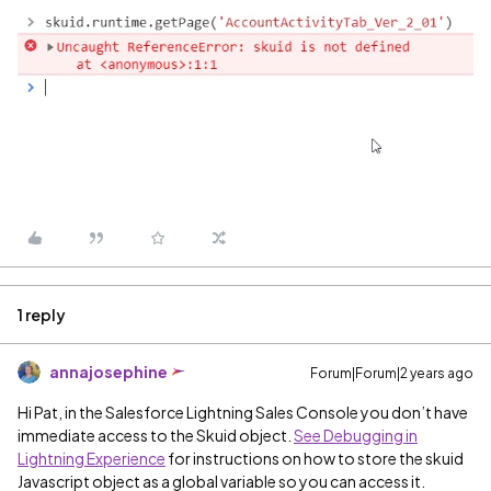
1 reply
annajosephine
Forum|Forum|2 years ago
Hi Pat, in the Salesforce Lightning Sales Console you don’t have
immediate access to the Skuid object.
See Debugging in
Lightning Experience
for instructions on how to store the skuid
Javascript object as a global variable so you can access it.