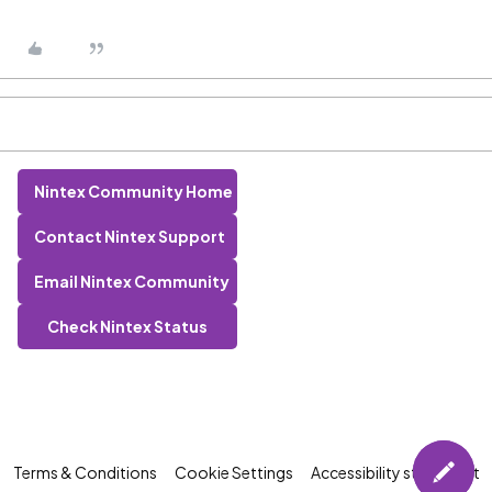
Nintex Community Home
Contact Nintex Support
Email Nintex Community
Check Nintex Status
Terms & Conditions
Cookie Settings
Accessibility statement