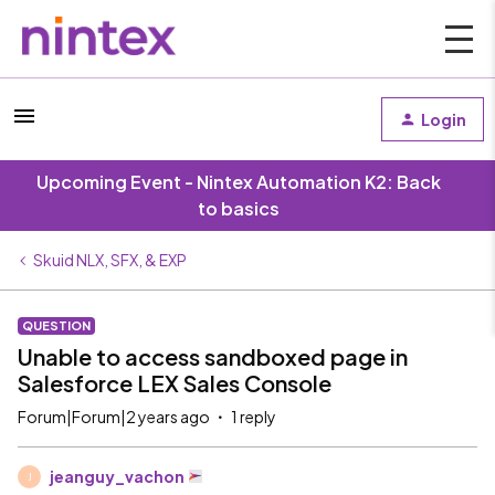
Login
Upcoming Event - Nintex Automation K2: Back
to basics
Skuid NLX, SFX, & EXP
QUESTION
Unable to access sandboxed page in
Salesforce LEX Sales Console
Forum|Forum|2 years ago
1 reply
jeanguy_vachon
J