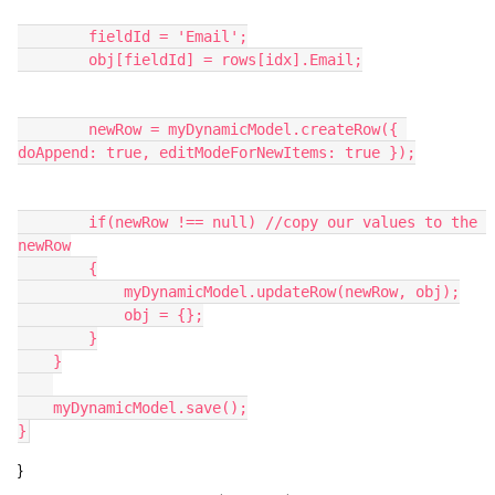
        fieldId = 'Email';

        obj[fieldId] = rows[idx].Email;

        newRow = myDynamicModel.createRow({ 
doAppend: true, editModeForNewItems: true });

        if(newRow !== null) //copy our values to the 
newRow

        {

            myDynamicModel.updateRow(newRow, obj);

            obj = {};

        }

    }

    myDynamicModel.save();

}