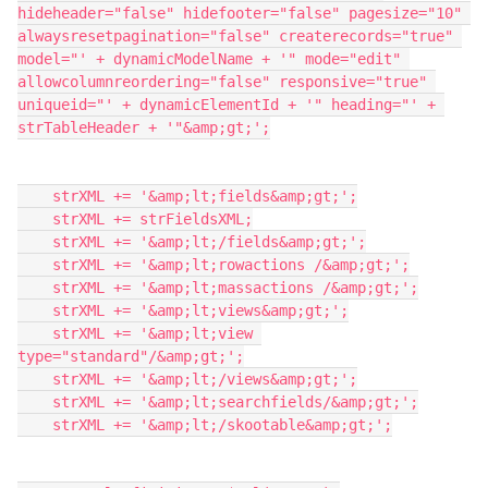
hideheader="false" hidefooter="false" pagesize="10" 
alwaysresetpagination="false" createrecords="true" 
model="' + dynamicModelName + '" mode="edit" 
allowcolumnreordering="false" responsive="true" 
uniqueid="' + dynamicElementId + '" heading="' + 
strTableHeader + '"&amp;gt;';

    strXML += '&amp;lt;fields&amp;gt;';

    strXML += strFieldsXML;

    strXML += '&amp;lt;/fields&amp;gt;';

    strXML += '&amp;lt;rowactions /&amp;gt;';

    strXML += '&amp;lt;massactions /&amp;gt;';

    strXML += '&amp;lt;views&amp;gt;';

    strXML += '&amp;lt;view 
type="standard"/&amp;gt;';

    strXML += '&amp;lt;/views&amp;gt;';

    strXML += '&amp;lt;searchfields/&amp;gt;';

    strXML += '&amp;lt;/skootable&amp;gt;';
