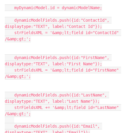
    myDynamicModel.id = dynamicModelName;

    dynamicModelFields.push({id:"ContactId", 
displaytype:"TEXT", label:"Contact Id"});

    strFieldsXML = '&amp;lt;field id="ContactId" 
/&amp;gt;';

    dynamicModelFields.push({id:"FirstName", 
displaytype:"TEXT", label:"First Name"});

    strFieldsXML = '&amp;lt;field id="FirstName" 
/&amp;gt;';

    dynamicModelFields.push({id:"LastName", 
displaytype:"TEXT", label:"Last Name"});

    strFieldsXML += '&amp;lt;field id="LastName" 
/&amp;gt;';

    dynamicModelFields.push({id:"Email", 
displaytype:"TEXT", label:"Email"});
