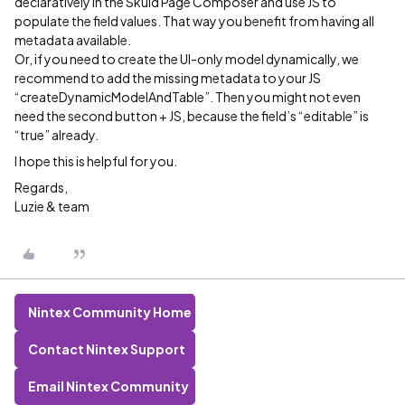
declaratively in the Skuid Page Composer and use JS to
populate the field values. That way you benefit from having all
metadata available.
Or, if you need to create the UI-only model dynamically, we
recommend to add the missing metadata to your JS
“createDynamicModelAndTable”. Then you might not even
need the second button + JS, because the field’s “editable” is
“true” already.
I hope this is helpful for you.
Regards,
Luzie & team
Nintex Community Home
Contact Nintex Support
Email Nintex Community