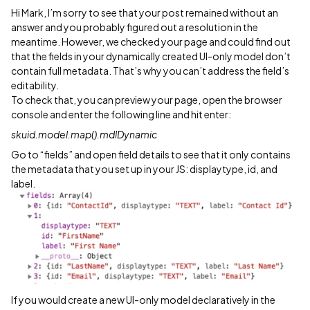
Hi Mark, I’m sorry to see that your post remained without an
answer and you probably figured out a resolution in the
meantime. However, we checked your page and could find out
that the fields in your dynamically created UI-only model don’t
contain full metadata. That’s why you can’t address the field’s
editability.
To check that, you can preview your page, open the browser
console and enter the following line and hit enter:
skuid.model.map().mdlDynamic
Go to “fields” and open field details to see that it only contains
the metadata that you set up in your JS: displaytype, id, and
label.
If you would create a new UI-only model declaratively in the