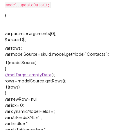
}
var params = arguments[0],
$ = skuid.$;
var rows;
var modelSource = skuid.model.getModel(‘Contacts’);
if (modelSource)
{
//mdlTarget.emptyData
();
rows = modelSource.getRows();
if (rows)
{
var newRow = null;
var idx = 0;
var dynamicModelFields =
;
var strFieldsXML = ‘’;
var fieldId = ‘’;
var strTableHeader = ‘’;