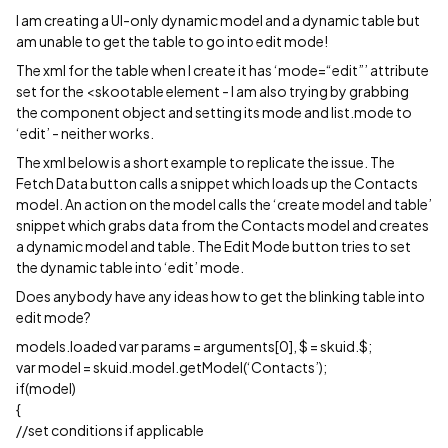
I am creating a UI-only dynamic model and a dynamic table but
am unable to get the table to go into edit mode!
The xml for the table when I create it has ‘mode=“edit”’ attribute
set for the <skootable element - I am also trying by grabbing
the component object and setting its mode and list.mode to
‘edit’ - neither works.
The xml below is a short example to replicate the issue. The
Fetch Data button calls a snippet which loads up the Contacts
model. An action on the model calls the ‘create model and table’
snippet which grabs data from the Contacts model and creates
a dynamic model and table. The Edit Mode button tries to set
the dynamic table into ‘edit’ mode.
Does anybody have any ideas how to get the blinking table into
edit mode?
models.loaded var params = arguments[0], $ = skuid.$;
var model = skuid.model.getModel(‘Contacts’);
if(model)
{
//set conditions if applicable