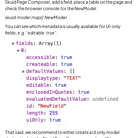
Skuid Page Composer, add a field, place a table on the page and
check the browser console for the NewModel:
skuid.model.map().NewModel
You can see which metadata is usually available for UI-only
fields, e.g. “editable: true”:
That said, we recommend to either create a UI only model