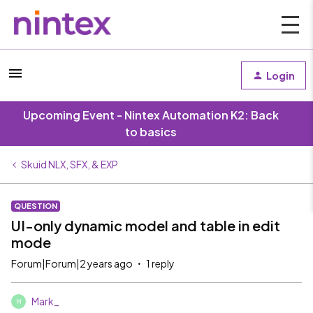
Login
Upcoming Event - Nintex Automation K2: Back
to basics
Skuid NLX, SFX, & EXP
QUESTION
UI-only dynamic model and table in edit
mode
Forum|Forum|2 years ago
1 reply
Mark_
M