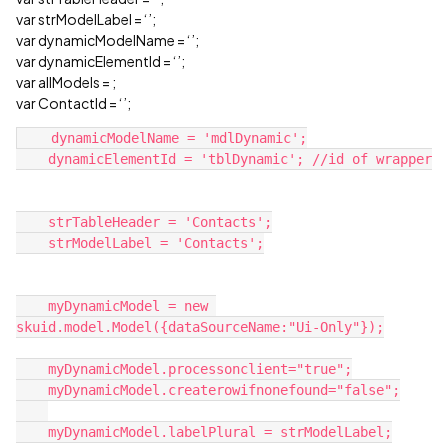
var strModelLabel = ‘’;
var dynamicModelName = ‘’;
var dynamicElementId = ‘’;
var allModels =
;
var ContactId = ‘’;
    dynamicModelName = 'mdlDynamic';

    dynamicElementId = 'tblDynamic'; //id of wrapper

    strTableHeader = 'Contacts';

    strModelLabel = 'Contacts';

    myDynamicModel = new 
skuid.model.Model({dataSourceName:"Ui-Only"});

    myDynamicModel.processonclient="true";

    myDynamicModel.createrowifnonefound="false";

    myDynamicModel.labelPlural = strModelLabel;
