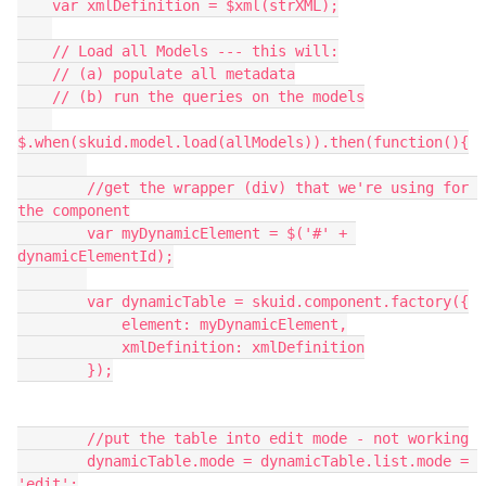
    var xmlDefinition = $xml(strXML);

    // Load all Models --- this will:

    // (a) populate all metadata

    // (b) run the queries on the models

$.when(skuid.model.load(allModels)).then(function(){

        //get the wrapper (div) that we're using for 
the component

        var myDynamicElement = $('#' + 
dynamicElementId);

        var dynamicTable = skuid.component.factory({

            element: myDynamicElement,

            xmlDefinition: xmlDefinition

        });

        //put the table into edit mode - not working

        dynamicTable.mode = dynamicTable.list.mode = 
'edit';
