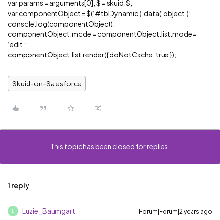
var params = arguments[0], $ = skuid.$;
var componentObject = $(‘
#tblDynamic
’).data(‘object’);
console.log(componentObject);
componentObject.mode = componentObject.list.mode =
‘edit’;
componentObject.list.render({ doNotCache: true });
Skuid-on-Salesforce
This topic has been closed for replies.
1 reply
Luzie_Baumgart
Forum|Forum|2 years ago
L