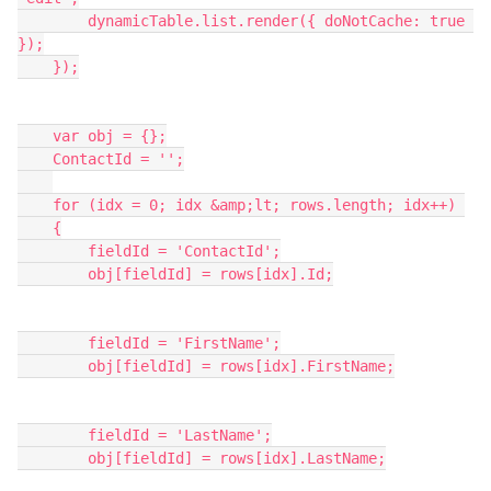
        dynamicTable.list.render({ doNotCache: true 
});

    });

    var obj = {};

    ContactId = '';

    for (idx = 0; idx &amp;lt; rows.length; idx++) 

    {

        fieldId = 'ContactId';

        obj[fieldId] = rows[idx].Id;

        fieldId = 'FirstName';

        obj[fieldId] = rows[idx].FirstName;

        fieldId = 'LastName';

        obj[fieldId] = rows[idx].LastName;
