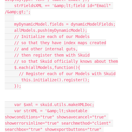
    strFieldsXML += '&amp;lt;field id="Email" 
/&amp;gt;';

    myDynamicModel.fields = dynamicModelFields;

    allModels.push(myDynamicModel);

    // Initialize each of our Models

    // so that they have index maps created

    // and other internal guts,

    // then register them with Skuid

    // so that Skuid officially knows about them

    $.each(allModels,function(){

      // Register each of our Models with Skuid

       this.initialize().register();

    });

    var $xml = skuid.utils.makeXMLDoc;

    var strXML = '&amp;lt;skootable 
showconditions="true" showsavecancel="true" 
showerrorsinline="true" searchmethod="client" 
searchbox="true" showexportbuttons="true" 