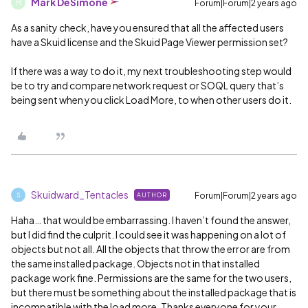
Mark DeSimone
Forum|Forum|2 years ago
M
As a sanity check, have you ensured that all the affected users
have a Skuid license and the Skuid Page Viewer permission set?
If there was a way to do it, my next troubleshooting step would
be to try and compare network request or SOQL query that’s
being sent when you click Load More, to when other users do it.
Skuidward_Tentacles
Forum|Forum|2 years ago
AUTHOR
S
Haha… that would be embarrassing. I haven’t found the answer,
but I did find the culprit. I could see it was happening on a lot of
objects but not all. All the objects that throw the error are from
the same installed package. Objects not in that installed
package work fine. Permissions are the same for the two users,
but there must be something about the installed package that is
incompatible with the load more. Thanks everyone for your