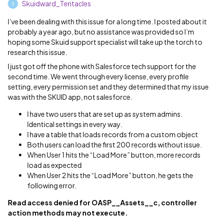
Skuidward_Tentacles
S
I’ve been dealing with this issue for a long time. I posted about it
probably a year ago, but no assistance was provided so I’m
hoping some Skuid support specialist will take up the torch to
research this issue.
I just got off the phone with Salesforce tech support for the
second time. We went through every license, every profile
setting, every permission set and they determined that my issue
was with the SKUID app, not salesforce.
I have two users that are set up as system admins.
Identical settings in every way.
I have a table that loads records from a custom object
Both users can load the first 200 records without issue.
When User 1 hits the “Load More” button, more records
load as expected
When User 2 hits the “Load More” button, he gets the
following error.
Read access denied for OASP__Assets__c, controller
action methods may not execute.