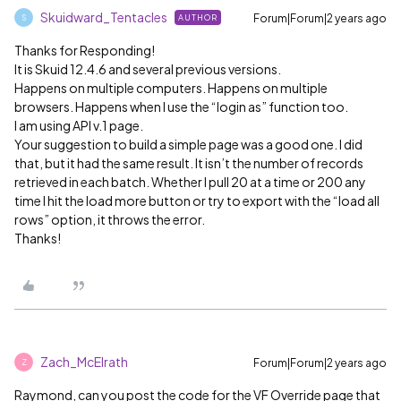
Skuidward_Tentacles
Forum|Forum|2 years ago
AUTHOR
S
Thanks for Responding!
It is Skuid 12.4.6 and several previous versions.
Happens on multiple computers. Happens on multiple
browsers. Happens when I use the “login as” function too.
I am using API v.1 page.
Your suggestion to build a simple page was a good one. I did
that, but it had the same result. It isn’t the number of records
retrieved in each batch. Whether I pull 20 at a time or 200 any
time I hit the load more button or try to export with the “load all
rows” option, it throws the error.
Thanks!
Zach_McElrath
Forum|Forum|2 years ago
Z
Raymond, can you post the code for the VF Override page that