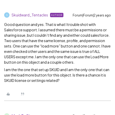
Skuidward_Tentacles
Forum|Forum|2 years ago
AUTHOR
S
Good question and yes. That is what I trouble shot with
Salesforce support. I assumed there must be a permissions or
sharing issue, but I couldn’t find any and either could salesforce.
Two users that have the same license, profile, and permission
sets. One can use the “load more” button and one cannot. I have
even checked other users and the same issue is true of ALL
USERS except me. I am the only one that can use the Load More
button on this object and a couple others.
I am the the one that set up SKUID and I am the only one that can
use the load more button for this object. Is there a chance it is
SKUID license or settings related?