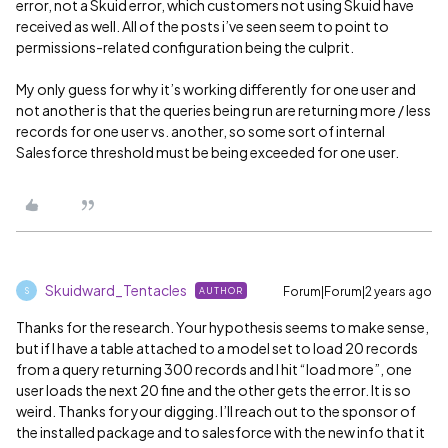
error, not a Skuid error, which customers not using Skuid have
received as well. All of the posts i’ve seen seem to point to
permissions-related configuration being the culprit.
My only guess for why it’s working differently for one user and
not another is that the queries being run are returning more / less
records for one user vs. another, so some sort of internal
Salesforce threshold must be being exceeded for one user.
Skuidward_Tentacles
Forum|Forum|2 years ago
AUTHOR
S
Thanks for the research. Your hypothesis seems to make sense,
but if I have a table attached to a model set to load 20 records
from a query returning 300 records and I hit “load more”, one
user loads the next 20 fine and the other gets the error. It is so
weird. Thanks for your digging. I’ll reach out to the sponsor of
the installed package and to salesforce with the new info that it