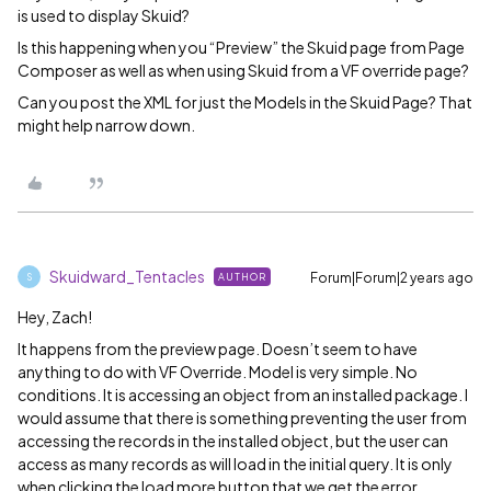
is used to display Skuid?
Is this happening when you “Preview” the Skuid page from Page
Composer as well as when using Skuid from a VF override page?
Can you post the XML for just the Models in the Skuid Page? That
might help narrow down.
Skuidward_Tentacles
Forum|Forum|2 years ago
AUTHOR
S
Hey, Zach!
It happens from the preview page. Doesn’t seem to have
anything to do with VF Override. Model is very simple. No
conditions. It is accessing an object from an installed package. I
would assume that there is something preventing the user from
accessing the records in the installed object, but the user can
access as many records as will load in the initial query. It is only
when clicking the load more button that we get the error.