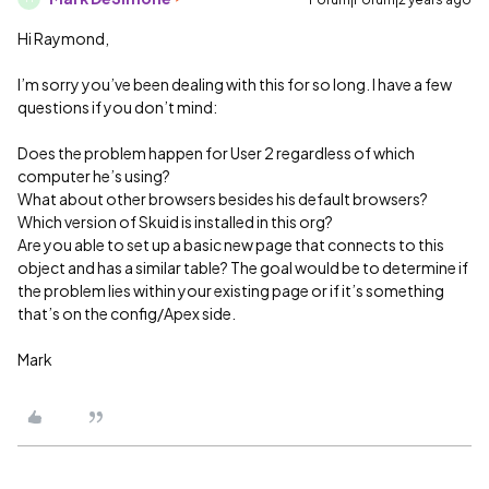
Hi Raymond,
I’m sorry you’ve been dealing with this for so long. I have a few
questions if you don’t mind:
Does the problem happen for User 2 regardless of which
computer he’s using?
What about other browsers besides his default browsers?
Which version of Skuid is installed in this org?
Are you able to set up a basic new page that connects to this
object and has a similar table? The goal would be to determine if
the problem lies within your existing page or if it’s something
that’s on the config/Apex side.
Mark