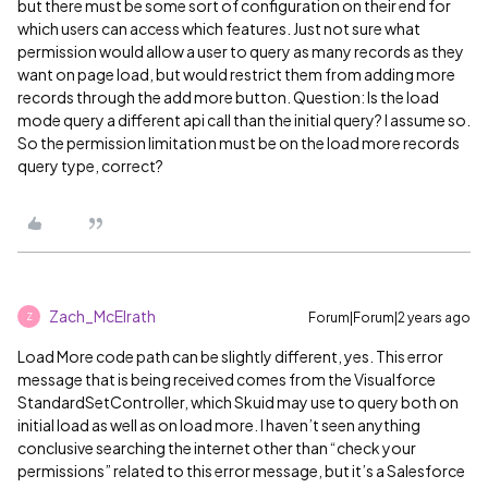
but there must be some sort of configuration on their end for
which users can access which features. Just not sure what
permission would allow a user to query as many records as they
want on page load, but would restrict them from adding more
records through the add more button. Question: Is the load
mode query a different api call than the initial query? I assume so.
So the permission limitation must be on the load more records
query type, correct?
Zach_McElrath
Forum|Forum|2 years ago
Z
Load More code path can be slightly different, yes. This error
message that is being received comes from the Visualforce
StandardSetController, which Skuid may use to query both on
initial load as well as on load more. I haven’t seen anything
conclusive searching the internet other than “check your
permissions” related to this error message, but it’s a Salesforce