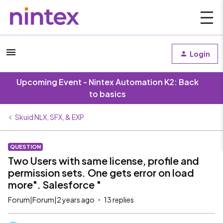
Login
Upcoming Event - Nintex Automation K2: Back
to basics
Skuid NLX, SFX, & EXP
QUESTION
Two Users with same license, profile and
permission sets. One gets error on load
more". Salesforce "
Forum|Forum|2 years ago
13 replies