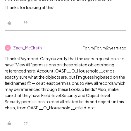
Thanks for looking at this!
Zach_McElrath
Forum|Forum|2 years ago
Z
Thanks Raymond. Can you verify that the users in question also
have “View All” permissions on these related objects being
referenced here: Account, OASP__O_Household__c (not
exactly sure what the objects are, but i’m guessing based on the
field names 🙂 — or at least permissions to view all records which
may be referenced through these Lookup fields? Also, make
sure that they have Field-level Security and Object-level
Security permissions to read all related fields and objects in this
chain, from OASP__O_Household__c field, etc.