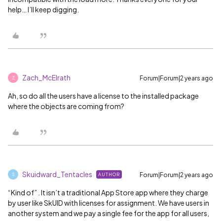
help… I’ll keep digging.
Zach_McElrath
Forum|Forum|2 years ago
Z
Ah, so do all the users have a license to the installed package
where the objects are coming from?
Skuidward_Tentacles
Forum|Forum|2 years ago
AUTHOR
S
“Kind of” . It isn’t a traditional App Store app where they charge
by user like SkUID with licenses for assignment. We have users in
another system and we pay a single fee for the app for all users,