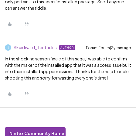
only pertains to this specific installed package. See if anyone
can answer the riddle.
Skuidward_Tentacles
Forum|Forum|2 years ago
AUTHOR
S
In the shocking season finale of this saga, I was able to confirm
with the maker of the installed app that it was a access issue built
into their installed app permissions. Thanks for the help trouble
shooting this and sorry for wasting everyone’s time!
Nintex Community Home