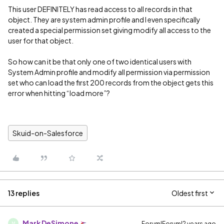
This user DEFINITELY has read access to all records in that
object. They are system admin profile and I even specifically
created a special permission set giving modify all access to the
user for that object.
So how can it be that only one of two identical users with
System Admin profile and modify all permission via permission
set who can load the first 200 records from the object gets this
error when hitting “load more”?
Skuid-on-Salesforce
13 replies
Oldest first
Mark DeSimone
Forum|Forum|2 years ago
M