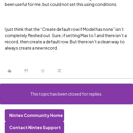
been useful for me, but could not set this using conditions.
I just think that the “Create default row if Model has none” isn’t
completely fleshed out. Sure, if setting Max to 1 and there isn’t a
record, then create a default row. But there isn’t a clean way to
always create a new record.
This topic has been closed for replies.
Nintex Community Home
Contact Nintex Support