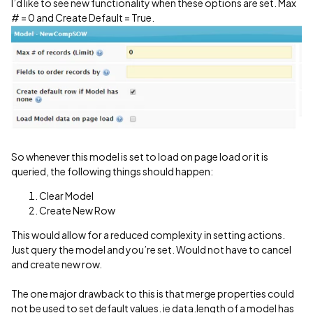
I’d like to see new functionality when these options are set. Max
# = 0 and Create Default = True.
So whenever this model is set to load on page load or it is
queried, the following things should happen:
Clear Model
Create New Row
This would allow for a reduced complexity in setting actions.
Just query the model and you’re set. Would not have to cancel
and create new row.
The one major drawback to this is that merge properties could
not be used to set default values. ie data.length of a model has