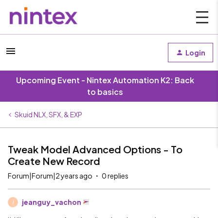
Login
Upcoming Event - Nintex Automation K2: Back
to basics
Skuid NLX, SFX, & EXP
Tweak Model Advanced Options - To
Create New Record
Forum|Forum|2 years ago
0 replies
jeanguy_vachon
J