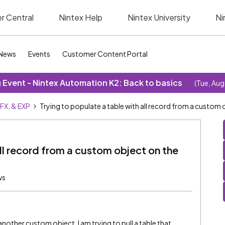
r Central
Nintex Help
Nintex University
Ni
News
Events
Customer Content Portal
Event - Nintex Automation K2: Back to basics
(Tue, Aug
SFX, & EXP
Trying to populate a table with all record from a custom
all record from a custom object on the
ws
 another custom object. I am trying to pull a table that