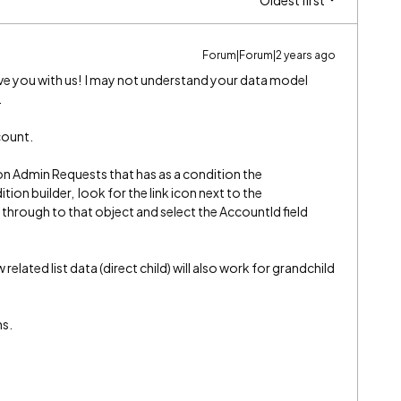
Oldest first
Forum|Forum|2 years ago
e you with us! I may not understand your data model
.
count.
 on Admin Requests that has as a condition the
ion builder, look for the link icon next to the
 through to that object and select the AccountId field
related list data (direct child) will also work for grandchild
ns.