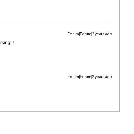
Forum|Forum|2 years ago
rking!!!
Forum|Forum|2 years ago