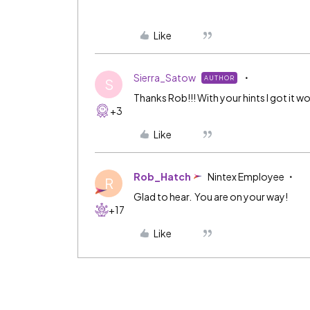
Like
Sierra_Satow
AUTHOR
S
Thanks Rob!!! With your hints I got it wo
+3
Like
Rob_Hatch
Nintex Employee
R
Glad to hear. You are on your way!
+17
Like