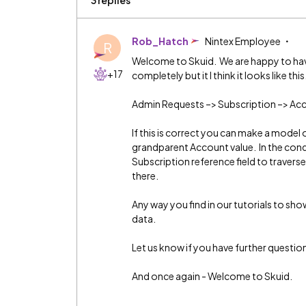
3 replies
Rob_Hatch
Nintex Employee
R
Welcome to Skuid. We are happy to hav
+17
completely but it I think it looks like this
Admin Requests –> Subscription –> Ac
If this is correct you can make a model
grandparent Account value. In the condit
Subscription reference field to traverse
there.
Any way you find in our tutorials to show 
data.
Let us know if you have further questio
And once again - Welcome to Skuid.