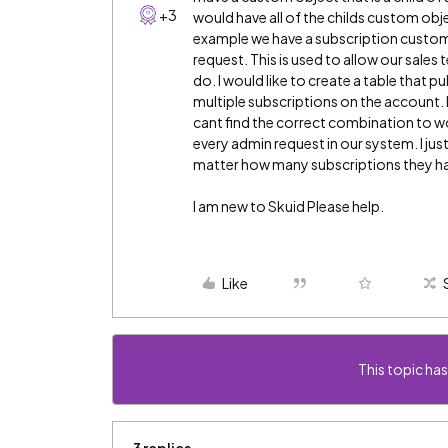
+3
would have all of the childs custom obj
example we have a subscription custom 
request. This is used to allow our sale
do. I would like to create a table that pu
multiple subscriptions on the account. 
cant find the correct combination to wor
every admin request in our system. I jus
matter how many subscriptions they h
I am new to Skuid Please help.
Like
This topic has