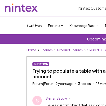
Nintex Custome
Start Here
Forums
Knowledge Base
Upcoming 
Home
Forums
Product Forums
Skuid NLX, 
QUESTION
Trying to populate a table with 
account
Forum|Forum|2 years ago
3 replies
25 vie
Sierra_Satow
S
I have a custom object that is a child of