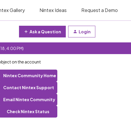
ntex Gallery
Nintex Ideas
Request a Demo
Ask a Question
Login
 18, 4:00 PM)
 object on the account
Nintex Community Home
Contact Nintex Support
Email Nintex Community
Check Nintex Status