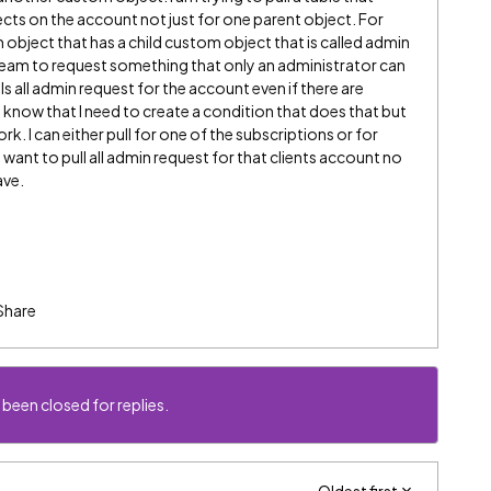
ects on the account not just for one parent object. For
object that has a child custom object that is called admin
s team to request something that only an administrator can
lls all admin request for the account even if there are
I know that I need to create a condition that does that but
k. I can either pull for one of the subscriptions or for
t want to pull all admin request for that clients account no
ave.
Share
 been closed for replies.