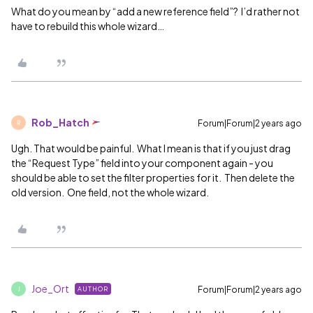
What do you mean by “add a new reference field”? I’d rather not
have to rebuild this whole wizard…
Rob_Hatch
Forum|Forum|2 years ago
R
Ugh. That would be painful. What I mean is that if you just drag
the “Request Type” field into your component again - you
should be able to set the filter properties for it. Then delete the
old version. One field, not the whole wizard.
Joe_Ort
Forum|Forum|2 years ago
AUTHOR
J