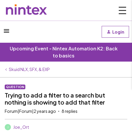
Login
Upcoming Event - Nintex Automation K2: Back
to basics
Skuid NLX, SFX, & EXP
QUESTION
Trying to add a filter to a search but
nothing is showing to add that filter
Forum|Forum|2 years ago
8 replies
Joe_Ort
J