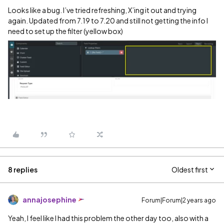
Looks like a bug. I’ve tried refreshing, X’ing it out and trying
again. Updated from 7.19 to 7.20 and still not getting the info I
need to set up the filter (yellow box)
8 replies
Oldest first
annajosephine
Forum|Forum|2 years ago
Yeah, I feel like I had this problem the other day too, also with a