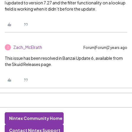
I updated to version 7.27 and the filter functionality on a lookup
field is working when it didn’t before the update.
Zach_McElrath
Forum|Forum|2 years ago
Z
This issue has been resolved in Banzai Update 6, available from
the Skuid Releases page.
Nintex Community Home
Contact Nintex Support