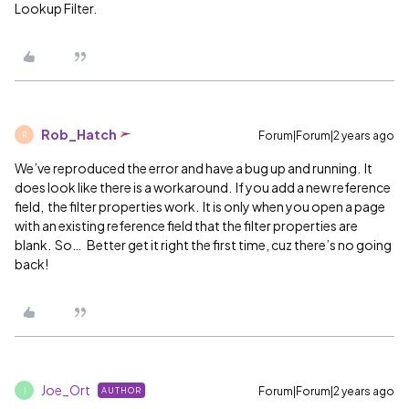
Lookup Filter.
Rob_Hatch
Forum|Forum|2 years ago
R
We’ve reproduced the error and have a bug up and running. It
does look like there is a workaround. If you add a new reference
field, the filter properties work. It is only when you open a page
with an existing reference field that the filter properties are
blank. So… Better get it right the first time, cuz there’s no going
back!
Joe_Ort
Forum|Forum|2 years ago
AUTHOR
J