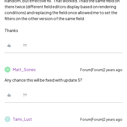
Random, but effective fix. That worked. I had the same field on
there twice (different field editors display based on rendering
conditions) and replacing the field once allowed me to set the
filters on the other version of the same field.
Thanks
Matt_Sones
Forum|Forum|2 years ago
M
Any chance this will be fixed with update 5?
Tami_Lust
Forum|Forum|2 years ago
T