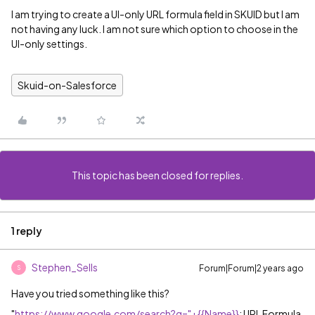
I am trying to create a UI-only URL formula field in SKUID but I am
not having any luck. I am not sure which option to choose in the
UI-only settings.
Skuid-on-Salesforce
This topic has been closed for replies.
1 reply
Stephen_Sells
Forum|Forum|2 years ago
S
Have you tried something like this?
"
https://www.google.com/search?q="+{{Name}}
; URL Formula