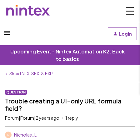
Login
Upcoming Event - Nintex Automation K2: Back
to basics
Skuid NLX, SFX, & EXP
QUESTION
Trouble creating a UI-only URL formula
field?
Forum|Forum|2 years ago
1 reply
Nicholas_L
N