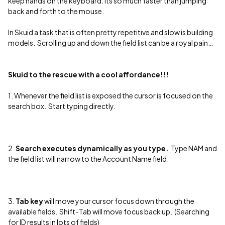
keep hands on the keyboard. Its so much faster than jumping
back and forth to the mouse.
In Skuid a task that is often pretty repetitive and slow is building
models. Scrolling up and down the field list can be a royal pain…
Skuid to the rescue with a cool affordance!!!
1. Whenever the field list is exposed the cursor is focused on the
search box. Start typing directly.
2.
Search executes dynamically as you type.
Type NAM and
the field list will narrow to the Account Name field.
3.
Tab key
will move your cursor focus down through the
available fields. Shift-Tab will move focus back up. (Searching
for ID results in lots of fields)