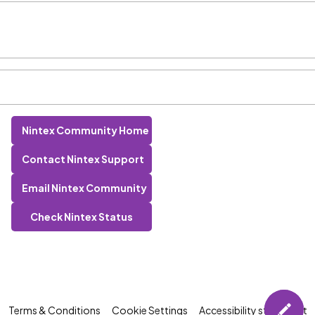
Nintex Community Home
Contact Nintex Support
Email Nintex Community
Check Nintex Status
Terms & Conditions
Cookie Settings
Accessibility statement