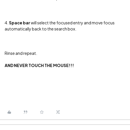
4.
Space bar
will select the focused entry and move focus
automatically back to the search box.
Rinse and repeat.
AND NEVER TOUCH THE MOUSE!!!