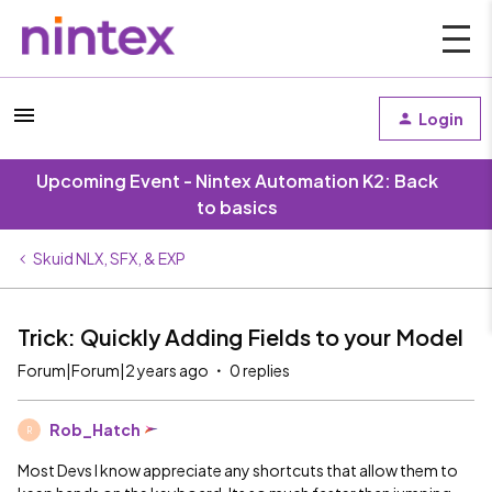
Login
Upcoming Event - Nintex Automation K2: Back
to basics
Skuid NLX, SFX, & EXP
Trick: Quickly Adding Fields to your Model
Forum|Forum|2 years ago
0 replies
Rob_Hatch
R
Most Devs I know appreciate any shortcuts that allow them to