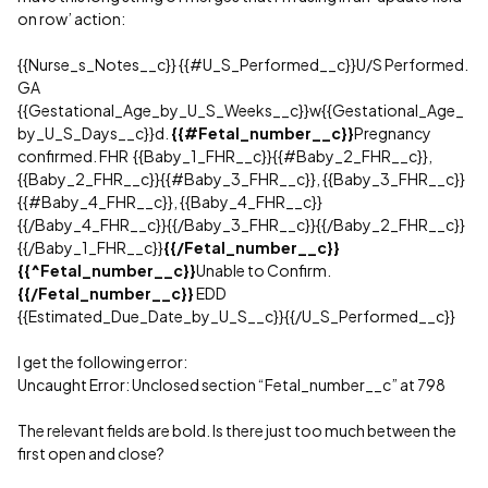
on row’ action:
{{Nurse_s_Notes__c}} {{
#U_S_Performed__c
}}U/S Performed.
GA
{{Gestational_Age_by_U_S_Weeks__c}}w{{Gestational_Age_
by_U_S_Days__c}}d.
{{
#Fetal_number__c
}}
Pregnancy
confirmed. FHR {{Baby_1_FHR__c}}{{
#Baby_2_FHR__c
}},
{{Baby_2_FHR__c}}{{
#Baby_3_FHR__c
}}, {{Baby_3_FHR__c}}
{{
#Baby_4_FHR__c
}}, {{Baby_4_FHR__c}}
{{/Baby_4_FHR__c}}{{/Baby_3_FHR__c}}{{/Baby_2_FHR__c}}
{{/Baby_1_FHR__c}}
{{/Fetal_number__c}}
{{^Fetal_number__c}}
Unable to Confirm.
{{/Fetal_number__c}}
EDD
{{Estimated_Due_Date_by_U_S__c}}{{/U_S_Performed__c}}
I get the following error:
Uncaught Error: Unclosed section “Fetal_number__c” at 798
The relevant fields are bold. Is there just too much between the
first open and close?