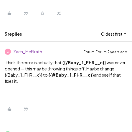
5 replies
Oldest first
Zach_McElrath
Forum|Forum|2 years ago
Z
I think the error is actually that
{{/Baby_1_FHR__c}}
was never
opened — this may be throwing things off. Maybe change
{{Baby_1_FHR__c}} to
{{
#Baby_1_FHR__c
}}
and see if that
fixes it.