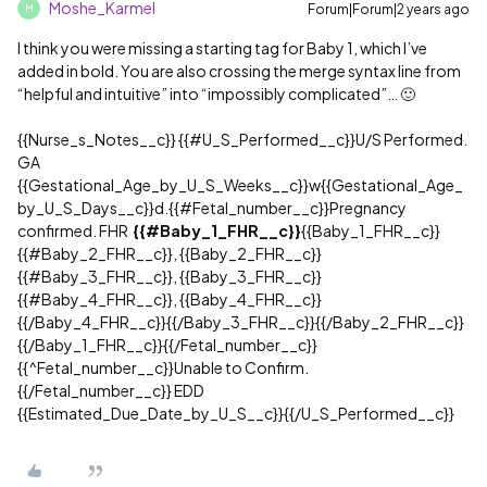
Moshe_Karmel
Forum|Forum|2 years ago
M
I think you were missing a starting tag for Baby 1, which I’ve
added in bold. You are also crossing the merge syntax line from
“helpful and intuitive” into “impossibly complicated”… 🙂
{{Nurse_s_Notes__c}} {{
#U_S_Performed__c
}}U/S Performed.
GA
{{Gestational_Age_by_U_S_Weeks__c}}w{{Gestational_Age_
by_U_S_Days__c}}d.{{
#Fetal_number__c
}}Pregnancy
confirmed. FHR
{{
#Baby_1_FHR__c
}}
{{Baby_1_FHR__c}}
{{
#Baby_2_FHR__c
}}, {{Baby_2_FHR__c}}
{{
#Baby_3_FHR__c
}}, {{Baby_3_FHR__c}}
{{
#Baby_4_FHR__c
}}, {{Baby_4_FHR__c}}
{{/Baby_4_FHR__c}}{{/Baby_3_FHR__c}}{{/Baby_2_FHR__c}}
{{/Baby_1_FHR__c}}{{/Fetal_number__c}}
{{^Fetal_number__c}}Unable to Confirm.
{{/Fetal_number__c}} EDD
{{Estimated_Due_Date_by_U_S__c}}{{/U_S_Performed__c}}