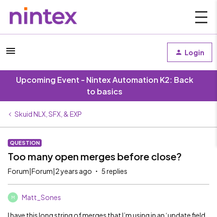
Login
Upcoming Event - Nintex Automation K2: Back
to basics
Skuid NLX, SFX, & EXP
QUESTION
Too many open merges before close?
Forum|Forum|2 years ago
5 replies
Matt_Sones
M
I have this long string of merges that I’m using in an ‘update field