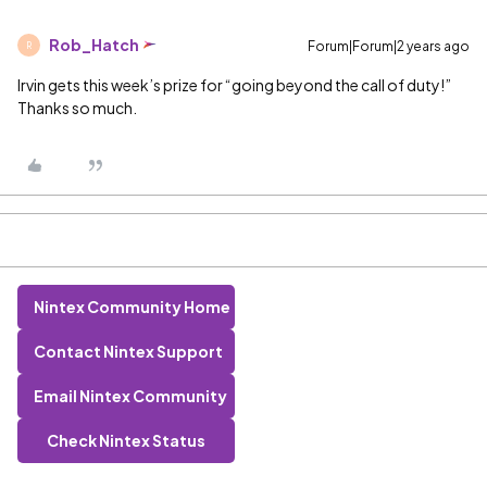
Rob_Hatch
Forum|Forum|2 years ago
R
Irvin gets this week’s prize for “going beyond the call of duty!”
Thanks so much.
Nintex Community Home
Contact Nintex Support
Email Nintex Community
Check Nintex Status