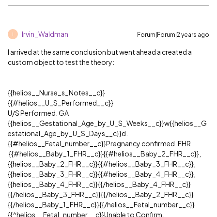
Irvin_Waldman
Forum|Forum|2 years ago
I
I arrived at the same conclusion but went ahead a created a
custom object to test the theory:
{{helios__Nurse_s_Notes__c}}
{{
#helios__U_S_Performed__c
}}
U/S Performed. GA
{{helios__Gestational_Age_by_U_S_Weeks__c}}w{{helios__G
estational_Age_by_U_S_Days__c}}d.
{{
#helios__Fetal_number__c
}}Pregnancy confirmed. FHR
{{
#helios__Baby_1_FHR__c
}}{{
#helios__Baby_2_FHR__c
}},
{{helios__Baby_2_FHR__c}}{{
#helios__Baby_3_FHR__c
}},
{{helios__Baby_3_FHR__c}}{{
#helios__Baby_4_FHR__c
}},
{{helios__Baby_4_FHR__c}}{{/helios__Baby_4_FHR__c}}
{{/helios__Baby_3_FHR__c}}{{/helios__Baby_2_FHR__c}}
{{/helios__Baby_1_FHR__c}}{{/helios__Fetal_number__c}}
{{^helios__Fetal_number__c}}Unable to Confirm.