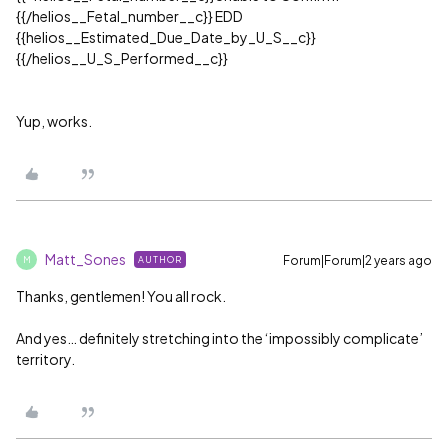
{{/helios__Fetal_number__c}} EDD
{{helios__Estimated_Due_Date_by_U_S__c}}
{{/helios__U_S_Performed__c}}
Yup, works.
Matt_Sones
Forum|Forum|2 years ago
AUTHOR
M
Thanks, gentlemen! You all rock.
And yes… definitely stretching into the ‘impossibly complicate’
territory.