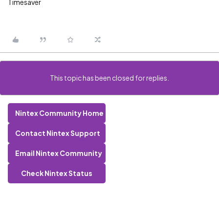
Timesaver
This topic has been closed for replies.
Nintex Community Home
Contact Nintex Support
Email Nintex Community
Check Nintex Status