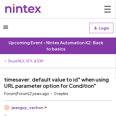
Login
Upcoming Event - Nintex Automation K2: Back
to basics
Skuid NLX, SFX, & EXP
timesaver: default value to id" when using
URL parameter option for Condition"
Forum|Forum|2 years ago
0 replies
jeanguy_vachon
J