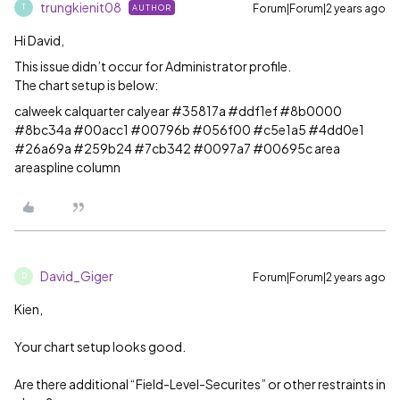
trungkienit08
Forum|Forum|2 years ago
AUTHOR
T
Hi David,
This issue didn’t occur for Administrator profile.
The chart setup is below:
calweek calquarter calyear #35817a #ddf1ef #8b0000
#8bc34a #00acc1 #00796b #056f00 #c5e1a5 #4dd0e1
#26a69a #259b24 #7cb342 #0097a7 #00695c area
areaspline column
David_Giger
Forum|Forum|2 years ago
D
Kien,
Your chart setup looks good.
Are there additional “Field-Level-Securites” or other restraints in