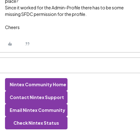
place?
Since it worked for the Admin-Profile there has to be some
missing SFDC permission for the profile.
Cheers
Nintex Community Home
Contact Nintex Support
Email Nintex Community
Check Nintex Status