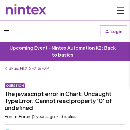
Login
Upcoming Event - Nintex Automation K2: Back
to basics
Skuid NLX, SFX, & EXP
QUESTION
The javascript error in Chart: Uncaught
TypeError: Cannot read property '0' of
undefined
Forum|Forum|2 years ago
3 replies