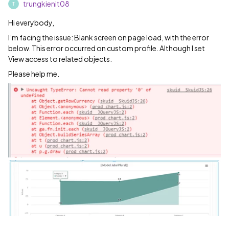
trungkienit08
T
Hi everybody,
I’m facing the issue: Blank screen on page load, with the error
below. This error occurred on custom profile. Although I set
View access to related objects.
Please help me.