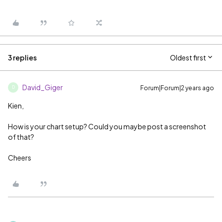
3 replies
Oldest first
David_Giger
Forum|Forum|2 years ago
D
Kien,
How is your chart setup? Could you maybe post a screenshot
of that?
Cheers