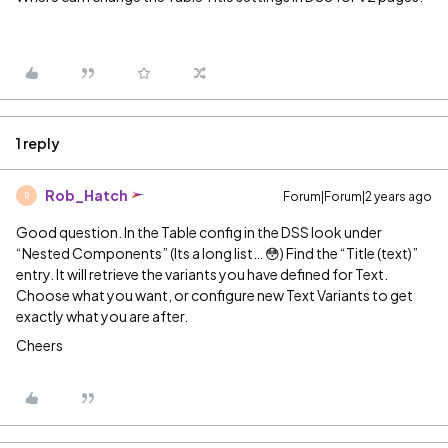
1 reply
Rob_Hatch
Forum|Forum|2 years ago
R
Good question. In the Table config in the DSS look under
“Nested Components” (Its a long list… 😳) Find the “Title (text)”
entry. It will retrieve the variants you have defined for Text.
Choose what you want, or configure new Text Variants to get
exactly what you are after.
Cheers