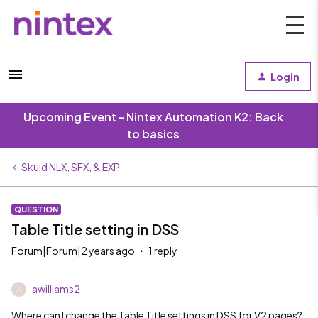
Login
Upcoming Event - Nintex Automation K2: Back
to basics
Skuid NLX, SFX, & EXP
QUESTION
Table Title setting in DSS
Forum|Forum|2 years ago
1 reply
awilliams2
A
Where can I change the Table Title settings in DSS for V2 pages?