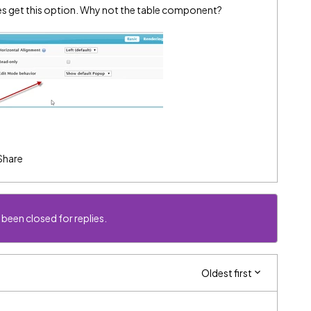
s get this option. Why not the table component?
Share
 been closed for replies.
Oldest first