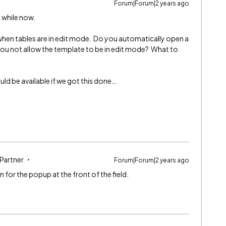
Forum|Forum|2 years ago
d while now.
when tables are in edit mode. Do you automatically open a
ou not allow the template to be in edit mode? What to
ould be available if we got this done…
 Partner
Forum|Forum|2 years ago
 for the popup at the front of the field.