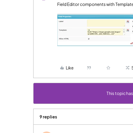
Field Editor components with Template
Like
This topic has
9 replies