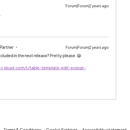
Forum|Forum|2 years ago
.
 Partner
Forum|Forum|2 years ago
cluded in the next release? Pretty please. 😃
ty.skuid.com/t/table-template-edit-popup-
Terms & Conditions
Cookie Settings
Accessibility statement