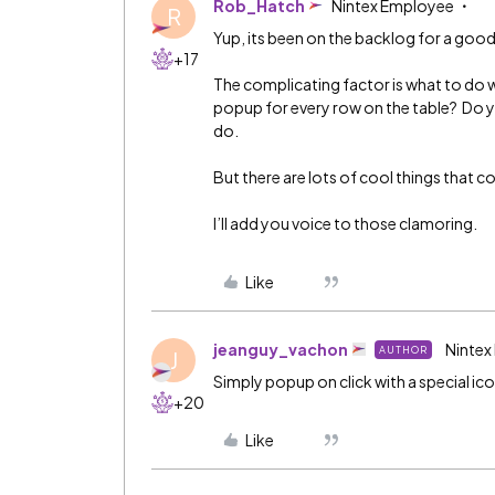
Rob_Hatch
Nintex Employee
R
Yup, its been on the backlog for a goo
+17
The complicating factor is what to do 
popup for every row on the table? Do y
do.
But there are lots of cool things that c
I’ll add you voice to those clamoring.
Like
jeanguy_vachon
Nintex
AUTHOR
J
Simply popup on click with a special icon
+20
Like