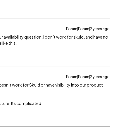
Forum|Forum|2 years ago
r availability question. I don’t work for skuid, and have no
like this.
Forum|Forum|2 years ago
doesn’t work for Skuid or have visibility into our product
 future. Its complicated.