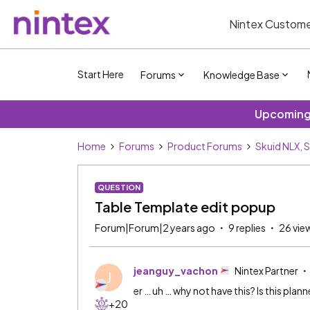
Nintex Custome
Start Here
Forums
Knowledge Base
Upcoming 
Home
Forums
Product Forums
Skuid NLX, 
QUESTION
Table Template edit popup
Forum|Forum|2 years ago
9 replies
26 vie
jeanguy_vachon
Nintex Partner
J
er … uh … why not have this? Is this plann
+20