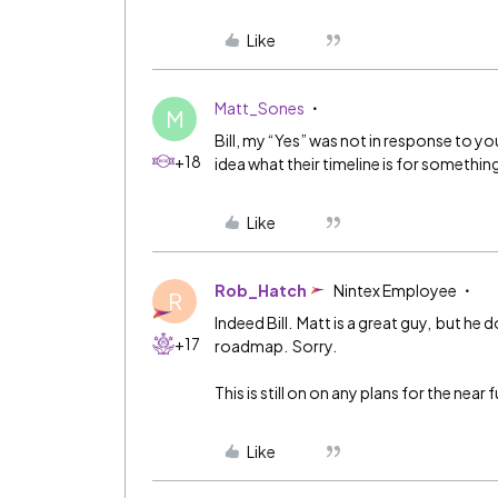
Like
Matt_Sones
M
Bill, my “Yes” was not in response to you
+18
idea what their timeline is for something 
Like
Rob_Hatch
Nintex Employee
R
Indeed Bill. Matt is a great guy, but he 
+17
roadmap. Sorry.
This is still on on any plans for the near
Like