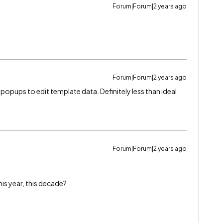
Forum|Forum|2 years ago
Forum|Forum|2 years ago
 popups to edit template data. Definitely less than ideal.
Forum|Forum|2 years ago
s year, this decade?