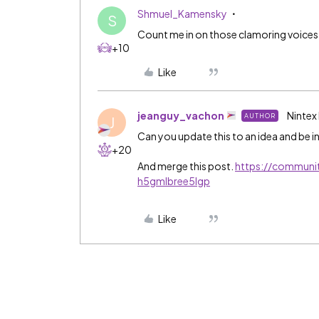
Shmuel_Kamensky
S
Count me in on those clamoring voices
+10
Like
jeanguy_vachon
Nintex
AUTHOR
J
Can you update this to an idea and be in
+20
And merge this post.
https://communi
h5gmlbree5lgp
Like