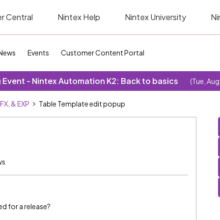
r Central
Nintex Help
Nintex University
Ni
News
Events
Customer Content Portal
Event - Nintex Automation K2: Back to basics
(Tue, Aug
SFX, & EXP
Table Template edit popup
ws
ed for a release?