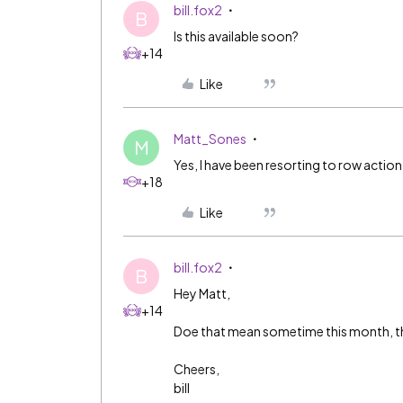
bill.fox2
B
Is this available soon?
+14
Like
Matt_Sones
M
Yes, I have been resorting to row action
+18
Like
bill.fox2
B
Hey Matt,
+14
Doe that mean sometime this month, thi
Cheers,
bill