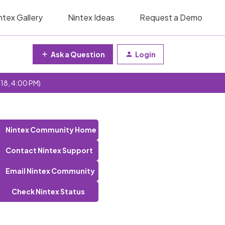
ntex Gallery
Nintex Ideas
Request a Demo
Ask a Question
Login
 18, 4:00 PM)
Nintex Community Home
Contact Nintex Support
Email Nintex Community
Check Nintex Status