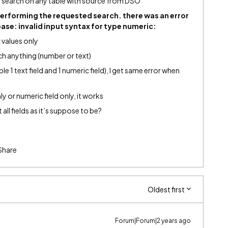
 search on any table with source from DSO
performing the requested search. there was an error
ase: invalid input syntax for type numeric:
 values only
rch anything (number or text)
ple 1 text field and 1 numeric field), I get same error when
only or numeric field only, it works
all fields as it’s suppose to be?
Share
Oldest first
Forum|Forum|2 years ago