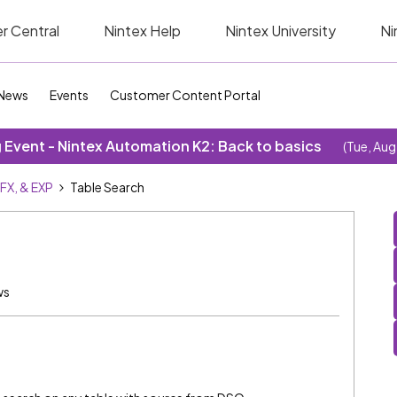
r Central
Nintex Help
Nintex University
Ni
News
Events
Customer Content Portal
Event - Nintex Automation K2: Back to basics
(Tue, Aug
SFX, & EXP
Table Search
ws