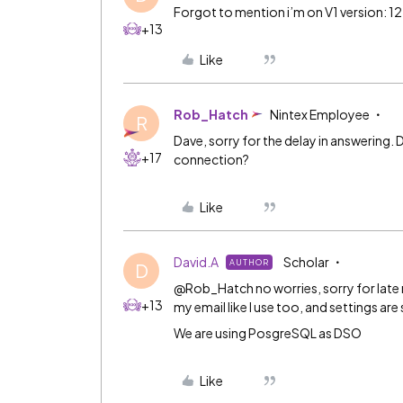
Forgot to mention i’m on V1 version: 12
+13
Like
Rob_Hatch
Nintex Employee
R
Dave, sorry for the delay in answering.
+17
connection?
Like
David.A
Scholar
AUTHOR
D
@Rob_Hatch no worries, sorry for late r
+13
my email like I use too, and settings are 
We are using PosgreSQL as DSO
Like