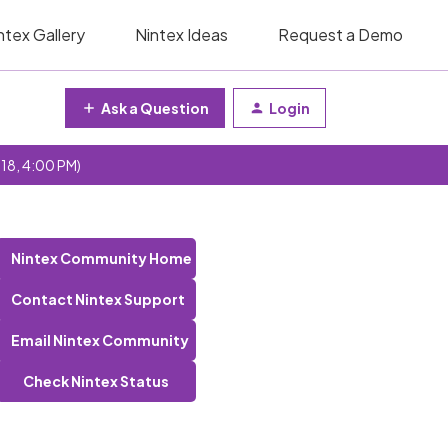
ntex Gallery
Nintex Ideas
Request a Demo
Ask a Question
Login
 18, 4:00 PM)
Nintex Community Home
Contact Nintex Support
Email Nintex Community
Check Nintex Status