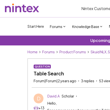
Nintex Custome
Start Here
Forums
Knowledge Base
Upcoming 
Home
Forums
Product Forums
Skuid NLX, 
QUESTION
Table Search
Forum|Forum|2 years ago
3 replies
53 vie
David.A
Scholar
D
Hello,
+13