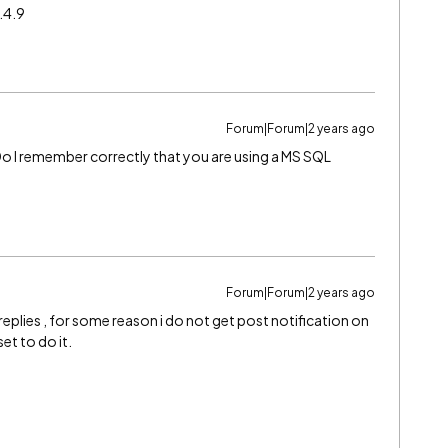
.4.9
Forum|Forum|2 years ago
 Do I remember correctly that you are using a MS SQL
Forum|Forum|2 years ago
eplies , for some reason i do not get post notification on
set to do it.