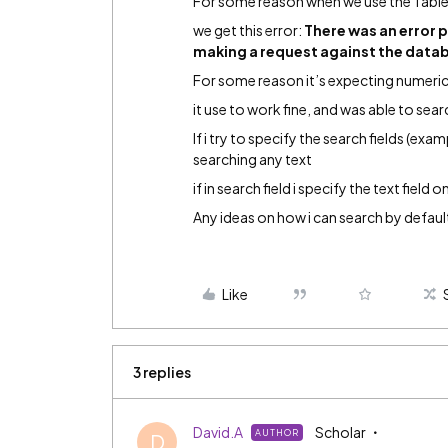
For some reason when we use the Table
we get this error:
There was an error 
making a request against the datab
For some reason it’s expecting numeric
it use to work fine, and was able to sea
If i try to specify the search fields (exam
searching any text
if in search field i specify the text field 
Any ideas on how i can search by default 
Like
3 replies
David.A
Scholar
AUTHOR
D