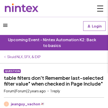
Login
Upcoming Event - Nintex Automation K2: Back
to basics
Skuid NLX, SFX, & EXP
QUESTION
table filters don't Remember last-selected
filter value" when checked in Page Include"
Forum|Forum|2 years ago
1 reply
jeanguy_vachon
J