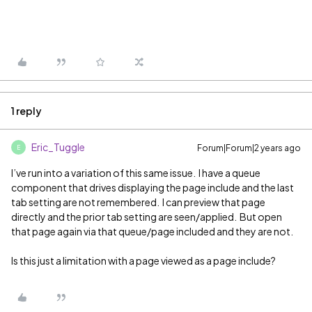
1 reply
Eric_Tuggle
Forum|Forum|2 years ago
E
I’ve run into a variation of this same issue. I have a queue
component that drives displaying the page include and the last
tab setting are not remembered. I can preview that page
directly and the prior tab setting are seen/applied. But open
that page again via that queue/page included and they are not.
Is this just a limitation with a page viewed as a page include?