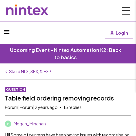
Login
Upcoming Event - Nintex Automation K2: Back
to basics
Skuid NLX, SFX, & EXP
QUESTION
Table field ordering removing records
Forum|Forum|2 years ago
15 replies
Megan_Minahan
M
Hi! Some of our reps have been having issues with records being