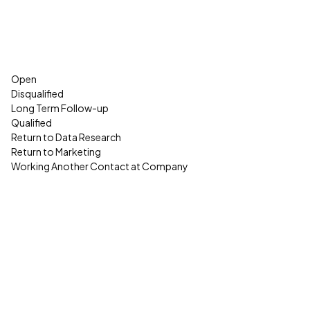
Open
Disqualified
Long Term Follow-up
Qualified
Return to Data Research
Return to Marketing
Working Another Contact at Company