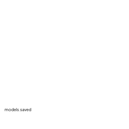
models.saved