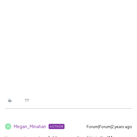
Megan_Minahan
Forum|Forum|2 years ago
AUTHOR
M