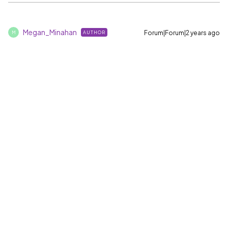
Megan_Minahan
Forum|Forum|2 years ago
AUTHOR
M