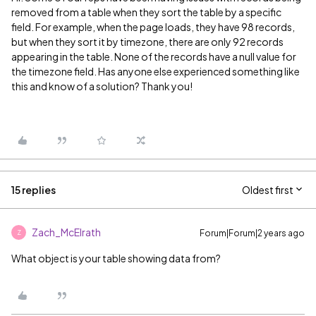
removed from a table when they sort the table by a specific
field. For example, when the page loads, they have 98 records,
but when they sort it by timezone, there are only 92 records
appearing in the table. None of the records have a null value for
the timezone field. Has anyone else experienced something like
this and know of a solution? Thank you!
15 replies
Oldest first
Zach_McElrath
Forum|Forum|2 years ago
Z
What object is your table showing data from?