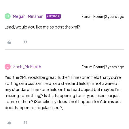
Megan_Minahan
Forum|Forum|2 years ago
AUTHOR
M
Lead, would you like me to post the xml?
Zach_McElrath
Forum|Forum|2 years ago
Z
Yes, the XML would be great. Is the “Timezone” field that you’re
sorting on a custom field, or a standard field (I’m not aware of
any standard Timezone field on the Lead object but maybe I’m
missing something)? Is this happening for all your users, or just
some of them? (Specifically does it not happen for Admins but
does happen for regular users?)