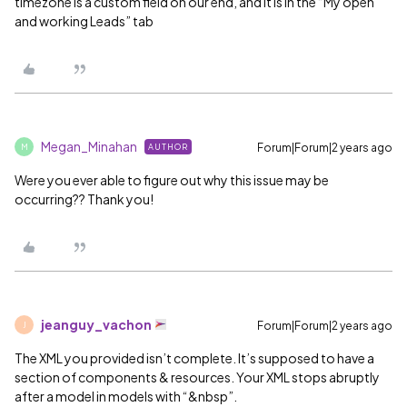
timezone is a custom field on our end, and it is in the “My open
and working Leads” tab
Megan_Minahan
Forum|Forum|2 years ago
AUTHOR
M
Were you ever able to figure out why this issue may be
occurring?? Thank you!
jeanguy_vachon
Forum|Forum|2 years ago
J
The XML you provided isn’t complete. It’s supposed to have a
section of components & resources. Your XML stops abruptly
after a model in models with “&nbsp”.