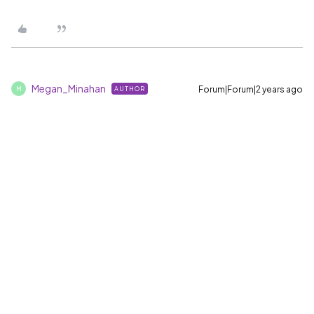
Megan_Minahan
Forum|Forum|2 years ago
AUTHOR
M