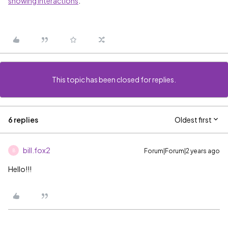
showing interactions
.
This topic has been closed for replies.
6 replies
Oldest first
bill.fox2
Forum|Forum|2 years ago
B
Hello!!!