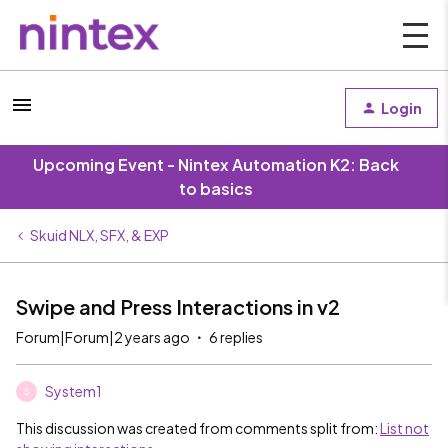
Login
Upcoming Event - Nintex Automation K2: Back
to basics
Skuid NLX, SFX, & EXP
Swipe and Press Interactions in v2
Forum|Forum|2 years ago
6 replies
System1
S
This discussion was created from comments split from:
List not