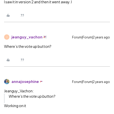
I saw it in version 2 and then it went away. I
jeanguy_vachon
Forum|Forum|2 years ago
J
Where’s the vote up button?
annajosephine
Forum|Forum|2 years ago
Jeanguy_Vachon:
Where's the vote up button?
Working on it