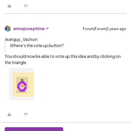
annajosephine
Forum|Forum|2 years ago
Jeanguy_Vachon:
Where's the vote up button?
You should now be able to vote up this idea and by clicking on
the triangle.