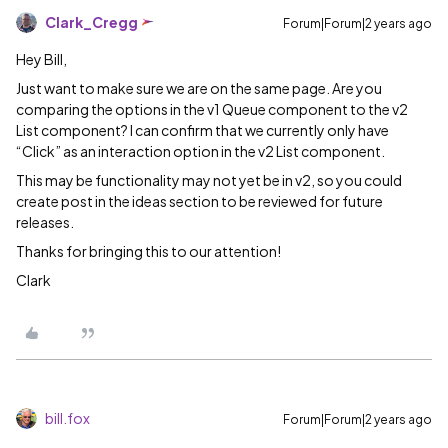
Clark_Cregg
Forum|Forum|2 years ago
Hey Bill,
Just want to make sure we are on the same page. Are you
comparing the options in the v1 Queue component to the v2
List component? I can confirm that we currently only have
“Click” as an interaction option in the v2 List component.
This may be functionality may not yet be in v2, so you could
create post in the ideas section to be reviewed for future
releases.
Thanks for bringing this to our attention!
Clark
bill.fox
Forum|Forum|2 years ago