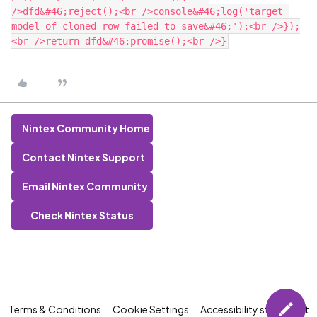
/>dfd&#46;reject();<br />console&#46;log('target 
model of cloned row failed to save&#46;');<br />});
Nintex Community Home
Contact Nintex Support
Email Nintex Community
Check Nintex Status
Terms & Conditions
Cookie Settings
Accessibility statement