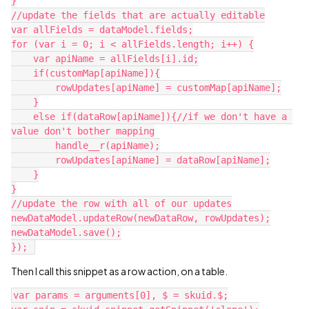
}

//update the fields that are actually editable

var allFields = dataModel.fields;

for (var i = 0; i < allFields.length; i++) {

    var apiName = allFields[i].id;

    if(customMap[apiName]){

        rowUpdates[apiName] = customMap[apiName];

    }

    else if(dataRow[apiName]){//if we don't have a 
value don't bother mapping

        handle__r(apiName);

        rowUpdates[apiName] = dataRow[apiName];

    }

}

//update the row with all of our updates

newDataModel.updateRow(newDataRow, rowUpdates);

newDataModel.save();

Then I call this snippet as a row action, on a table.
var params = arguments[0], $ = skuid.$;
