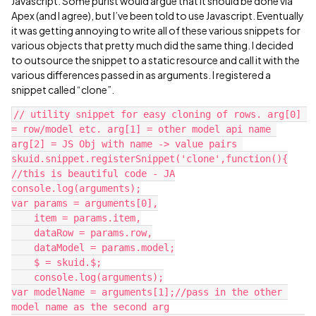
Javascript. Some purist would argue that it should be done via
Apex (and I agree), but I’ve been told to use Javascript. Eventually
it was getting annoying to write all of these various snippets for
various objects that pretty much did the same thing. I decided
to outsource the snippet to a static resource and call it with the
various differences passed in as arguments. I registered a
snippet called “clone”.
// utility snippet for easy cloning of rows. arg[0] 
= row/model etc. arg[1] = other model api name 
arg[2] = JS Obj with name -> value pairs 

skuid.snippet.registerSnippet('clone',function(){

//this is beautiful code - JA

console.log(arguments);

var params = arguments[0],

    item = params.item,

    dataRow = params.row,

    dataModel = params.model;

    $ = skuid.$;

    console.log(arguments);

var modelName = arguments[1];//pass in the other 
model name as the second arg
