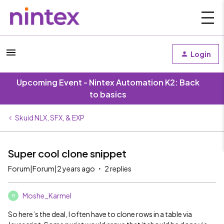
Login
Upcoming Event - Nintex Automation K2: Back
to basics
Skuid NLX, SFX, & EXP
Super cool clone snippet
Forum|Forum|2 years ago
2 replies
Moshe_Karmel
M
So here’s the deal, I often have to clone rows in a table via