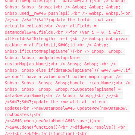
&nbsp;rowUpdates[api] = dataRow[api];<br /> &nbsp; 
&nbsp; &nbsp; &nbsp;}<br /> &nbsp; &nbsp; &nbsp; 
&nbsp;used__r&#46;push(api);<br /> &nbsp; &nbsp;}<br 
/>}<br />&#47;&#47;update the fields that are 
actually editable<br />var allFields = 
dataModel&#46;fields;<br />for (var i = 0; i &lt; 
allFields&#46;length; i++) {<br /> &nbsp; &nbsp;var 
apiName = allFields[i]&#46;id;<br /> &nbsp; 
&nbsp;if(customMap[apiName]){<br /> &nbsp; &nbsp; 
&nbsp; &nbsp;rowUpdates[apiName] = 
customMap[apiName];<br /> &nbsp; &nbsp;}<br /> 
&nbsp; &nbsp;else if(dataRow[apiName]){ &#47;&#47;if 
we don't have a value don't bother mapping<br /> 
&nbsp; &nbsp; &nbsp; &nbsp;handle__r(apiName);<br /> 
&nbsp; &nbsp; &nbsp; &nbsp;rowUpdates[apiName] = 
dataRow[apiName];<br /> &nbsp; &nbsp;}<br />}<br 
/>&#47;&#47;update the row with all of our 
updates<br />newDataModel&#46;updateRow(newDataRow, 
rowUpdates);<br 
/>$&#46;when(newDataModel&#46;save())<br 
/>&#46;done(function(){<br />dfd&#46;resolve();<br 
/>})<br />&#46;fail(function(){<br 