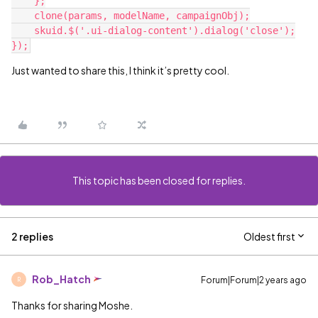
    };

    clone(params, modelName, campaignObj);

    skuid.$('.ui-dialog-content').dialog('close');

Just wanted to share this, I think it’s pretty cool.
This topic has been closed for replies.
2 replies
Oldest first
Rob_Hatch
Forum|Forum|2 years ago
R
Thanks for sharing Moshe.