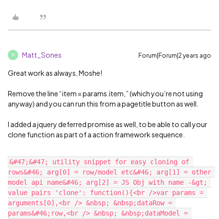
Matt_Sones
Forum|Forum|2 years ago
M
Great work as always, Moshe!
Remove the line “item = params.item,” (which you’re not using
anyway) and you can run this from a pagetitle button as well.
I added a jquery deferred promise as well, to be able to call your
clone function as part of a action framework sequence.
&#47;&#47; utility snippet for easy cloning of 
rows&#46; arg[0] = row/model etc&#46; arg[1] = other 
model api name&#46; arg[2] = JS Obj with name -&gt; 
value pairs 'clone': function(){<br />var params = 
arguments[0],<br /> &nbsp; &nbsp;dataRow = 
params&#46;row,<br /> &nbsp; &nbsp;dataModel = 