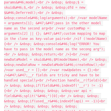
params&#46;model;<br /> &nbsp; &nbsp;$ = 
skuid&#46;$,<br /> &nbsp; &nbsp;dfd = new 
$&#46;Deferred();<br /> &nbsp; 
&nbsp;console&#46;log(arguments);<br />var modelName 
= arguments[1]; &#47;&#47;pass in the other model 
name as the second arg<br />var customMap = 
arguments[2] || {}; &#47;&#47;custom mapping to map 
in the clone as key-value pairs<br />if (!modelName) 
{<br /> &nbsp; &nbsp;console&#46;log("ERROR! You 
have to pass in the model name as the secong arg");
<br /> &nbsp; &nbsp;return;<br />}<br />var 
newDataModel = skuid&#46;$M(modelName),<br /> &nbsp; 
&nbsp;newDataRow = newDataModel&#46;createRow();<br 
/>var used__r = [];<br />var rowUpdates = {};<br 
/>&#47;&#47;__r fields are tricky and have to be 
handled specially<br />function handle__r(field){<br 
/> &nbsp; &nbsp;if(field&#46;indexOf('__r') != -1)
{<br /> &nbsp; &nbsp; &nbsp; &nbsp;var api = 
field&#46;split("&#46;")[0];<br /> &nbsp; &nbsp; 
&nbsp; &nbsp;if(used__r&#46;indexOf(api) == -1){<br 
/> &nbsp; &nbsp; &nbsp; &nbsp; &nbsp; 