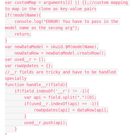
var customMap = arguments[2] || {};//custom mapping 
to map in the clone as key-value pairs

if(!modelName){

    console.log("ERROR! You have to pass in the 
model name as the secong arg");

    return;

}

var newDataModel = skuid.$M(modelName),

    newDataRow = newDataModel.createRow();

var used__r = [];

var rowUpdates = {};

//__r fields are tricky and have to be handled 
specially

function handle__r(field){

    if(field.indexOf('__r') != -1){

        var api = field.split(".")[0];

        if(used__r.indexOf(api) == -1){

            rowUpdates[api] = dataRow[api];

        }

        used__r.push(api);

    }
