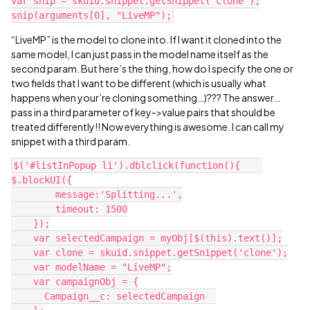
var snip = skuid.snippet.getSnippet('clone');

“LiveMP” is the model to clone into. If I want it cloned into the
same model, I can just pass in the model name itself as the
second param. But here’s the thing, how do I specify the one or
two fields that I want to be different (which is usually what
happens when your’re cloning something…)??? The answer…
pass in a third parameter of key->value pairs that should be
treated differently!! Now everything is awesome. I can call my
snippet with a third param.
$('#listInPopup li').dblclick(function(){    
$.blockUI({

        message:'Splitting...',

        timeout: 1500

    });

    var selectedCampaign = myObj[$(this).text()];

    var clone = skuid.snippet.getSnippet('clone');

    var modelName = "LiveMP";

    var campaignObj = {

      Campaign__c: selectedCampaign  
