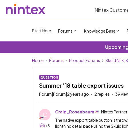
Nintex Custome
Start Here
Forums
Knowledge Base
Upcoming 
Home
Forums
Product Forums
Skuid NLX, 
QUESTION
Summer '18 table export issues
Forum|Forum|2 years ago
2 replies
39 vie
Craig_Rosenbaum
Nintex Partner
C
The native export table button is throw
+9
lightning detail page using the Skuid l