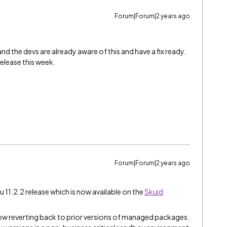
Forum|Forum|2 years ago
and the devs are already aware of this and have a fix ready.
release this week.
Forum|Forum|2 years ago
u 11.2.2 release which is now available on the
Skuid
ow reverting back to prior versions of managed packages.