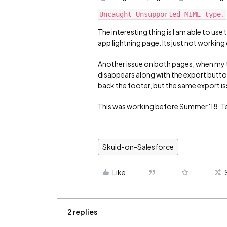
The interesting thing is I am able to us
app lightning page. Its just not working 
Another issue on both pages, when my tab
disappears along with the export butto
back the footer, but the same export is
This was working before Summer '18. Tes
Skuid-on-Salesforce
Like
2 replies