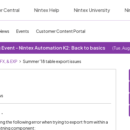
r Central
Nintex Help
Nintex University
Ni
News
Events
Customer Content Portal
Event - Nintex Automation K2: Back to basics
(Tue, Aug
SFX, & EXP
Summer '18 table export issues
ws
ing the following error when trying to export from within a
ightning component: