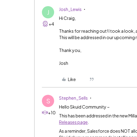
Josh_Lewis
J
Hi Craig,
+4
Thanks for reaching out! I took a look, 
This will be addressed in our upcoming 
Thank you,
Josh
Like
Stephen_Sells
S
Hello Skuid Community ~
+10
This has been addressed in the new Milla
Releases page
.
As a reminder, Salesforce does NOT all