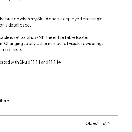
e the button when my Skuid page is deployed on a single
on a detail page.
le is set to ‘Show All’, the entire table footer
n. Changing to any other number of visible rows brings
sue persists.
ted with Skuid 11.1.1 and 11.1.14
Share
Oldest first