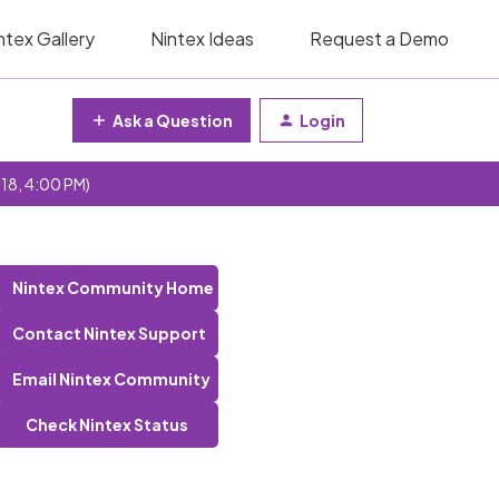
ntex Gallery
Nintex Ideas
Request a Demo
Ask a Question
Login
 18, 4:00 PM)
Nintex Community Home
Contact Nintex Support
Email Nintex Community
Check Nintex Status