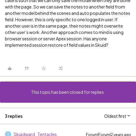
case is such that we can only save the model when they are done
with the page. So we can save the notes to another field from
another model behind the scenes and auto populates the notes
field. However, this is only specific to one logged in user. If
another user is in the same page, their notes might overwrite
other user’s work. Another approach comes to mind is using
browser session or server Apex session. Has anyone
implemented session restore of field values in Skuid?
This topic has been closed for replies.
3 replies
Oldest first
Skuidward_Tentacles
Forum|Forum|2 years ago
S