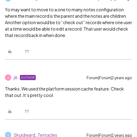
Yo may want to move to a one to many notes configuration
where the main record is the parent and the notes are children.
Another option would be to “check out” records where one user
at a time would be able to edit a record. That user would check
that record back in when done.
jili
Forum|Forum|2 years ago
AUTHOR
J
Thanks. We used the platform session cache feature. Check
that out. It’s pretty cool.
Skuidward_Tentacles
Forum|Forum|2 years ago
S