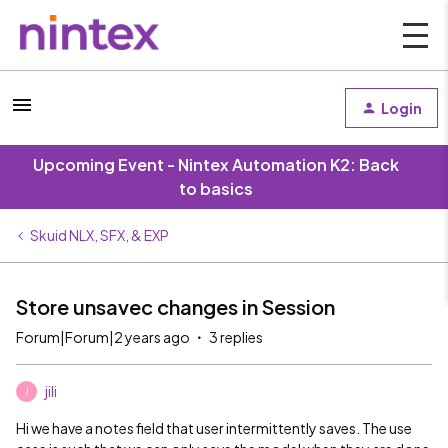
Login
Upcoming Event - Nintex Automation K2: Back
to basics
Skuid NLX, SFX, & EXP
Store unsavec changes in Session
Forum|Forum|2 years ago
3 replies
jili
J
Hi we have a notes field that user intermittently saves. The use