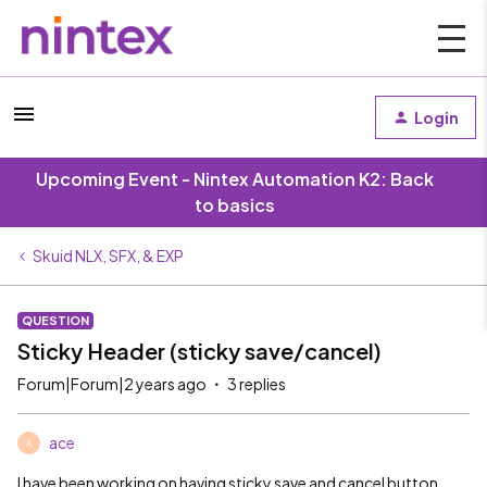
Login
Upcoming Event - Nintex Automation K2: Back
to basics
Skuid NLX, SFX, & EXP
QUESTION
Sticky Header (sticky save/cancel)
Forum|Forum|2 years ago
3 replies
ace
A
I have been working on having sticky save and cancel button