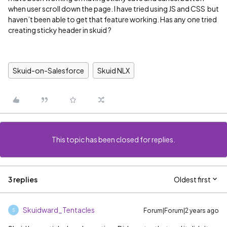
when user scroll down the page. I have tried using JS and CSS but
haven’t been able to get that feature working. Has any one tried
creating sticky header in skuid ?
Skuid-on-Salesforce
Skuid NLX
This topic has been closed for replies.
3 replies
Oldest first
Skuidward_Tentacles
Forum|Forum|2 years ago
S