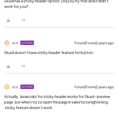
Skuid has a sticky header option. Did you try that and it didn’t
work for you?
ace
Forum|Forum|2 years ago
AUTHOR
A
Skuid doesn’t have sticky header feature for button.
ace
Forum|Forum|2 years ago
AUTHOR
A
Actually, Javascript for sticky header works for Skuid- preview
page, but when i try to open the page in salesforce lightening,
sticky feature doesn’t work