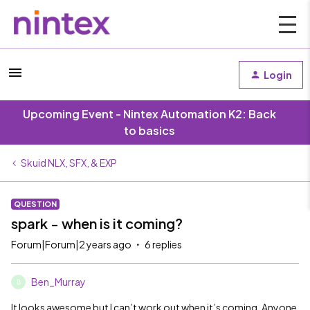
Login
Upcoming Event - Nintex Automation K2: Back
to basics
Skuid NLX, SFX, & EXP
QUESTION
spark - when is it coming?
Forum|Forum|2 years ago
6 replies
Ben_Murray
B
It looks awesome but I can’t work out when it’s coming. Anyone