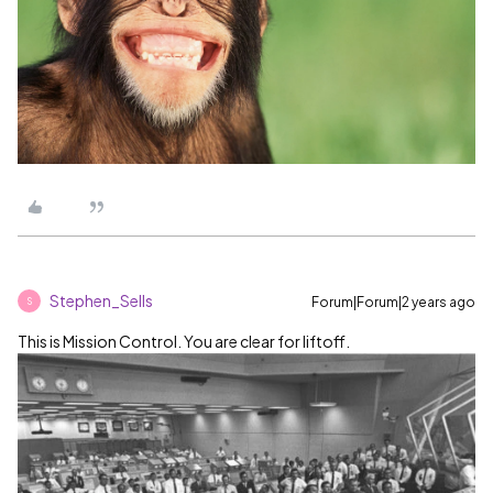
Stephen_Sells
Forum|Forum|2 years ago
S
This is Mission Control. You are clear for liftoff.