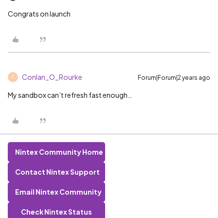
Congrats on launch
Conlan_O_Rourke
Forum|Forum|2 years ago
C
My sandbox can’t refresh fast enough…
Nintex Community Home
Contact Nintex Support
Email Nintex Community
Check Nintex Status