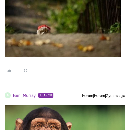
Ben_Murray
Forum|Forum|2 years ago
AUTHOR
B