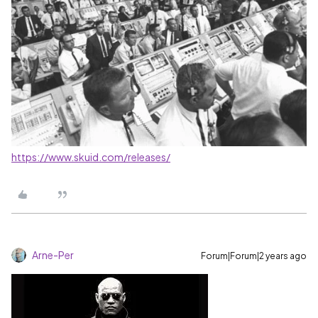
https://www.skuid.com/releases/
Arne-Per
Forum|Forum|2 years ago