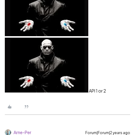
API 1 or 2
Arne-Per
Forum|Forum|2 years ago