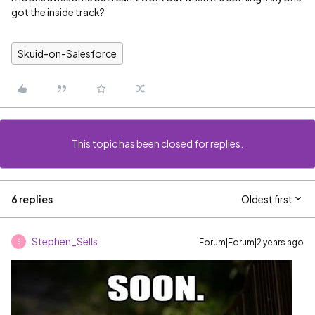
got the inside track?
Skuid-on-Salesforce
This topic has been closed for replies.
6 replies
Oldest first
Stephen_Sells
Forum|Forum|2 years ago
S