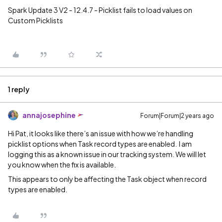
Spark Update 3 V2 - 12.4.7 - Picklist fails to load values on
Custom Picklists
1 reply
annajosephine
Forum|Forum|2 years ago
Hi Pat, it looks like there’s an issue with how we’re handling
picklist options when Task record types are enabled. I am
logging this as a known issue in our tracking system. We will let
you know when the fix is available.
This appears to only be affecting the Task object when record
types are enabled.