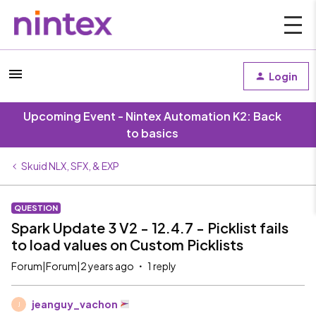
Login
Upcoming Event - Nintex Automation K2: Back
to basics
Skuid NLX, SFX, & EXP
QUESTION
Spark Update 3 V2 - 12.4.7 - Picklist fails
to load values on Custom Picklists
Forum|Forum|2 years ago
1 reply
jeanguy_vachon
J