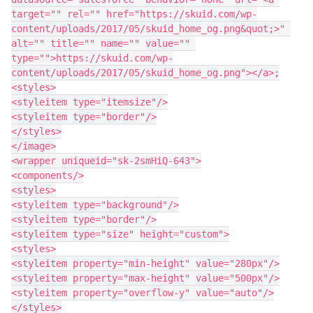
target="" rel="" href="https://skuid.com/wp-
content/uploads/2017/05/skuid_home_og.png&quot;>" 
alt="" title="" name="" value="" 
type="">https://skuid.com/wp-
content/uploads/2017/05/skuid_home_og.png"></a>;

<styles>

<styleitem type="itemsize"/>

<styleitem type="border"/>

</styles>

</image>

<wrapper uniqueid="sk-2smHiQ-643">

<components/>

<styles>

<styleitem type="background"/>

<styleitem type="border"/>

<styleitem type="size" height="custom">

<styles>

<styleitem property="min-height" value="280px"/>

<styleitem property="max-height" value="500px"/>

<styleitem property="overflow-y" value="auto"/>

</styles>
