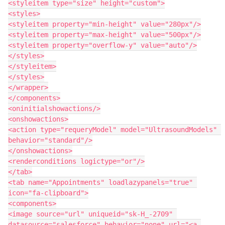
<styleitem type="size" height="custom">

<styles>

<styleitem property="min-height" value="280px"/>

<styleitem property="max-height" value="500px"/>

<styleitem property="overflow-y" value="auto"/>

</styles>

</styleitem>

</styles>

</wrapper>

</components>

<oninitialshowactions/>

<onshowactions>

<action type="requeryModel" model="UltrasoundModels" 
behavior="standard"/>

</onshowactions>

<renderconditions logictype="or"/>

</tab>

<tab name="Appointments" loadlazypanels="true" 
icon="fa-clipboard">

<components>

<image source="url" uniqueid="sk-H_-2709" 
datasource="salesforce" behavior="none" url="<a 