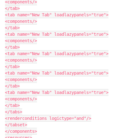
<components/>

</tab>

<tab name="New Tab" loadlazypanels="true">

<components/>

</tab>

<tab name="New Tab" loadlazypanels="true">

<components/>

</tab>

<tab name="New Tab" loadlazypanels="true">

<components/>

</tab>

<tab name="New Tab" loadlazypanels="true">

<components/>

</tab>

<tab name="New Tab" loadlazypanels="true">

<components/>

</tab>

</tabs>

<renderconditions logictype="and"/>

</tabset>

</components>

<resources>
