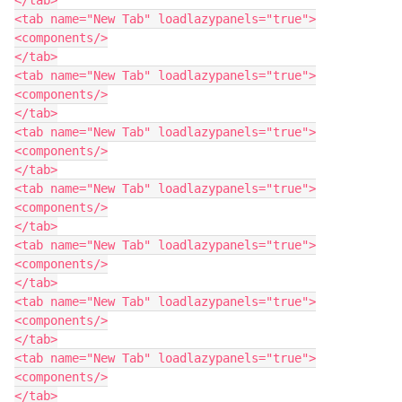
<tab name="New Tab" loadlazypanels="true">

<components/>

</tab>

<tab name="New Tab" loadlazypanels="true">

<components/>

</tab>

<tab name="New Tab" loadlazypanels="true">

<components/>

</tab>

<tab name="New Tab" loadlazypanels="true">

<components/>

</tab>

<tab name="New Tab" loadlazypanels="true">

<components/>

</tab>

<tab name="New Tab" loadlazypanels="true">

<components/>

</tab>

<tab name="New Tab" loadlazypanels="true">

<components/>

</tab>
