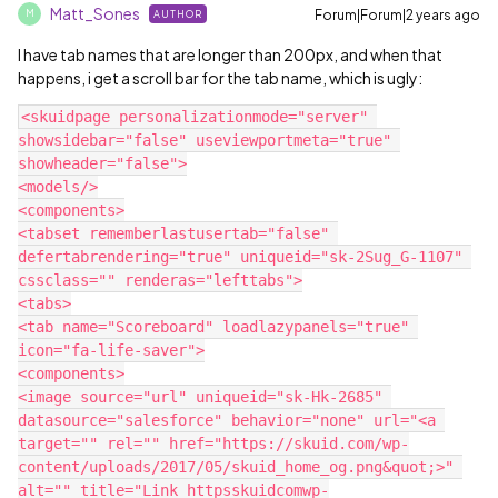
Matt_Sones
Forum|Forum|2 years ago
AUTHOR
M
I have tab names that are longer than 200px, and when that
happens, i get a scroll bar for the tab name, which is ugly:
<skuidpage personalizationmode="server" 
showsidebar="false" useviewportmeta="true" 
showheader="false">

<models/>

<components>

<tabset rememberlastusertab="false" 
defertabrendering="true" uniqueid="sk-2Sug_G-1107" 
cssclass="" renderas="lefttabs">

<tabs>

<tab name="Scoreboard" loadlazypanels="true" 
icon="fa-life-saver">

<components>

<image source="url" uniqueid="sk-Hk-2685" 
datasource="salesforce" behavior="none" url="<a 
target="" rel="" href="https://skuid.com/wp-
content/uploads/2017/05/skuid_home_og.png&quot;>" 
alt="" title="Link httpsskuidcomwp-