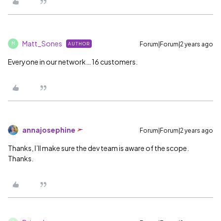
Matt_Sones
Forum|Forum|2 years ago
AUTHOR
M
Everyone in our network… 16 customers.
annajosephine
Forum|Forum|2 years ago
Thanks, I’ll make sure the dev team is aware of the scope.
Thanks.