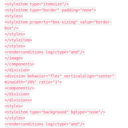
<styleitem type="itemsize"/>

<styleitem type="border" padding="none">

<styles>

<styleitem property="box-sizing" value="border-
box"/>

</styles>

</styleitem>

</styles>

<renderconditions logictype="and"/>

</image>

</components>

</division>

<division behavior="flex" verticalalign="center" 
minwidth="20%" ratio="1">

<components/>

</division>

</divisions>

<styles>

<styleitem type="background" bgtype="none"/>

</styles>

<renderconditions logictype="and"/>
