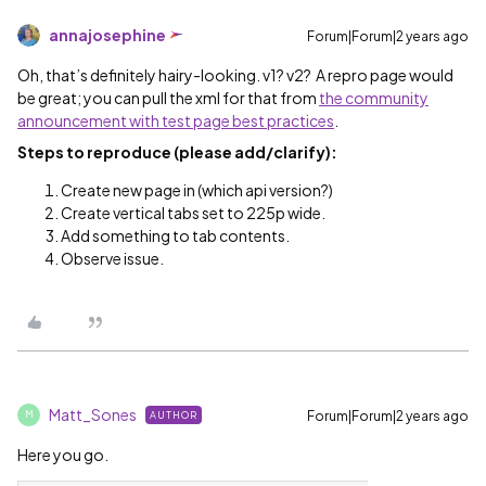
annajosephine
Forum|Forum|2 years ago
Oh, that’s definitely hairy-looking. v1? v2? A repro page would
be great; you can pull the xml for that from
the community
announcement with test page best practices
.
Steps to reproduce (please add/clarify):
Create new page in (which api version?)
Create vertical tabs set to 225p wide.
Add something to tab contents.
Observe issue.
Matt_Sones
Forum|Forum|2 years ago
AUTHOR
M
Here you go.