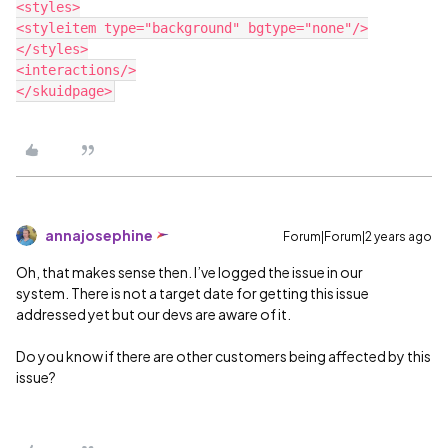
<styles>

<styleitem type="background" bgtype="none"/>

</styles>

<interactions/>

annajosephine
Forum|Forum|2 years ago
Oh, that makes sense then. I’ve logged the issue in our
system. There is not a target date for getting this issue
addressed yet but our devs are aware of it.
Do you know if there are other customers being affected by this
issue?