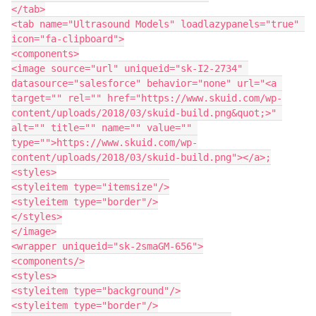
</tab>

<tab name="Ultrasound Models" loadlazypanels="true" 
icon="fa-clipboard">

<components>

<image source="url" uniqueid="sk-I2-2734" 
datasource="salesforce" behavior="none" url="<a 
target="" rel="" href="https://www.skuid.com/wp-
content/uploads/2018/03/skuid-build.png&quot;>" 
alt="" title="" name="" value="" 
type="">https://www.skuid.com/wp-
content/uploads/2018/03/skuid-build.png"></a>;

<styles>

<styleitem type="itemsize"/>

<styleitem type="border"/>

</styles>

</image>

<wrapper uniqueid="sk-2smaGM-656">

<components/>

<styles>

<styleitem type="background"/>

<styleitem type="border"/>
