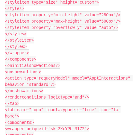
<styleitem type="size" height="custom">

<styles>

<styleitem property="min-height" value="280px"/>

<styleitem property="max-height" value="500px"/>

<styleitem property="overflow-y" value="auto"/>

</styles>

</styleitem>

</styles>

</wrapper>

</components>

<oninitialshowactions/>

<onshowactions>

<action type="requeryModel" model="ApptInteractions" 
behavior="standard"/>

</onshowactions>

<renderconditions logictype="and"/>

</tab>

<tab name="Logo" loadlazypanels="true" icon="fa-
home">

<components>

<wrapper uniqueid="sk-2XcYPb-3172">

<components>
