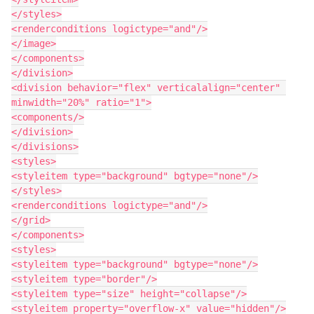
</styles>

<renderconditions logictype="and"/>

</image>

</components>

</division>

<division behavior="flex" verticalalign="center" 
minwidth="20%" ratio="1">

<components/>

</division>

</divisions>

<styles>

<styleitem type="background" bgtype="none"/>

</styles>

<renderconditions logictype="and"/>

</grid>

</components>

<styles>

<styleitem type="background" bgtype="none"/>

<styleitem type="border"/>

<styleitem type="size" height="collapse"/>

<styleitem property="overflow-x" value="hidden"/>
