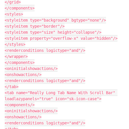
</grid>

</components>

<styles>

<styleitem type="background" bgtype="none"/>

<styleitem type="border"/>

<styleitem type="size" height="collapse"/>

<styleitem property="overflow-x" value="hidden"/>

</styles>

<renderconditions logictype="and"/>

</wrapper>

</components>

<oninitialshowactions/>

<onshowactions/>

<renderconditions logictype="and"/>

</tab>

<tab name="Really Long Tab Name With Scroll Bar" 
loadlazypanels="true" icon="sk-icon-case">

<components/>

<oninitialshowactions/>

<onshowactions/>

<renderconditions logictype="and"/>

</tab>
