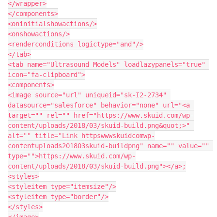
</wrapper>

</components>

<oninitialshowactions/>

<onshowactions/>

<renderconditions logictype="and"/>

</tab>

<tab name="Ultrasound Models" loadlazypanels="true" 
icon="fa-clipboard">

<components>

<image source="url" uniqueid="sk-I2-2734" 
datasource="salesforce" behavior="none" url="<a 
target="" rel="" href="https://www.skuid.com/wp-
content/uploads/2018/03/skuid-build.png&quot;>" 
alt="" title="Link httpswwwskuidcomwp-
contentuploads201803skuid-buildpng" name="" value="" 
type="">https://www.skuid.com/wp-
content/uploads/2018/03/skuid-build.png"></a>;

<styles>

<styleitem type="itemsize"/>

<styleitem type="border"/>

</styles>

</image>
