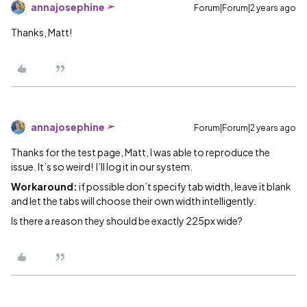
annajosephine
Forum|Forum|2 years ago
Thanks, Matt!
annajosephine
Forum|Forum|2 years ago
Thanks for the test page, Matt, I was able to reproduce the
issue. It’s so weird! I’ll log it in our system.
Workaround:
if possible don’t specify tab width, leave it blank
and let the tabs will choose their own width intelligently.
Is there a reason they should be exactly 225px wide?