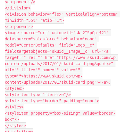
<components/>

</division>

<division behavior="flex" verticalalign="bottom" 
minwidth="55%" ratio="1">

<components>

<image source="url" uniqueid="sk-2T5pCp-421" 
datasource="salesforce" behavior="none" 
model="CenterDefaults" field="Logo__c" 
fieldtargetobjects="skuid__Image__c" url="<a 
target="" rel="" href="https://www.skuid.com/wp-
content/uploads/2017/01/skuid-card.png&quot;>" 
alt="" title="" name="" value="" 
type="">https://www.skuid.com/wp-
content/uploads/2017/01/skuid-card.png"></a>;

<styles>

<styleitem type="itemsize"/>

<styleitem type="border" padding="none">

<styles>

<styleitem property="box-sizing" value="border-
box"/>

</styles>

</styleitem>
