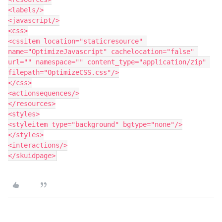
<labels/>

<javascript/>

<css>

<cssitem location="staticresource" 
name="OptimizeJavascript" cachelocation="false" 
url="" namespace="" content_type="application/zip" 
filepath="OptimizeCSS.css"/>

</css>

<actionsequences/>

</resources>

<styles>

<styleitem type="background" bgtype="none"/>

</styles>

<interactions/>
