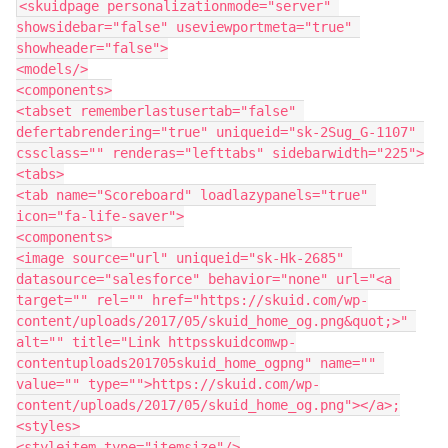
<skuidpage personalizationmode="server" 
showsidebar="false" useviewportmeta="true" 
showheader="false">

<models/>

<components>

<tabset rememberlastusertab="false" 
defertabrendering="true" uniqueid="sk-2Sug_G-1107" 
cssclass="" renderas="lefttabs" sidebarwidth="225">

<tabs>

<tab name="Scoreboard" loadlazypanels="true" 
icon="fa-life-saver">

<components>

<image source="url" uniqueid="sk-Hk-2685" 
datasource="salesforce" behavior="none" url="<a 
target="" rel="" href="https://skuid.com/wp-
content/uploads/2017/05/skuid_home_og.png&quot;>" 
alt="" title="Link httpsskuidcomwp-
contentuploads201705skuid_home_ogpng" name="" 
value="" type="">https://skuid.com/wp-
content/uploads/2017/05/skuid_home_og.png"></a>;

<styles>

<styleitem type="itemsize"/>
