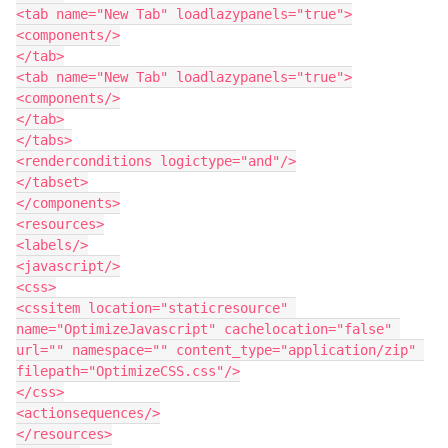
<tab name="New Tab" loadlazypanels="true">

<components/>

</tab>

<tab name="New Tab" loadlazypanels="true">

<components/>

</tab>

</tabs>

<renderconditions logictype="and"/>

</tabset>

</components>

<resources>

<labels/>

<javascript/>

<css>

<cssitem location="staticresource" 
name="OptimizeJavascript" cachelocation="false" 
url="" namespace="" content_type="application/zip" 
filepath="OptimizeCSS.css"/>

</css>

<actionsequences/>

</resources>
