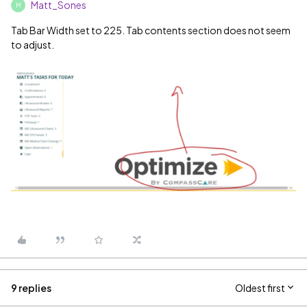
Matt_Sones
M
Tab Bar Width set to 225. Tab contents section does not seem
to adjust.
9 replies
Oldest first