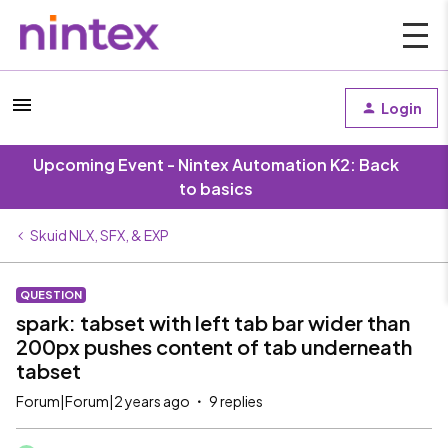
Login
Upcoming Event - Nintex Automation K2: Back
to basics
Skuid NLX, SFX, & EXP
QUESTION
spark: tabset with left tab bar wider than
200px pushes content of tab underneath
tabset
Forum|Forum|2 years ago
9 replies