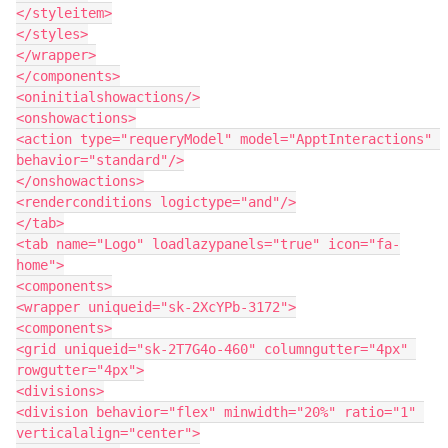
</styleitem>

</styles>

</wrapper>

</components>

<oninitialshowactions/>

<onshowactions>

<action type="requeryModel" model="ApptInteractions" 
behavior="standard"/>

</onshowactions>

<renderconditions logictype="and"/>

</tab>

<tab name="Logo" loadlazypanels="true" icon="fa-
home">

<components>

<wrapper uniqueid="sk-2XcYPb-3172">

<components>

<grid uniqueid="sk-2T7G4o-460" columngutter="4px" 
rowgutter="4px">

<divisions>

<division behavior="flex" minwidth="20%" ratio="1" 
verticalalign="center">
