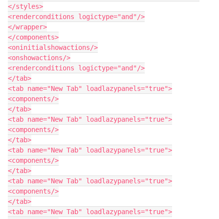
</styles>

<renderconditions logictype="and"/>

</wrapper>

</components>

<oninitialshowactions/>

<onshowactions/>

<renderconditions logictype="and"/>

</tab>

<tab name="New Tab" loadlazypanels="true">

<components/>

</tab>

<tab name="New Tab" loadlazypanels="true">

<components/>

</tab>

<tab name="New Tab" loadlazypanels="true">

<components/>

</tab>

<tab name="New Tab" loadlazypanels="true">

<components/>

</tab>

<tab name="New Tab" loadlazypanels="true">
