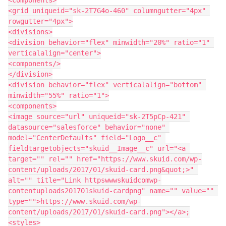
<grid uniqueid="sk-2T7G4o-460" columngutter="4px" 
rowgutter="4px">

<divisions>

<division behavior="flex" minwidth="20%" ratio="1" 
verticalalign="center">

<components/>

</division>

<division behavior="flex" verticalalign="bottom" 
minwidth="55%" ratio="1">

<components>

<image source="url" uniqueid="sk-2T5pCp-421" 
datasource="salesforce" behavior="none" 
model="CenterDefaults" field="Logo__c" 
fieldtargetobjects="skuid__Image__c" url="<a 
target="" rel="" href="https://www.skuid.com/wp-
content/uploads/2017/01/skuid-card.png&quot;>" 
alt="" title="Link httpswwwskuidcomwp-
contentuploads201701skuid-cardpng" name="" value="" 
type="">https://www.skuid.com/wp-
content/uploads/2017/01/skuid-card.png"></a>;

<styles>
