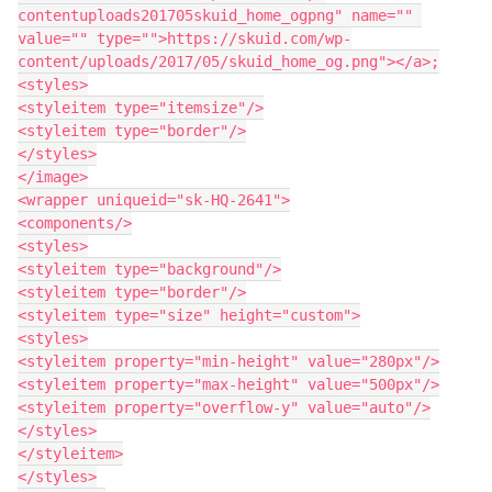
contentuploads201705skuid_home_ogpng" name="" 
value="" type="">https://skuid.com/wp-
content/uploads/2017/05/skuid_home_og.png"></a>;

<styles>

<styleitem type="itemsize"/>

<styleitem type="border"/>

</styles>

</image>

<wrapper uniqueid="sk-HQ-2641">

<components/>

<styles>

<styleitem type="background"/>

<styleitem type="border"/>

<styleitem type="size" height="custom">

<styles>

<styleitem property="min-height" value="280px"/>

<styleitem property="max-height" value="500px"/>

<styleitem property="overflow-y" value="auto"/>

</styles>

</styleitem>

</styles>
