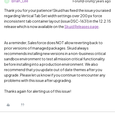
Brian_Lee
Forum|Forum|2 years ago
B
Thank you for your patience! Skuid has fixed the issue you raised
regarding Vertical Tab Set width settings over 200 px force
inconsistent tab container layout (issue DSC-1631) in the 12.2.15
release which is now available on the
Skuid Releases page
.
As a reminder, Salesforce does NOT allow reverting back to
prior versions of managed packages. Skuid always
recommends installing new versions in a non-business critical
sandbox environment to test all mission critical functionality
before installing into a production environment. We also
recommend that you update out of date themes after you
upgrade. Please let us know if you continue to encounter any
problems with this issue after upgrading.
Thanks again for alerting us of this issue!