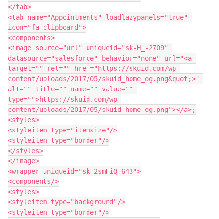
</tab>

<tab name="Appointments" loadlazypanels="true" 
icon="fa-clipboard">

<components>

<image source="url" uniqueid="sk-H_-2709" 
datasource="salesforce" behavior="none" url="<a 
target="" rel="" href="https://skuid.com/wp-
content/uploads/2017/05/skuid_home_og.png&quot;>" 
alt="" title="" name="" value="" 
type="">https://skuid.com/wp-
content/uploads/2017/05/skuid_home_og.png"></a>;

<styles>

<styleitem type="itemsize"/>

<styleitem type="border"/>

</styles>

</image>

<wrapper uniqueid="sk-2smHiQ-643">

<components/>

<styles>

<styleitem type="background"/>

<styleitem type="border"/>
