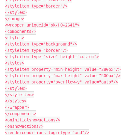
<styleitem type="border"/>

</styles>

</image>

<wrapper uniqueid="sk-HQ-2641">

<components/>

<styles>

<styleitem type="background"/>

<styleitem type="border"/>

<styleitem type="size" height="custom">

<styles>

<styleitem property="min-height" value="280px"/>

<styleitem property="max-height" value="500px"/>

<styleitem property="overflow-y" value="auto"/>

</styles>

</styleitem>

</styles>

</wrapper>

</components>

<oninitialshowactions/>

<onshowactions/>

<renderconditions logictype="and"/>
