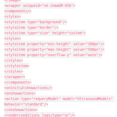
<wrapper uniqueid="sk-2smaGM-656">

<components/>

<styles>

<styleitem type="background"/>

<styleitem type="border"/>

<styleitem type="size" height="custom">

<styles>

<styleitem property="min-height" value="280px"/>

<styleitem property="max-height" value="500px"/>

<styleitem property="overflow-y" value="auto"/>

</styles>

</styleitem>

</styles>

</wrapper>

</components>

<oninitialshowactions/>

<onshowactions>

<action type="requeryModel" model="UltrasoundModels" 
behavior="standard"/>

</onshowactions>

<renderconditions logictype="or"/>
