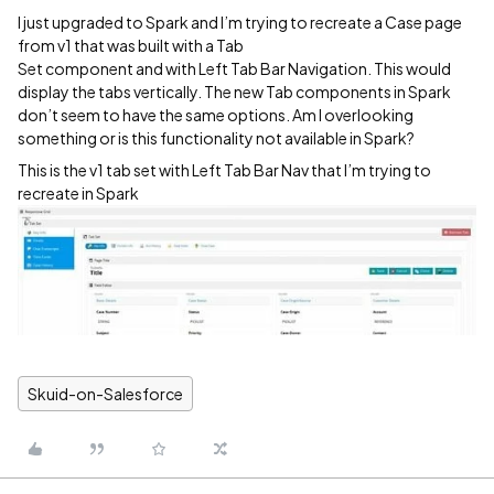
I just upgraded to Spark and I’m trying to recreate a Case page
from v1 that was built with a Tab
Set component and with Left Tab Bar Navigation. This would
display the tabs vertically. The new Tab components in Spark
don’t seem to have the same options. Am I overlooking
something or is this functionality not available in Spark?
This is the v1 tab set with Left Tab Bar Nav that I’m trying to
recreate in Spark
Skuid-on-Salesforce