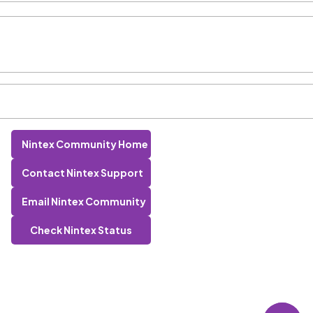
Nintex Community Home
Contact Nintex Support
Email Nintex Community
Check Nintex Status