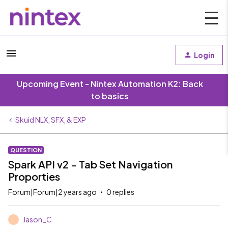
Login
Upcoming Event - Nintex Automation K2: Back
to basics
Skuid NLX, SFX, & EXP
QUESTION
Spark API v2 - Tab Set Navigation
Proporties
Forum|Forum|2 years ago
0 replies
Jason_C
J